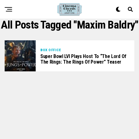
All Posts Tagged "maxim Baldry"
BOX OFFICE
Super Bowl LVI Plays Host To “The Lord Of
The Rings: The Rings Of Power” Teaser