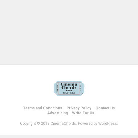
Terms and Conditions
Privacy Policy
Contact Us
Advertising
Write For Us
Copyright © 2013 CinemaChords. Powered by WordPress.