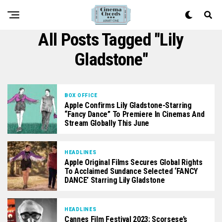
All Posts Tagged "Lily
Gladstone"
BOX OFFICE
Apple Confirms Lily Gladstone-Starring
“Fancy Dance” To Premiere In Cinemas And
Stream Globally This June
HEADLINES
Apple Original Films Secures Global Rights
To Acclaimed Sundance Selected ‘FANCY
DANCE’ Starring Lily Gladstone
HEADLINES
Cannes Film Festival 2023: Scorsese’s