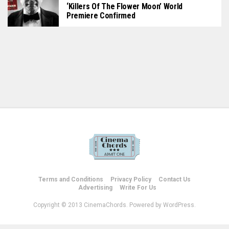
‘Killers Of The Flower Moon’ World
Premiere Confirmed
Terms and Conditions
Privacy Policy
Contact Us
Advertising
Write For Us
Copyright © 2013 CinemaChords. Powered by WordPress.