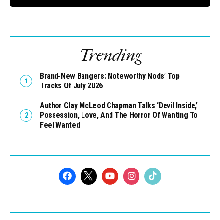
Trending
Brand-New Bangers: Noteworthy Nods’ Top
Tracks Of July 2026
Author Clay McLeod Chapman Talks ‘Devil Inside,’
Possession, Love, And The Horror Of Wanting To
Feel Wanted