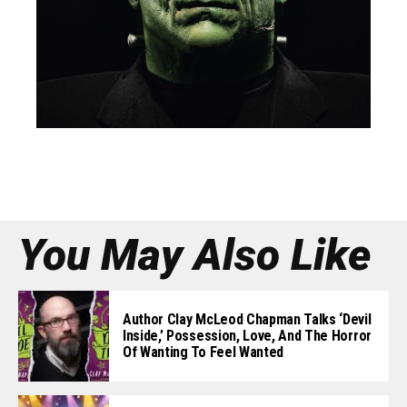
You May Also Like
Author Clay McLeod Chapman Talks ‘Devil
Inside,’ Possession, Love, And The Horror
Of Wanting To Feel Wanted