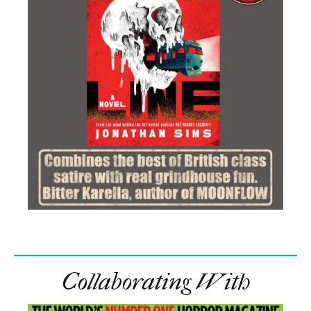
Collaborating With