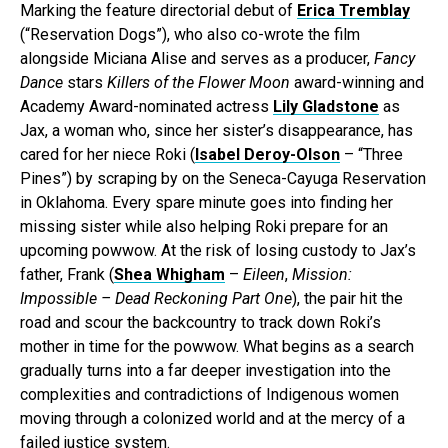
Marking the feature directorial debut of
Erica Tremblay
(“Reservation Dogs”), who also co-wrote the film
alongside Miciana Alise and serves as a producer,
Fancy
Dance
stars
Killers of the Flower Moon
award-winning and
Academy Award-nominated actress
Lily Gladstone
as
Jax, a woman who, since her sister’s disappearance, has
cared for her niece Roki (
Isabel Deroy-Olson
– “Three
Pines”) by scraping by on the Seneca-Cayuga Reservation
in Oklahoma. Every spare minute goes into finding her
missing sister while also helping Roki prepare for an
upcoming powwow. At the risk of losing custody to Jax’s
father, Frank (
Shea Whigham
–
Eileen
,
Mission:
Impossible – Dead Reckoning Part One
), the pair hit the
road and scour the backcountry to track down Roki’s
mother in time for the powwow. What begins as a search
gradually turns into a far deeper investigation into the
complexities and contradictions of Indigenous women
moving through a colonized world and at the mercy of a
failed justice system.