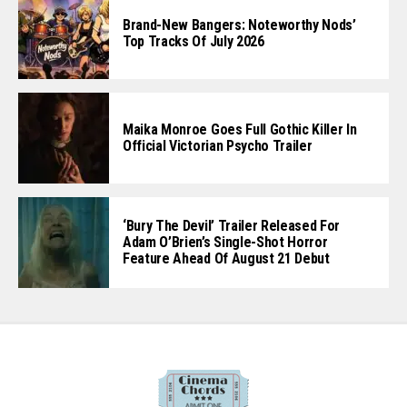
Brand-New Bangers: Noteworthy Nods’
Top Tracks Of July 2026
Maika Monroe Goes Full Gothic Killer In
Official Victorian Psycho Trailer
‘Bury The Devil’ Trailer Released For
Adam O’Brien’s Single-Shot Horror
Feature Ahead Of August 21 Debut