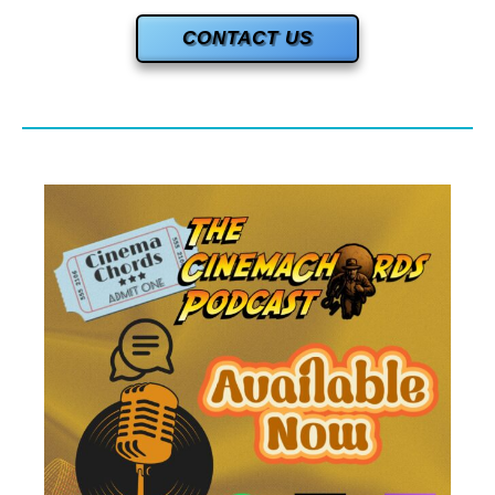
CONTACT US