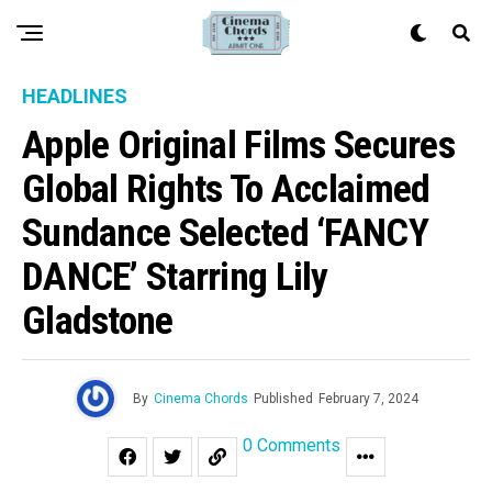
HEADLINES
Apple Original Films Secures
Global Rights To Acclaimed
Sundance Selected ‘FANCY
DANCE’ Starring Lily
Gladstone
By
Cinema Chords
Published
February 7, 2024
0 Comments