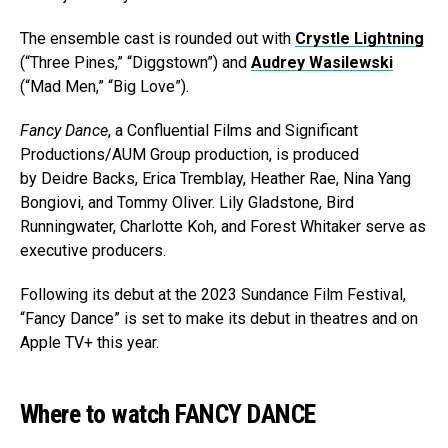
The ensemble cast is rounded out with
Crystle Lightning
(“Three Pines,” “Diggstown”) and
Audrey Wasilewski
(“Mad Men,” “Big Love”).
Fancy Dance
, a Confluential Films and Significant
Productions/AUM Group production, is produced
by Deidre Backs, Erica Tremblay, Heather Rae, Nina Yang
Bongiovi, and Tommy Oliver. Lily Gladstone, Bird
Runningwater, Charlotte Koh, and Forest Whitaker serve as
executive producers.
Following its debut at the 2023 Sundance Film Festival,
“Fancy Dance” is set to make its debut in theatres and on
Apple TV+ this year.
Where to watch FANCY DANCE