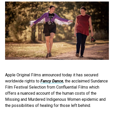
Apple Original Films announced today it has secured
worldwide rights to
Fancy Dance
, the acclaimed Sundance
Film Festival Selection from Confluential Films which
offers a nuanced account of the human costs of the
Missing and Murdered Indigenous Women epidemic and
the possibilities of healing for those left behind.