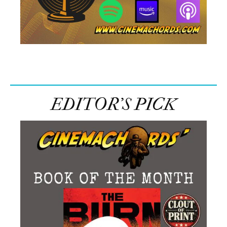
EDITOR’S PICK