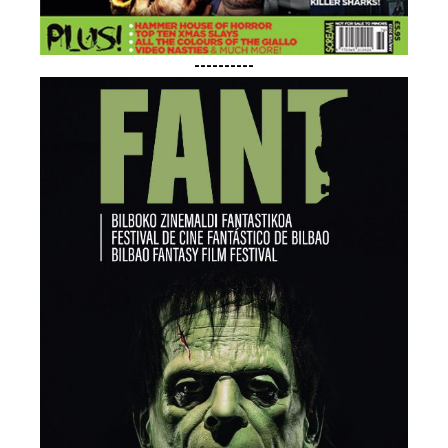
----------