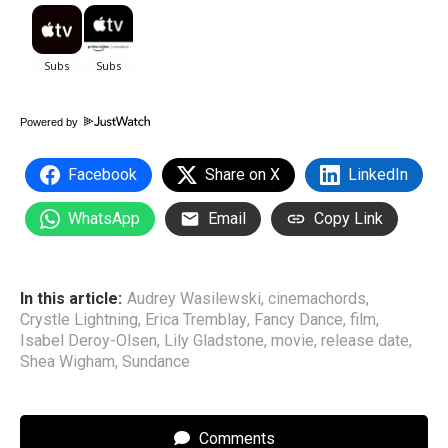
Powered by
Facebook
Share on X
LinkedIn
WhatsApp
Email
Copy Link
In this article:
Audrey Wasilewski
,
cinemachords
,
Crystle Lightning
,
Erica Tremblay
,
Fancy Dance
,
film
,
Isabel Deroy-Olsen
,
Lily Gladstone
,
movie
,
release date
,
Shea Wigham
,
Sundance
Comments