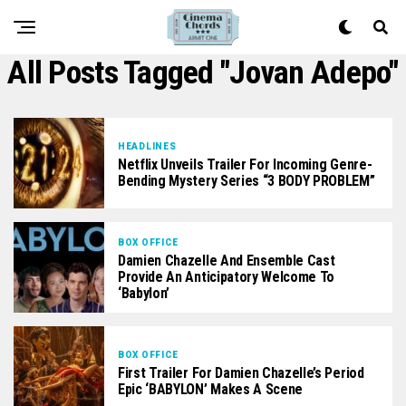
All Posts Tagged "Jovan Adepo"
HEADLINES
Netflix Unveils Trailer For Incoming Genre-
Bending Mystery Series “3 BODY PROBLEM”
BOX OFFICE
Damien Chazelle And Ensemble Cast
Provide An Anticipatory Welcome To
‘Babylon’
BOX OFFICE
First Trailer For Damien Chazelle’s Period
Epic ‘BABYLON’ Makes A Scene