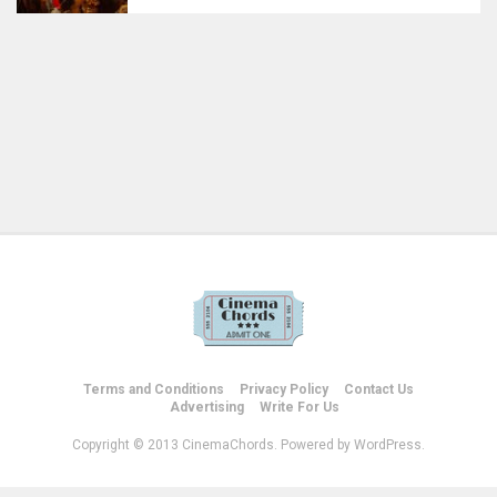
Terms and Conditions
Privacy Policy
Contact Us
Advertising
Write For Us
Copyright © 2013 CinemaChords. Powered by WordPress.