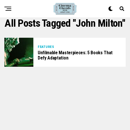
All Posts Tagged "John Milton"
FEATURES
Unfilmable Masterpieces: 5 Books That
Defy Adaptation