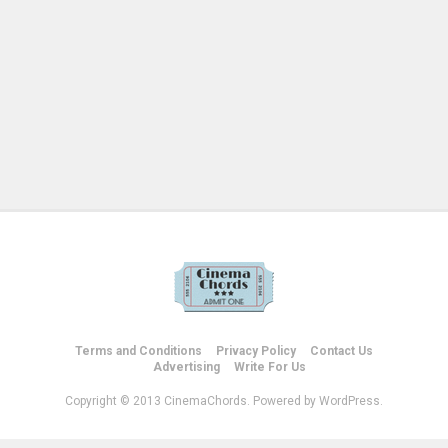
Terms and Conditions
Privacy Policy
Contact Us
Advertising
Write For Us
Copyright © 2013 CinemaChords. Powered by WordPress.