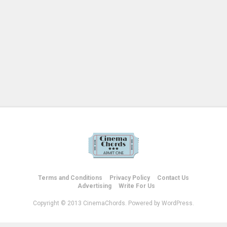
Terms and Conditions
Privacy Policy
Contact Us
Advertising
Write For Us
Copyright © 2013 CinemaChords. Powered by WordPress.