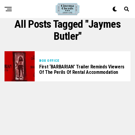
All Posts Tagged "Jaymes
Butler"
BOX OFFICE
First ‘BARBARIAN’ Trailer Reminds Viewers
Of The Perils Of Rental Accommodation