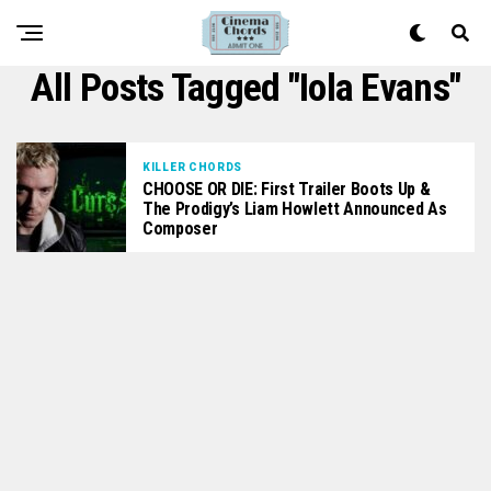
All Posts Tagged "Iola Evans"
KILLER CHORDS
CHOOSE OR DIE: First Trailer Boots Up &
The Prodigy’s Liam Howlett Announced As
Composer