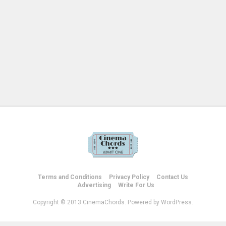
Terms and Conditions
Privacy Policy
Contact Us
Advertising
Write For Us
Copyright © 2013 CinemaChords. Powered by WordPress.