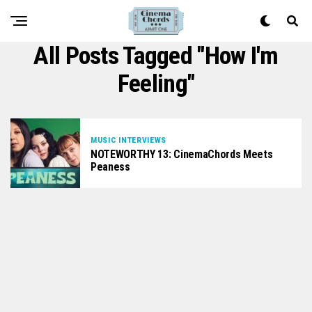
All Posts Tagged "How I'm
Feeling"
MUSIC INTERVIEWS
NOTEWORTHY 13: CinemaChords Meets
Peaness