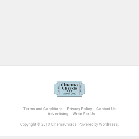
Terms and Conditions
Privacy Policy
Contact Us
Advertising
Write For Us
Copyright © 2013 CinemaChords. Powered by WordPress.