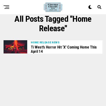
All Posts Tagged "home
Release"
HOME RELEASE NEWS
Ti West’s Horror Hit ‘X’ Coming Home This
April 14