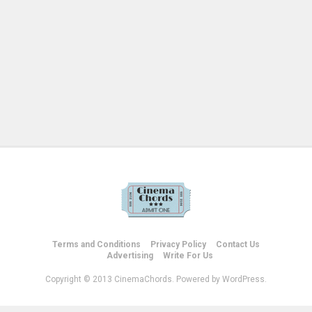
Terms and Conditions
Privacy Policy
Contact Us
Advertising
Write For Us
Copyright © 2013 CinemaChords. Powered by WordPress.