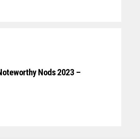
Noteworthy Nods 2023 –