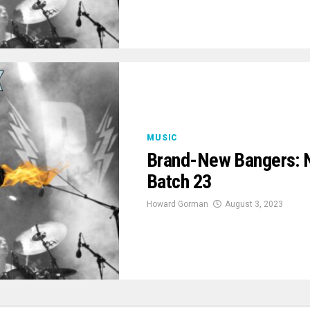
MUSIC
Brand-New Bangers: 
Batch 23
Howard Gorman
August 3, 2023