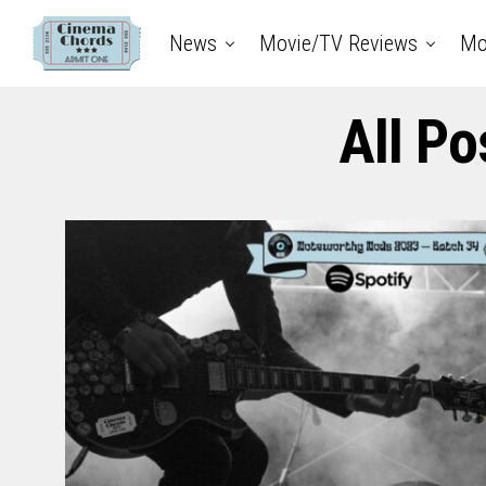
News
Movie/TV Reviews
Mo
All Po