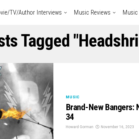
vie/TV/Author Interviews
Music Reviews
Music 
sts Tagged "Headshr
MUSIC
Brand-New Bangers: 
34
Howard Gorman
November 16, 2023