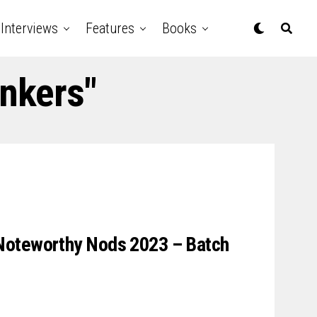
Interviews
Features
Books
inkers"
Noteworthy Nods 2023 – Batch