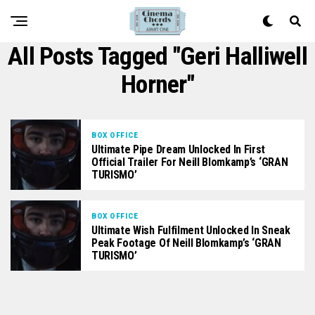
All Posts Tagged "Geri Halliwell
Horner"
BOX OFFICE
Ultimate Pipe Dream Unlocked In First
Official Trailer For Neill Blomkamp’s ‘GRAN
TURISMO’
BOX OFFICE
Ultimate Wish Fulfilment Unlocked In Sneak
Peak Footage Of Neill Blomkamp’s ‘GRAN
TURISMO’