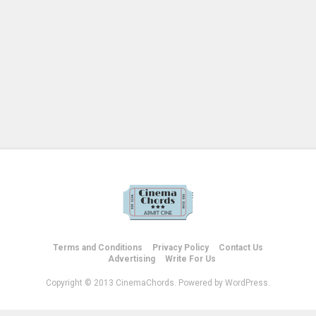
Terms and Conditions
Privacy Policy
Contact Us
Advertising
Write For Us
Copyright © 2013 CinemaChords. Powered by WordPress.