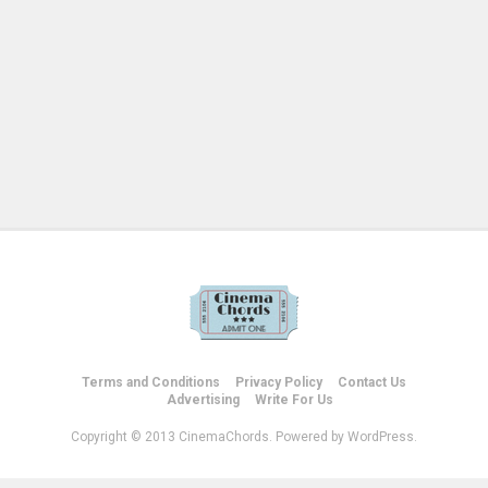
Terms and Conditions
Privacy Policy
Contact Us
Advertising
Write For Us
Copyright © 2013 CinemaChords. Powered by WordPress.