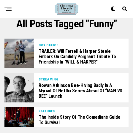
All Posts Tagged "funny"
BOX OFFICE
TRAILER: Will Ferrell & Harper Steele
Embark On Candidly Poignant Tribute To
Friendship In “WILL & HARPER”
STREAMING
Rowan Atkinson Bee-Hiving Badly In A
Myriad Of Netflix Series Ahead Of “MAN VS
BEE” Launch
FEATURES
The Inside Story Of The Comedian’s Guide
To Survival