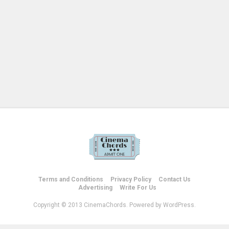
Terms and Conditions
Privacy Policy
Contact Us
Advertising
Write For Us
Copyright © 2013 CinemaChords. Powered by WordPress.