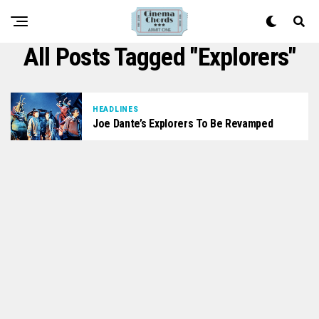
All Posts Tagged "Explorers"
HEADLINES
Joe Dante’s Explorers To Be Revamped