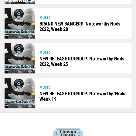
MUSIC
BRAND NEW BANGERS: Noteworthy Nods
2022, Week 28
MUSIC
NEW RELEASE ROUNDUP: Noteworthy Nods
2022, Week 25
MUSIC
NEW RELEASE ROUNDUP: Noteworthy ‘Nods’
Week 19