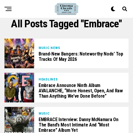
All Posts Tagged "Embrace"
MUSIC NEWS
Brand-New Bangers: Noteworthy Nods’ Top
Tracks Of May 2026
HEADLINES
Embrace Announce Ninth Album
AVALANCHE, “More Honest, Open, And Raw
Than Anything We’ve Done Before”
MUSIC
EMBRACE Interview: Danny McNamara On
The Band’s Most Intimate And “most
Embrace” Album Yet