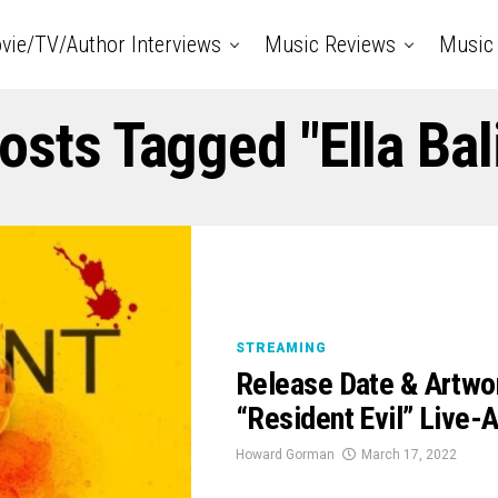
vie/TV/Author Interviews
Music Reviews
Music 
Posts Tagged "ella Bal
STREAMING
Release Date & Artwor
“Resident Evil” Live-A
Howard Gorman
March 17, 2022