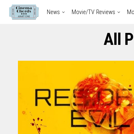
News
Movie/TV Reviews
Mo
All 