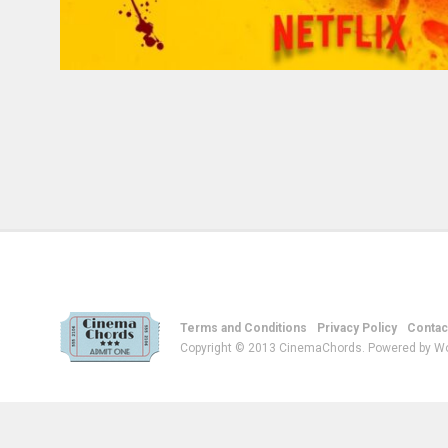
Terms and Conditions
Privacy Policy
Contac
Copyright © 2013 CinemaChords. Powered by W