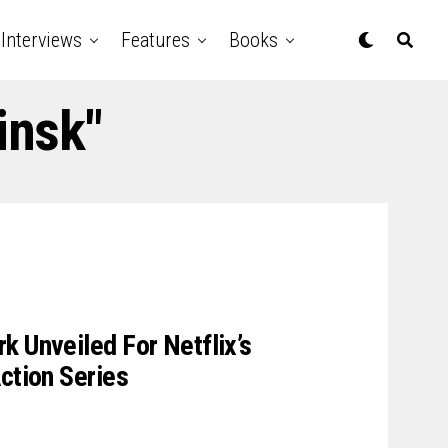
Interviews
Features
Books
insk"
k Unveiled For Netflix’s
ction Series