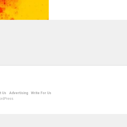
t Us
Advertising
Write For Us
ordPress.