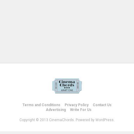
Terms and Conditions
Privacy Policy
Contact Us
Advertising
Write For Us
Copyright © 2013 CinemaChords. Powered by WordPress.