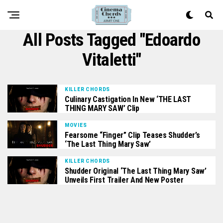
All Posts Tagged "edoardo
Vitaletti"
KILLER CHORDS
Culinary Castigation In New ‘THE LAST
THING MARY SAW’ Clip
MOVIES
Fearsome “Finger” Clip Teases Shudder’s
‘The Last Thing Mary Saw’
KILLER CHORDS
Shudder Original ‘The Last Thing Mary Saw’
Unveils First Trailer And New Poster