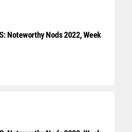
 Noteworthy Nods 2022, Week