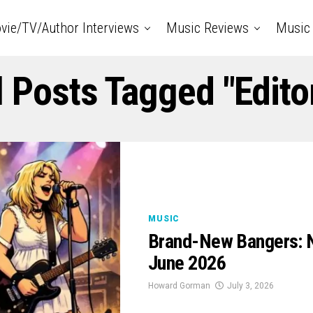
vie/TV/Author Interviews
Music Reviews
Music 
l Posts Tagged "Edito
MUSIC
Brand-New Bangers: N
June 2026
Howard Gorman
July 3, 2026