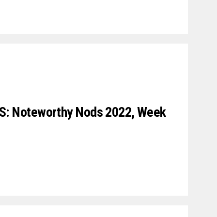
 Noteworthy Nods 2022, Week