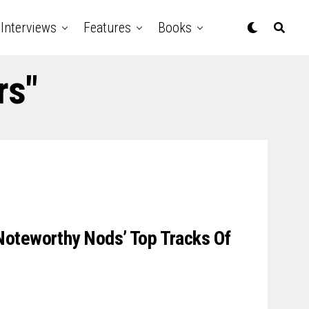
Interviews
Features
Books
rs"
oteworthy Nods’ Top Tracks Of