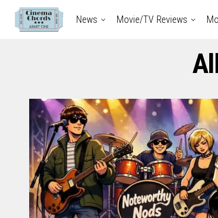
News
Movie/TV Reviews
Mo
Al