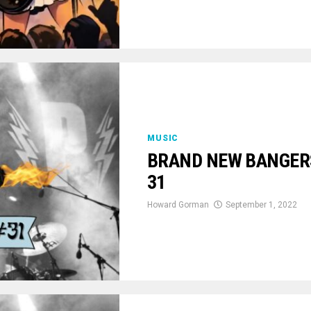
MUSIC
BRAND NEW BANGERS:
31
Howard Gorman
September 1, 2022