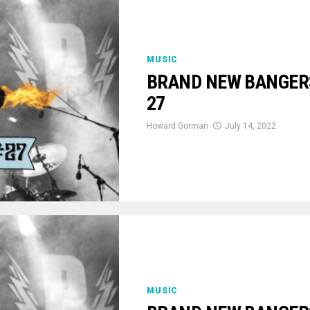
MUSIC
BRAND NEW BANGERS:
27
Howard Gorman
July 14, 2022
MUSIC