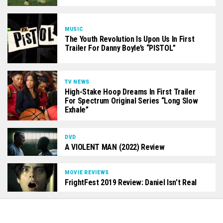
MUSIC
The Youth Revolution Is Upon Us In First
Trailer For Danny Boyle’s “PISTOL”
TV NEWS
High-Stake Hoop Dreams In First Trailer
For Spectrum Original Series “Long Slow
Exhale”
DVD
A VIOLENT MAN (2022) Review
MOVIE REVIEWS
FrightFest 2019 Review: Daniel Isn’t Real