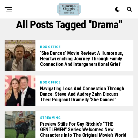
All Posts Tagged "Drama"
BOX OFFICE
‘She Dances’ Movie Review: A Humorous,
Heartwrenching Journey Through Family
Connection And Intergenerational Grief
BOX OFFICE
Navigating Loss And Connection Through
Dance: Steve And Audrey Zahn Discuss
Their Poignant Dramedy ‘She Dances’
STREAMING
Preview Stills For Guy Ritchie’s “THE
GENTLEMEN” Series Welcomes New
Characters Into The Original Movie’s World