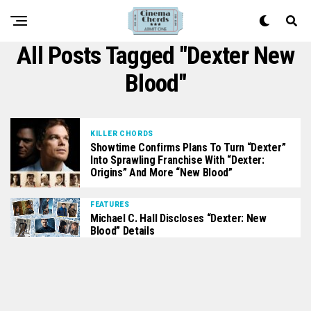
All Posts Tagged "Dexter New
Blood"
KILLER CHORDS
Showtime Confirms Plans To Turn “Dexter”
Into Sprawling Franchise With “Dexter:
Origins” And More “New Blood”
FEATURES
Michael C. Hall Discloses “Dexter: New
Blood” Details