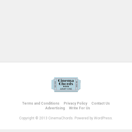
Terms and Conditions
Privacy Policy
Contact Us
Advertising
Write For Us
Copyright © 2013 CinemaChords. Powered by WordPress.