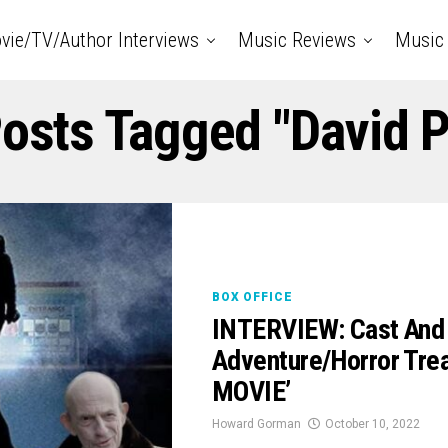
vie/TV/Author Interviews
Music Reviews
Music 
Posts Tagged "David 
BOX OFFICE
INTERVIEW: Cast And 
Adventure/Horror Tr
MOVIE’
Howard Gorman
October 10, 2022