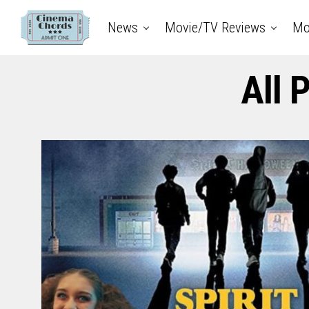
News
Movie/TV Reviews
Mo
All 