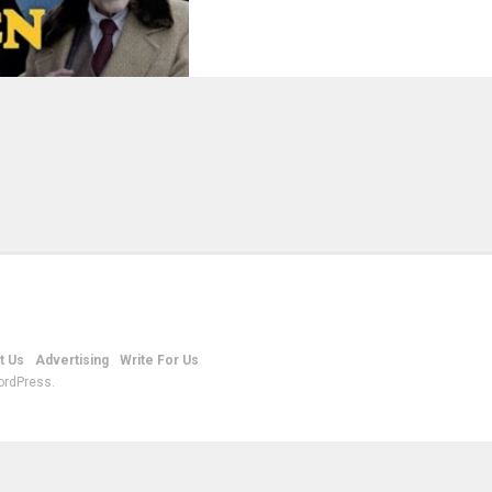
t Us
Advertising
Write For Us
ordPress.