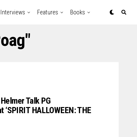
Interviews
Features
Books
Poag"
Helmer Talk PG
eat ‘SPIRIT HALLOWEEN: THE