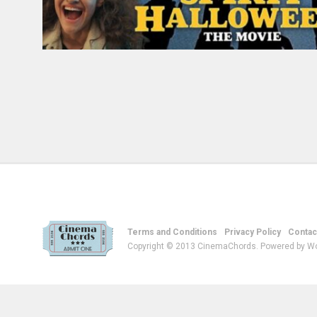
Terms and Conditions
Privacy Policy
Contac
Copyright © 2013 CinemaChords. Powered by W