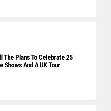
ll The Plans To Celebrate 25
ve Shows And A UK Tour