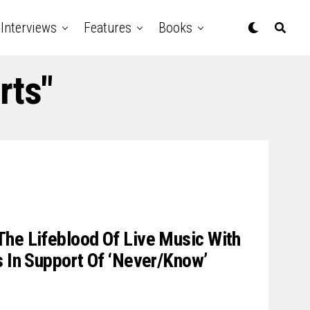
Interviews
Features
Books
rts"
he Lifeblood Of Live Music With
s In Support Of ‘Never/Know’