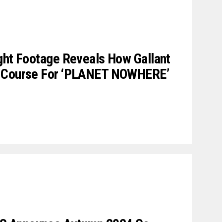
ght Footage Reveals How Gallant
A Course For ‘PLANET NOWHERE’