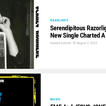
HEADLINES
Serendipitous Razorli
New Single Charted 
Howard Gorman
August 2, 2024
MUSIC