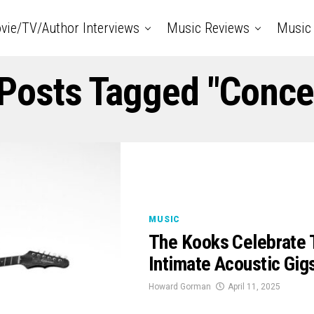
vie/TV/Author Interviews
Music Reviews
Music 
 Posts Tagged "conce
MUSIC
The Kooks Celebrate T
Intimate Acoustic Gig
Howard Gorman
April 11, 2025