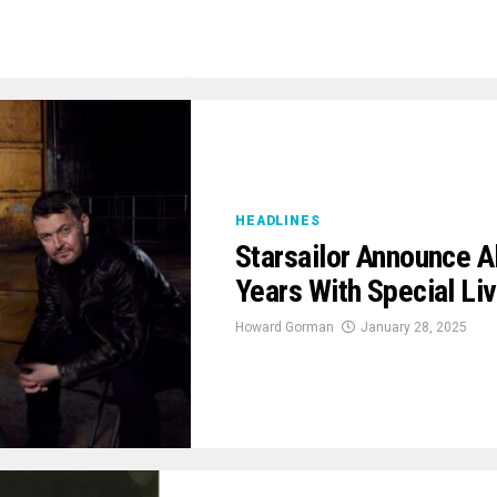
HEADLINES
Starsailor Announce A
Years With Special Li
Howard Gorman
January 28, 2025