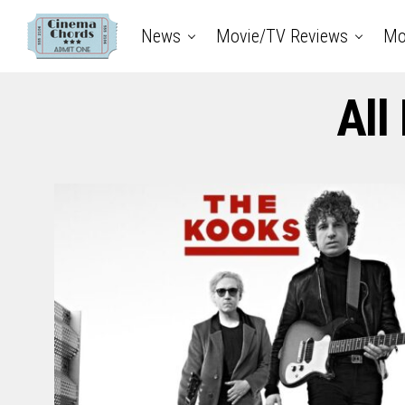
News
Movie/TV Reviews
Mo
All