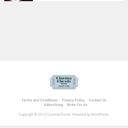
Terms and Conditions
Privacy Policy
Contact Us
Advertising
Write For Us
Copyright © 2013 CinemaChords. Powered by WordPress.