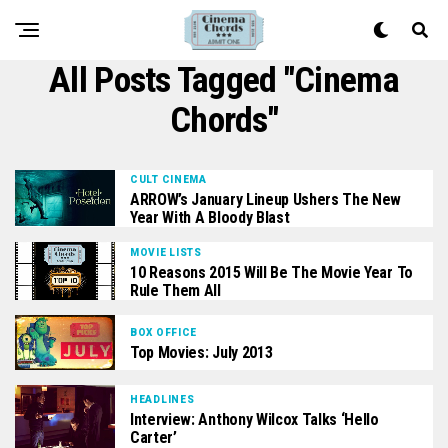
All Posts Tagged "cinema
Chords"
CULT CINEMA
ARROW’s January Lineup Ushers The New
Year With A Bloody Blast
MOVIE LISTS
10 Reasons 2015 Will Be The Movie Year To
Rule Them All
BOX OFFICE
Top Movies: July 2013
HEADLINES
Interview: Anthony Wilcox Talks ‘Hello
Carter’