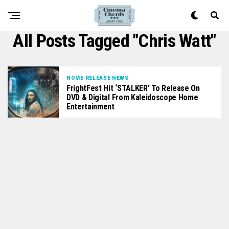
All Posts Tagged "Chris Watt"
HOME RELEASE NEWS
FrightFest Hit ‘STALKER’ To Release On
DVD & Digital From Kaleidoscope Home
Entertainment