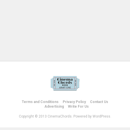
Terms and Conditions
Privacy Policy
Contact Us
Advertising
Write For Us
Copyright © 2013 CinemaChords. Powered by WordPress.