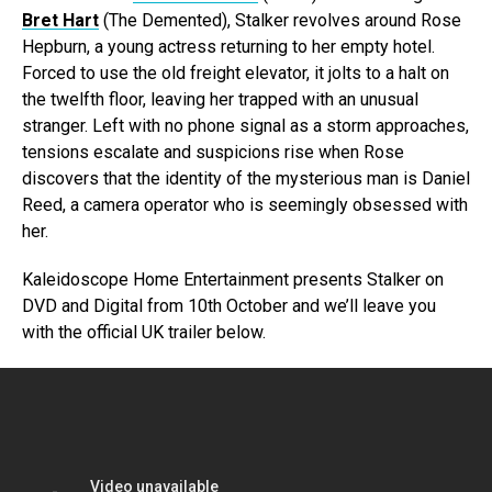
Bret Hart
(The Demented), Stalker revolves around Rose
Hepburn, a young actress returning to her empty hotel.
Forced to use the old freight elevator, it jolts to a halt on
the twelfth floor, leaving her trapped with an unusual
stranger. Left with no phone signal as a storm approaches,
tensions escalate and suspicions rise when Rose
discovers that the identity of the mysterious man is Daniel
Reed, a camera operator who is seemingly obsessed with
her.
Kaleidoscope Home Entertainment presents Stalker on
DVD and Digital from 10th October and we’ll leave you
with the official UK trailer below.