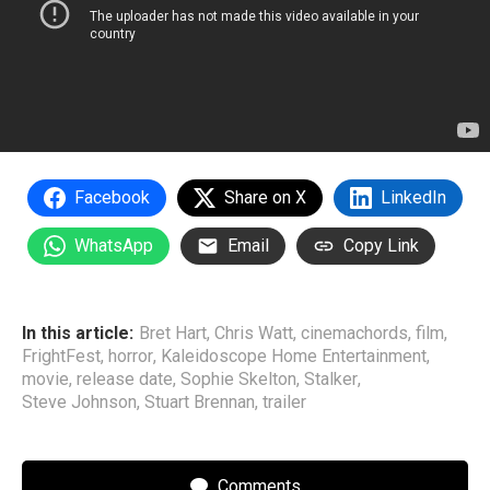
Facebook
Share on X
LinkedIn
WhatsApp
Email
Copy Link
In this article:
Bret Hart
,
Chris Watt
,
cinemachords
,
film
,
FrightFest
,
horror
,
Kaleidoscope Home Entertainment
,
movie
,
release date
,
Sophie Skelton
,
Stalker
,
Steve Johnson
,
Stuart Brennan
,
trailer
Comments