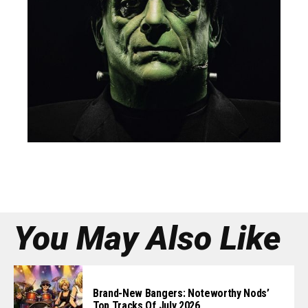
You May Also Like
Brand-New Bangers: Noteworthy Nods’
Top Tracks Of July 2026