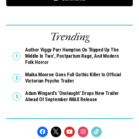
Trending
Author Viggy Parr Hampton On ‘Ripped Up The
Middle In Two’, Postpartum Rage, And Modern
Folk Horror
Maika Monroe Goes Full Gothic Killer In Official
Victorian Psycho Trailer
Adam Wingard’s ‘Onslaught’ Drops New Trailer
Ahead Of September IMAX Release