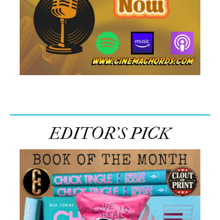
EDITOR’S PICK