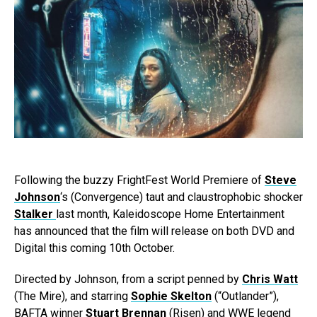
Following the buzzy FrightFest World Premiere of
Steve
Johnson
‘s (Convergence) taut and claustrophobic shocker
Stalker
last month, Kaleidoscope Home Entertainment
has announced that the film will release on both DVD and
Digital this coming 10th October.
Directed by Johnson, from a script penned by
Chris Watt
(The Mire), and starring
Sophie Skelton
(“Outlander”),
BAFTA winner
Stuart Brennan
(Risen) and WWE legend