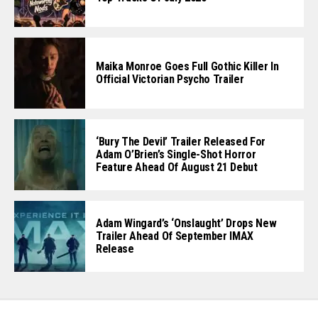
Maika Monroe Goes Full Gothic Killer In
Official Victorian Psycho Trailer
‘Bury The Devil’ Trailer Released For
Adam O’Brien’s Single-Shot Horror
Feature Ahead Of August 21 Debut
Adam Wingard’s ‘Onslaught’ Drops New
Trailer Ahead Of September IMAX
Release