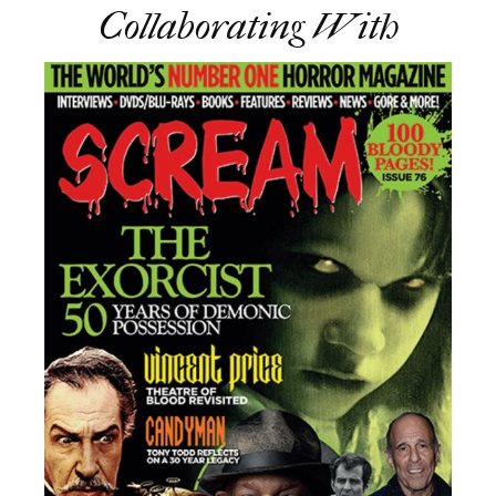
Collaborating With