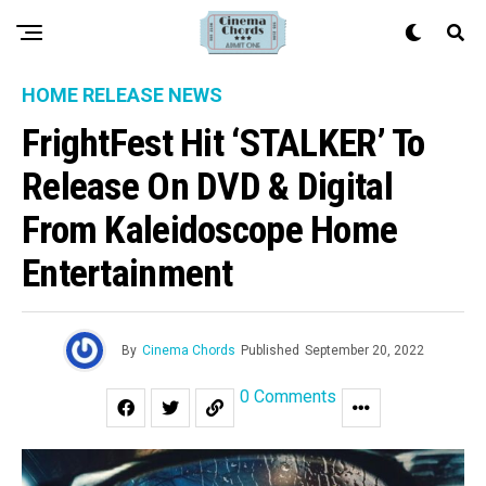
HOME RELEASE NEWS
FrightFest Hit ‘STALKER’ To
Release On DVD & Digital
From Kaleidoscope Home
Entertainment
By
Cinema Chords
Published
September 20, 2022
0 Comments