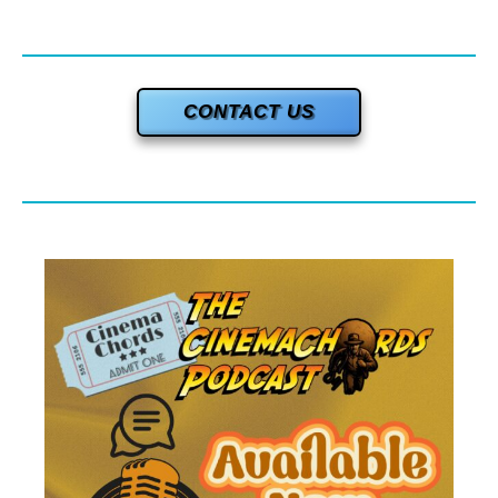
CONTACT US