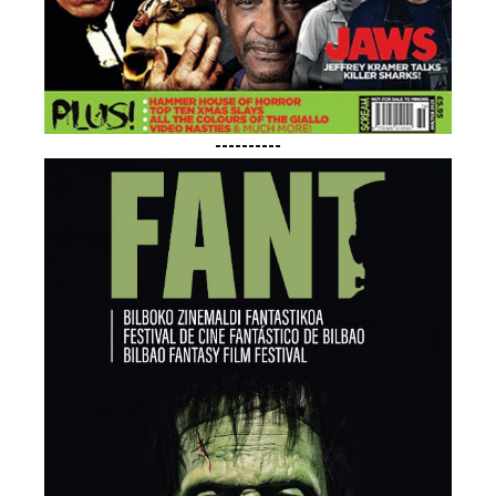
----------