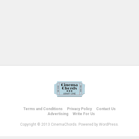
Terms and Conditions
Privacy Policy
Contact Us
Advertising
Write For Us
Copyright © 2013 CinemaChords. Powered by WordPress.