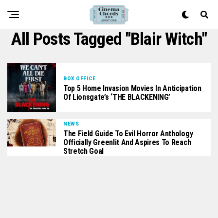
All Posts Tagged "Blair Witch"
BOX OFFICE
Top 5 Home Invasion Movies In Anticipation
Of Lionsgate’s ‘THE BLACKENING’
NEWS
The Field Guide To Evil Horror Anthology
Officially Greenlit And Aspires To Reach
Stretch Goal