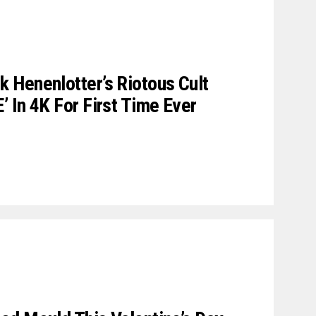
 Henenlotter’s Riotous Cult
 In 4K For First Time Ever