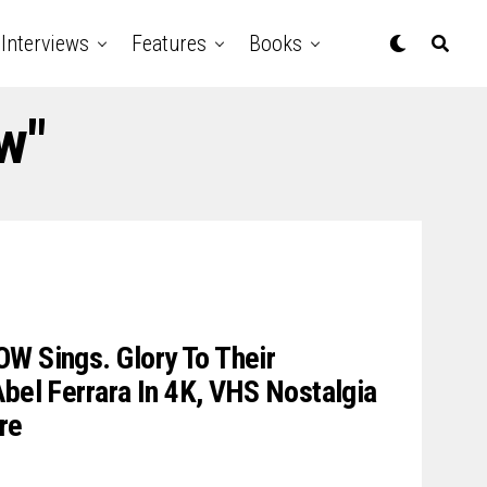
Interviews
Features
Books
w"
W Sings. Glory To Their
Abel Ferrara In 4K, VHS Nostalgia
re