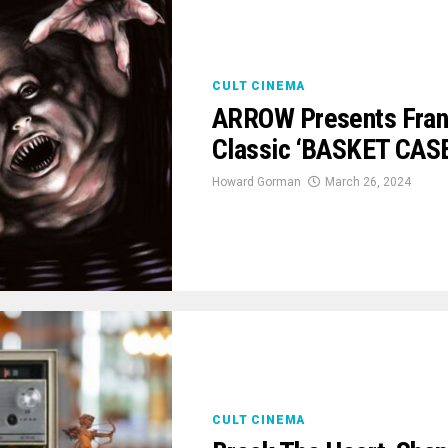
CULT CINEMA
ARROW Presents Frank
Classic ‘BASKET CASE’
Howard Gorman
March 26, 2024
CULT CINEMA