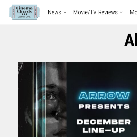
News
Movie/TV Reviews
Mo
A