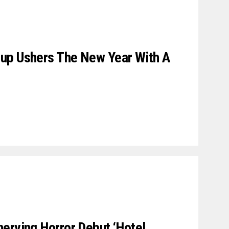
up Ushers The New Year With A
erving Horror Debut ‘Hotel