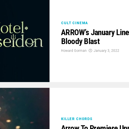
CULT CINEMA
ARROW’s January Line
Bloody Blast
Howard Gorman
January 3, 2022
KILLER CHORDS
Arrow To Premiere Unn