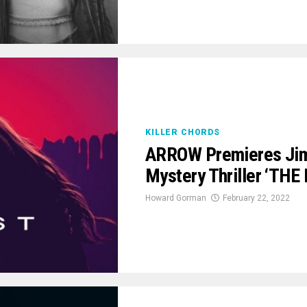
KILLER CHORDS
ARROW Premieres Jim
Mystery Thriller ‘THE
Howard Gorman
February 22, 2022