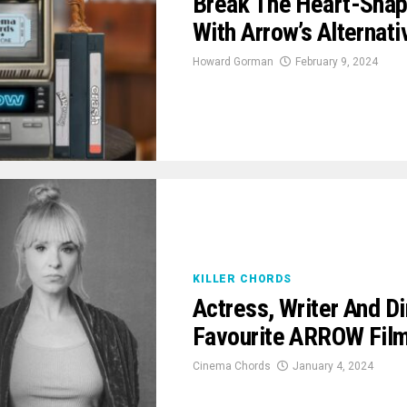
Break The Heart-Shap
With Arrow’s Alternat
Howard Gorman
February 9, 2024
KILLER CHORDS
Actress, Writer And Di
Favourite ARROW Fil
Cinema Chords
January 4, 2024