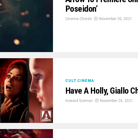
Poseidon’
Cinema Chords
November 30, 2021
CULT CINEMA
Have A Holly, Giallo 
Howard Gorman
November 26, 2021