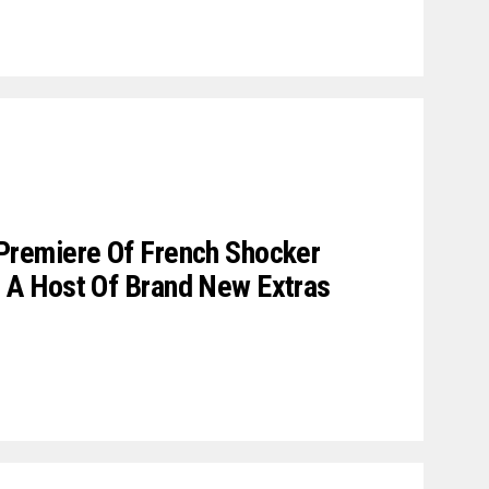
remiere Of French Shocker
A Host Of Brand New Extras