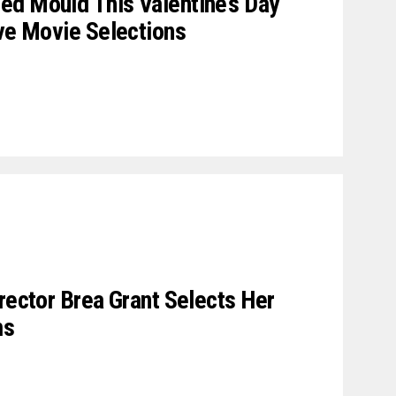
ed Mould This Valentine’s Day
ive Movie Selections
rector Brea Grant Selects Her
ms