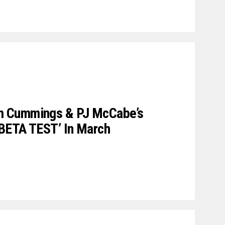
 Cummings & PJ McCabe’s
 BETA TEST’ In March