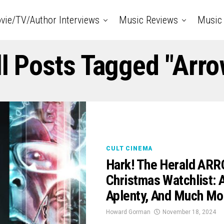
vie/TV/Author Interviews
Music Reviews
Music 
ll Posts Tagged "Arro
CULT CINEMA
Hark! The Herald ARRO
Christmas Watchlist: 
Aplenty, And Much Mo
Howard Gorman
November 18, 2024