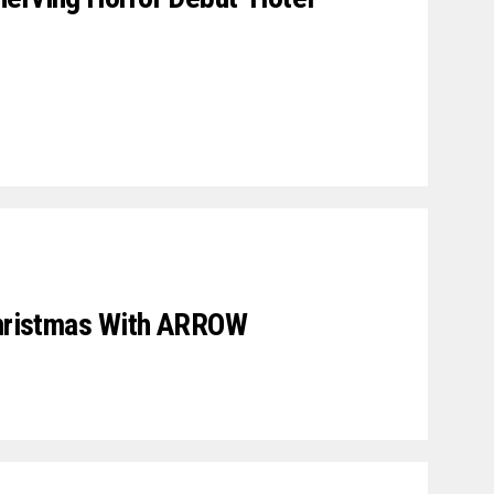
Christmas With ARROW