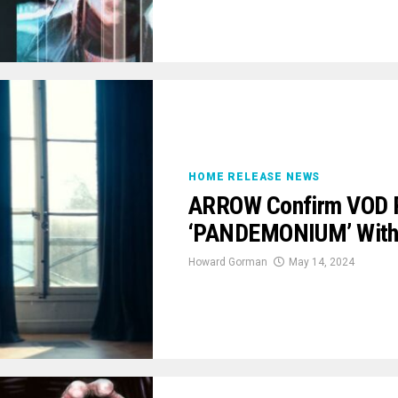
HOME RELEASE NEWS
ARROW Confirm VOD P
‘PANDEMONIUM’ With 
Howard Gorman
May 14, 2024