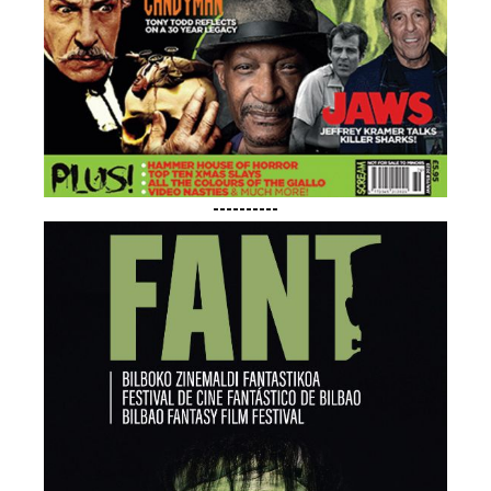
----------