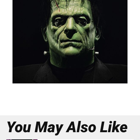
You May Also Like