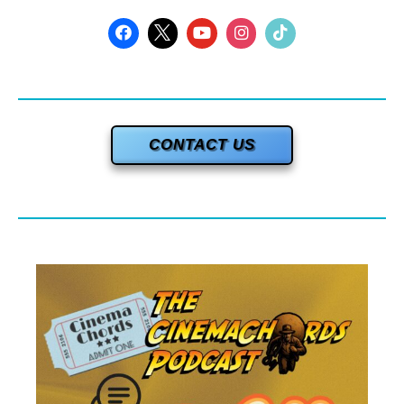
CONTACT US