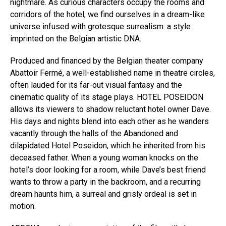
nightmare. As curious characters occupy the rooms and
corridors of the hotel, we find ourselves in a dream-like
universe infused with grotesque surrealism: a style
imprinted on the Belgian artistic DNA.
Produced and financed by the Belgian theater company
Abattoir Fermé, a well-established name in theatre circles,
often lauded for its far-out visual fantasy and the
cinematic quality of its stage plays. HOTEL POSEIDON
allows its viewers to shadow reluctant hotel owner Dave.
His days and nights blend into each other as he wanders
vacantly through the halls of the Abandoned and
dilapidated Hotel Poseidon, which he inherited from his
deceased father. When a young woman knocks on the
hotel’s door looking for a room, while Dave’s best friend
wants to throw a party in the backroom, and a recurring
dream haunts him, a surreal and grisly ordeal is set in
motion.