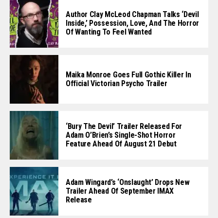
Author Clay McLeod Chapman Talks ‘Devil
Inside,’ Possession, Love, And The Horror
Of Wanting To Feel Wanted
Maika Monroe Goes Full Gothic Killer In
Official Victorian Psycho Trailer
‘Bury The Devil’ Trailer Released For
Adam O’Brien’s Single-Shot Horror
Feature Ahead Of August 21 Debut
Adam Wingard’s ‘Onslaught’ Drops New
Trailer Ahead Of September IMAX
Release