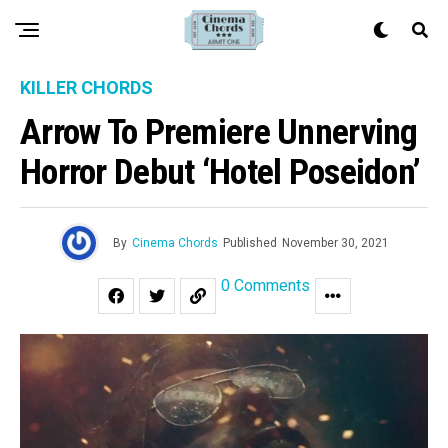
KILLER CHORDS
Arrow To Premiere Unnerving
Horror Debut ‘Hotel Poseidon’
By
Cinema Chords
Published
November 30, 2021
0 Comments