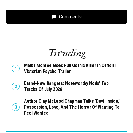
Comments
Trending
Maika Monroe Goes Full Gothic Killer In Official
Victorian Psycho Trailer
Brand-New Bangers: Noteworthy Nods’ Top
Tracks Of July 2026
Author Clay McLeod Chapman Talks ‘Devil Inside,’
Possession, Love, And The Horror Of Wanting To
Feel Wanted