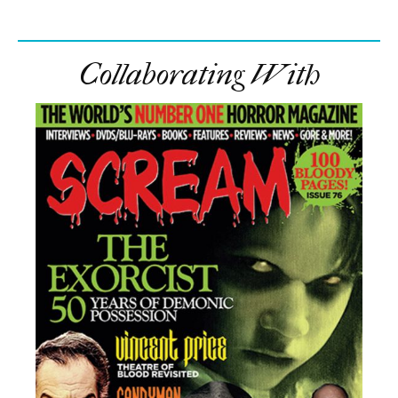
Collaborating With