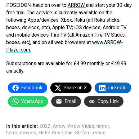
POSEIDON, head on over to
ARROW
and start your 30-day
free trial. The service is currently available on the
following Apps/devices: Xbox, Roku (all Roku sticks,
boxes, devices, etc), Apple TV; iOS devices, Android TV
and mobile devices, Fire TV (all Amazon Fire TV Sticks,
boxes, etc), and on all web browsers at
www.ARROW-
Player.com
.
Subscriptions are available for £4.99 monthly or £49.99
annually.
Facebook
Share on X
LinkedIn
WhatsApp
Email
Copy Link
In this article:
2022
,
Arrow
,
Arrow Video
,
horror
,
horror movies
,
Hotel Poseidon
,
Stefan Lerous