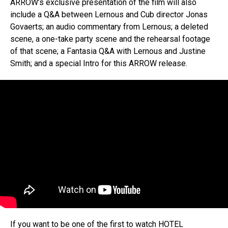
ARROW’s exclusive presentation of the film will also
include a Q&A between Lernous and Cub director Jonas
Govaerts; an audio commentary from Lernous; a deleted
scene, a one-take party scene and the rehearsal footage
of that scene; a Fantasia Q&A with Lernous and Justine
Smith; and a special Intro for this ARROW release.
If you want to be one of the first to watch HOTEL