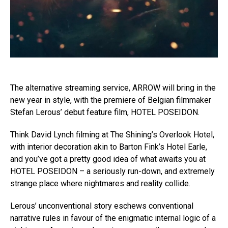
The alternative streaming service, ARROW will bring in the
new year in style, with the premiere of Belgian filmmaker
Stefan Lerous’ debut feature film, HOTEL POSEIDON.
Think David Lynch filming at The Shining’s Overlook Hotel,
with interior decoration akin to Barton Fink’s Hotel Earle,
and you’ve got a pretty good idea of what awaits you at
HOTEL POSEIDON – a seriously run-down, and extremely
strange place where nightmares and reality collide.
Lerous’ unconventional story eschews conventional
narrative rules in favour of the enigmatic internal logic of a