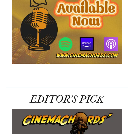
EDITOR’S PICK