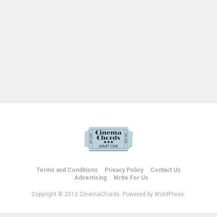
Terms and Conditions
Privacy Policy
Contact Us
Advertising
Write For Us
Copyright © 2013 CinemaChords. Powered by WordPress.