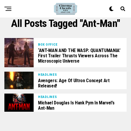
All Posts Tagged "Ant-Man"
BOX OFFICE
‘ANT-MAN AND THE WASP: QUANTUMANIA’
First Trailer Thrusts Viewers Across The
Microscopic Universe
HEADLINES
Avengers: Age Of Ultron Concept Art
Released!
HEADLINES
Michael Douglas Is Hank Pym In Marvel’s
Ant-Man