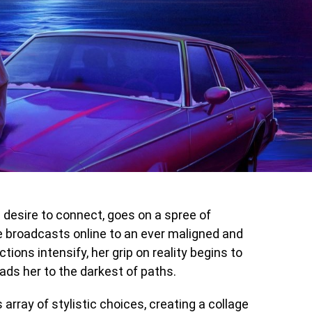
 a desire to connect, goes on a spree of
he broadcasts online to an ever maligned and
tions intensify, her grip on reality begins to
eads her to the darkest of paths.
 array of stylistic choices, creating a collage