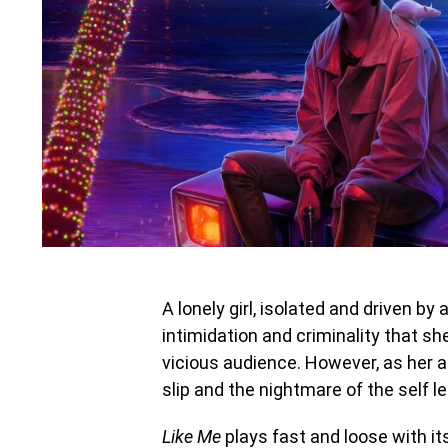
A lonely girl, isolated and driven by
intimidation and criminality that s
vicious audience. However, as her ac
slip and the nightmare of the self l
Like Me
plays fast and loose with its