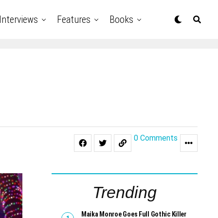
Interviews
Features
Books
0 Comments
Trending
Maika Monroe Goes Full Gothic Killer