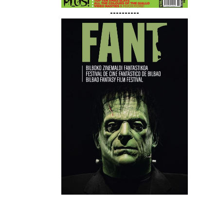
----------