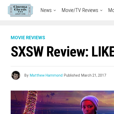
News
Movie/TV Reviews
Mo
MOVIE REVIEWS
SXSW Review: LIK
By
Matthew Hammond
Published
March 21, 2017