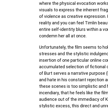
where the physical evocation works
visuals to express the inherent frag
of violence as creative expression. K
reality and you can feel Timlin beauti
entire self-identity blurs within a
condemn her all at once.
Unfortunately, the film seems to ho
stresses and the stylistic indulgence
insertion of one particular online
accumulated selection of fictional 
of Burt serves a narrative purpose 
and hate in his constant rejection an
these scenes is too simplistic and hi
incendiary, that he feels like the fi
audience out of the immediacy of K
stylistic excess, this direct and un