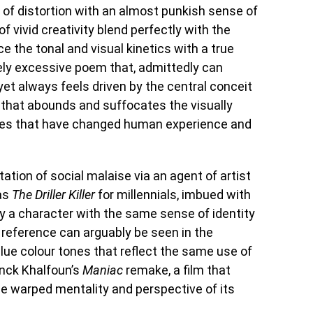
 of distortion with an almost punkish sense of
f vivid creativity blend perfectly with the
e the tonal and visual kinetics with a true
ively excessive poem that, admittedly can
yet always feels driven by the central conceit
 that abounds and suffocates the visually
es that have changed human experience and
tation of social malaise via an agent of artist
as
The Driller Killer
for millennials, imbued with
 a character with the same sense of identity
 reference can arguably be seen in the
lue colour tones that reflect the same use of
anck Khalfoun’s
Maniac
remake, a film that
he warped mentality and perspective of its