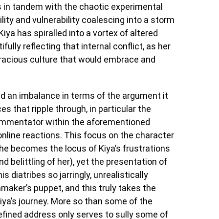
 in tandem with the chaotic experimental
ility and vulnerability coalescing into a storm
iya has spiralled into a vortex of altered
fully reflecting that internal conflict, as her
 voracious culture that would embrace and
ld an imbalance in terms of the argument it
s that ripple through, in particular the
 commentator within the aforementioned
online reactions. This focus on the character
(he becomes the locus of Kiya’s frustrations
d belittling of her), yet the presentation of
s diatribes so jarringly, unrealistically
lmmaker’s puppet, and this truly takes the
iya’s journey. More so than some of the
refined address only serves to sully some of