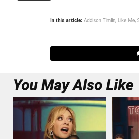
In this article:
Addison Timlin
,
Like Me
,
You May Also Like