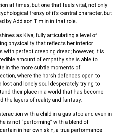
ision at times, but one that feels vital, not only
chological frenzy of it’s central character, but
d by Addison Timlin in that role.
shines as Kiya, fully articulating a level of
ing physicality that reflects her interior
s with perfect creeping dread; however, it is
redible amount of empathy she is able to
te in the more subtle moments of
pection, where the harsh defences open to
a lost and lonely soul desperately trying to
and their place in a world that has become
the layers of reality and fantasy.
 interaction with a child in a gas stop and even in
he is not “performing” with a blend of
rtain in her own skin, a true performance