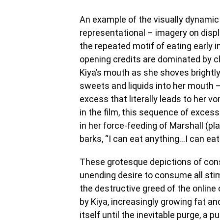
An example of the visually dynamic 
representational – imagery on disp
the repeated motif of eating early in
opening credits are dominated by c
Kiya’s mouth as she shoves brightl
sweets and liquids into her mouth –
excess that literally leads to her vo
in the film, this sequence of excess
in her force-feeding of Marshall (p
barks, “I can eat anything…I can eat
These grotesque depictions of cons
unending desire to consume all stimu
the destructive greed of the online
by Kiya, increasingly growing fat a
itself until the inevitable purge, a 