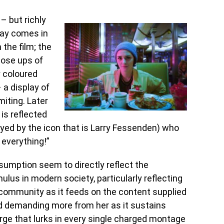
– but richly
lay comes in
 the film; the
lose ups of
y coloured
 a display of
miting. Later
 is reflected
layed by the icon that is Larry Fessenden) who
 everything!”
umption seem to directly reflect the
lus in modern society, particularly reflecting
 community as it feeds on the content supplied
nd demanding more from her as it sustains
purge that lurks in every single charged montage