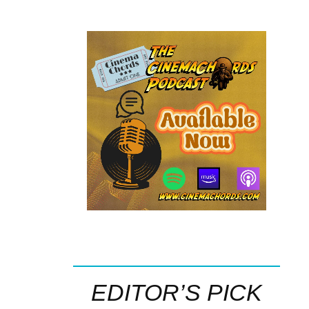
EDITOR’S PICK