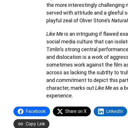
the more interestingly challenging
served with attitude and a gleeful 
playful zeal of Oliver Stone’s
Natural
Like Me
is an intriguing if flawed ex
social media culture that can isola
Timlin’s strong central performance, 
and dislocation is a work of aggres
sometimes work against the film a
across as lacking the subtlty to tru
and commitment to depict this part
character, marks out
Like Me
as a bo
experience.
Facebook
Share on X
LinkedIn
Copy Link