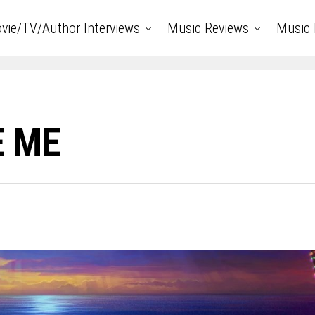
vie/TV/Author Interviews
Music Reviews
Music 
E ME