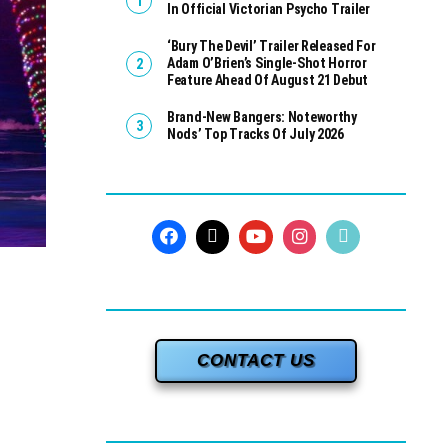
In Official Victorian Psycho Trailer
‘Bury The Devil’ Trailer Released For
Adam O’Brien’s Single-Shot Horror
Feature Ahead Of August 21 Debut
Brand-New Bangers: Noteworthy
Nods’ Top Tracks Of July 2026
CONTACT US