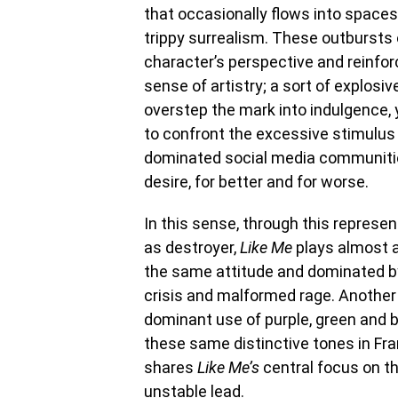
that occasionally flows into spaces
trippy surrealism. These outbursts o
character’s perspective and reinforc
sense of artistry; a sort of explos
overstep the mark into indulgence, 
to confront the excessive stimulus
dominated social media communiti
desire, for better and for worse.
In this sense, through this represen
as destroyer,
Like Me
plays almost 
the same attitude and dominated by
crisis and malformed rage. Another
dominant use of purple, green and b
these same distinctive tones in Fr
shares
Like Me’s
central focus on t
unstable lead.