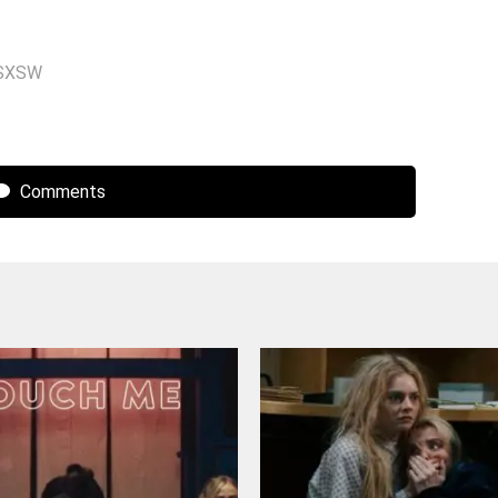
SXSW
Comments