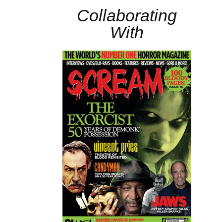
Collaborating
With