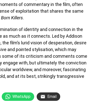
 moments of commentary in the film, often
sense of exploitation that shares the same
 Born Killers
.
amination of identity and connection in the
te as much as it connects. Led by Addison
the film’s lurid vision of desperation, desire
sive and pointed stylisation, which may
s some of its criticism and comments come
ly engage with, but ultimately the conviction
icular worldview, and moreover, fascinating
ld, and at its best, strikingly transgressive
WhatsApp
Email