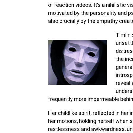
of reaction videos. It’s a nihilistic v
motivated by the personality and psy
also crucially by the empathy create
Timlin 
unsettl
distres
the inc
genera
intros
reveal 
underst
frequently more impermeable behind 
Her childlike spirit, reflected in her
her motions, holding herself when s
restlessness and awkwardness, unce