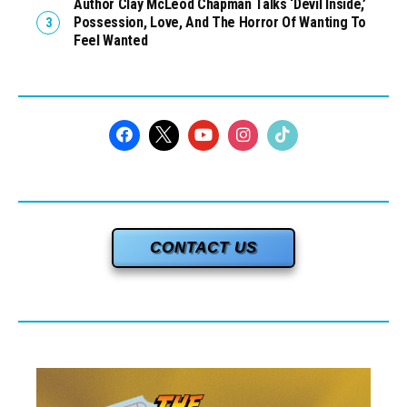
Author Clay McLeod Chapman Talks ‘Devil Inside,’
Possession, Love, And The Horror Of Wanting To
Feel Wanted
CONTACT US