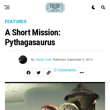
FEATURES
A Short Mission:
Pythagasaurus
By
Sarah Cook
Published
September 3, 2014
0 Comments