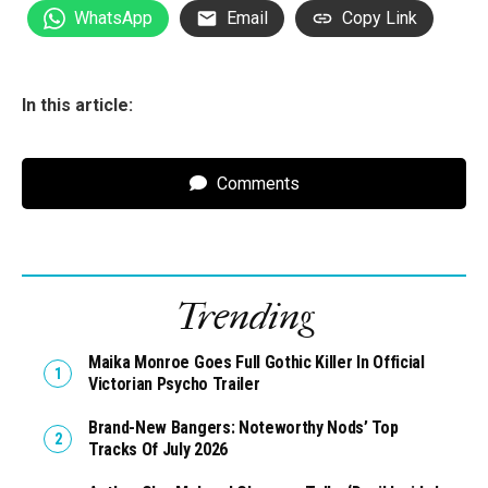
WhatsApp
Email
Copy Link
In this article:
Comments
Trending
Maika Monroe Goes Full Gothic Killer In Official
Victorian Psycho Trailer
Brand-New Bangers: Noteworthy Nods’ Top
Tracks Of July 2026