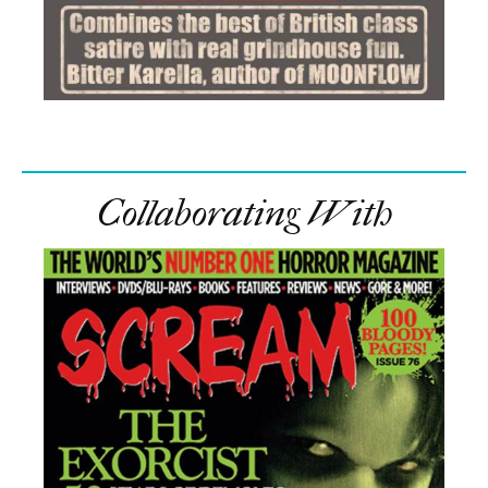
Collaborating With