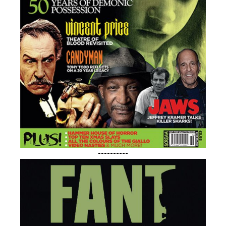
----------