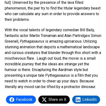
hut). Unnerved by the presence of the lava filled
phenomenon, the pair try to find the titular legendary beast
who can calculate any sum in order to provide answers to
their problems.
With the vocal talents of legendary comedian Bill Baily,
fantastic actor Martin Trenaman and Alan Partridges Simon
Greenall,
Pythagasaurus
is amazing uproarious. Utilizing
stunning animation that depicts a mathematical landscape
and curious creatures that blunder through this short with a
mischievous flare. Laugh out loud, the movie is a small
incredible journey that the ideas are strange yet the
humour is there. Encapturing the Aardman style but
presenting a unique tale Pythagasaurus is a film that you
need to watch in order to cheer up your days. Because
literally any mood can be lifted by a protractor dinosaur.
Facebook
Share on X
LinkedIn