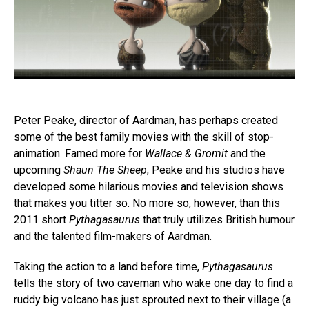
Peter Peake, director of Aardman, has perhaps created
some of the best family movies with the skill of stop-
animation. Famed more for
Wallace & Gromit
and the
upcoming
Shaun The Sheep
, Peake and his studios have
developed some hilarious movies and television shows
that makes you titter so. No more so, however, than this
2011 short
Pythagasaurus
that truly utilizes British humour
and the talented film-makers of Aardman.
Taking the action to a land before time,
Pythagasaurus
tells the story of two caveman who wake one day to find a
ruddy big volcano has just sprouted next to their village (a