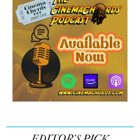
EDITOR’S PICK