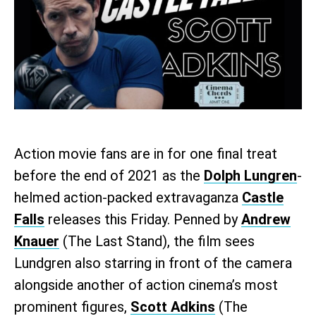
Action movie fans are in for one final treat
before the end of 2021 as the
Dolph Lungren
-
helmed action-packed extravaganza
Castle
Falls
releases this Friday. Penned by
Andrew
Knauer
(The Last Stand), the film sees
Lundgren also starring in front of the camera
alongside another of action cinema’s most
prominent figures,
Scott Adkins
(The