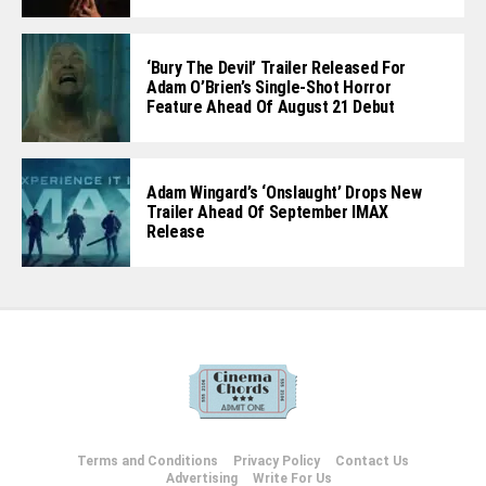
‘Bury The Devil’ Trailer Released For
Adam O’Brien’s Single-Shot Horror
Feature Ahead Of August 21 Debut
Adam Wingard’s ‘Onslaught’ Drops New
Trailer Ahead Of September IMAX
Release
Terms and Conditions
Privacy Policy
Contact Us
Advertising
Write For Us