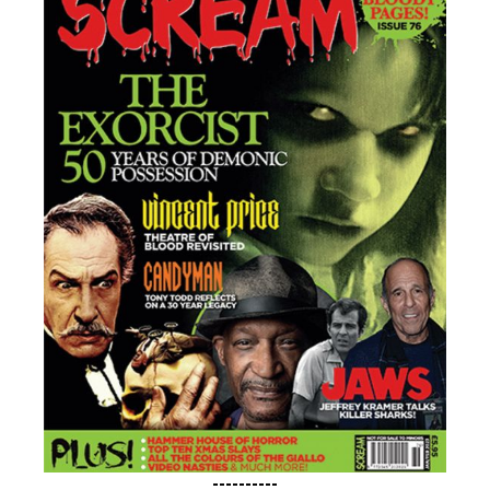
----------