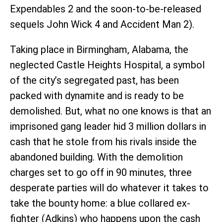
Expendables 2 and the soon-to-be-released
sequels John Wick 4 and Accident Man 2).
Taking place in Birmingham, Alabama, the
neglected Castle Heights Hospital, a symbol
of the city’s segregated past, has been
packed with dynamite and is ready to be
demolished. But, what no one knows is that an
imprisoned gang leader hid 3 million dollars in
cash that he stole from his rivals inside the
abandoned building. With the demolition
charges set to go off in 90 minutes, three
desperate parties will do whatever it takes to
take the bounty home: a blue collared ex-
fighter (Adkins) who happens upon the cash