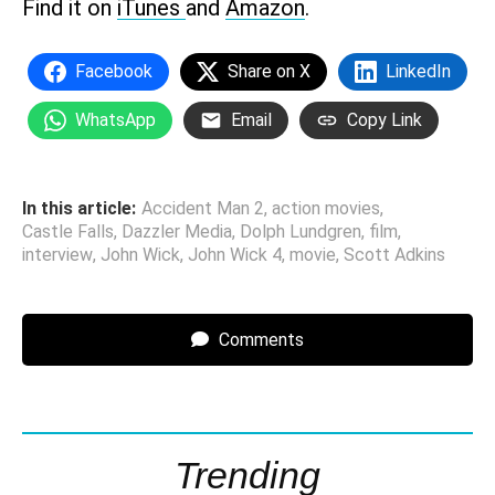
Find it on
iTunes
and
Amazon
.
Facebook
Share on X
LinkedIn
WhatsApp
Email
Copy Link
In this article:
Accident Man 2
,
action movies
,
Castle Falls
,
Dazzler Media
,
Dolph Lundgren
,
film
,
interview
,
John Wick
,
John Wick 4
,
movie
,
Scott Adkins
Comments
Trending