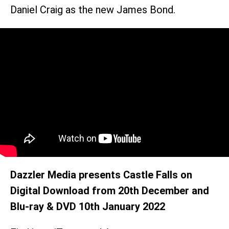
Daniel Craig as the new James Bond.
Dazzler Media presents Castle Falls on
Digital Download from 20th December and
Blu-ray & DVD 10th January 2022