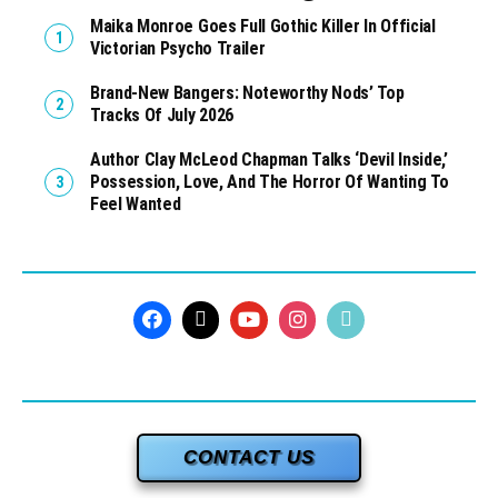
Maika Monroe Goes Full Gothic Killer In Official
Victorian Psycho Trailer
Brand-New Bangers: Noteworthy Nods’ Top
Tracks Of July 2026
Author Clay McLeod Chapman Talks ‘Devil Inside,’
Possession, Love, And The Horror Of Wanting To
Feel Wanted
CONTACT US