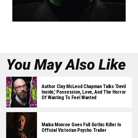
You May Also Like
Author Clay McLeod Chapman Talks ‘Devil
Inside,’ Possession, Love, And The Horror
Of Wanting To Feel Wanted
Maika Monroe Goes Full Gothic Killer In
Official Victorian Psycho Trailer