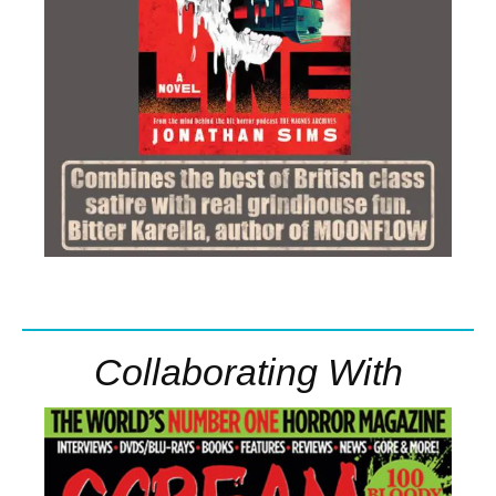
Collaborating With