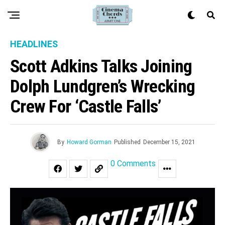
HEADLINES
Scott Adkins Talks Joining
Dolph Lundgren’s Wrecking
Crew For ‘Castle Falls’
By
Howard Gorman
Published
December 15, 2021
0 Comments