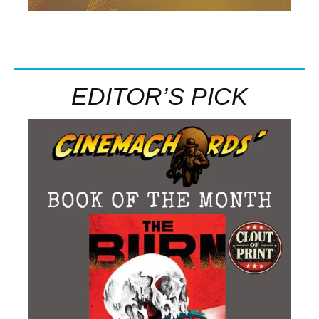
EDITOR’S PICK