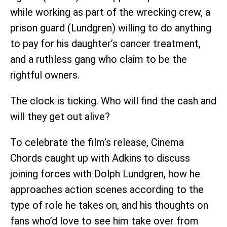
while working as part of the wrecking crew, a
prison guard (Lundgren) willing to do anything
to pay for his daughter’s cancer treatment,
and a ruthless gang who claim to be the
rightful owners.
The clock is ticking. Who will find the cash and
will they get out alive?
To celebrate the film’s release, Cinema
Chords caught up with Adkins to discuss
joining forces with Dolph Lundgren, how he
approaches action scenes according to the
type of role he takes on, and his thoughts on
fans who’d love to see him take over from