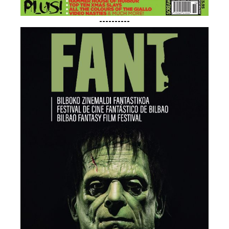
----------