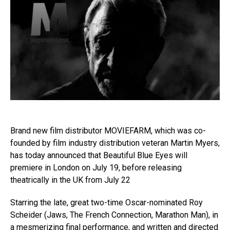
Brand new film distributor MOVIEFARM, which was co-
founded by film industry distribution veteran Martin Myers,
has today announced that Beautiful Blue Eyes will
premiere in London on July 19, before releasing
theatrically in the UK from July 22
Starring the late, great two-time Oscar-nominated Roy
Scheider (Jaws, The French Connection, Marathon Man), in
a mesmerizing final performance, and written and directed