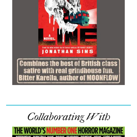
Collaborating With