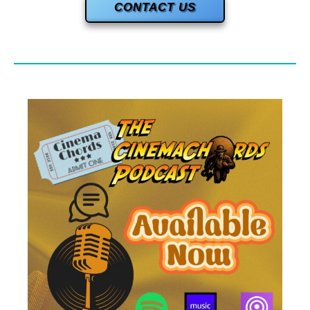
CONTACT US