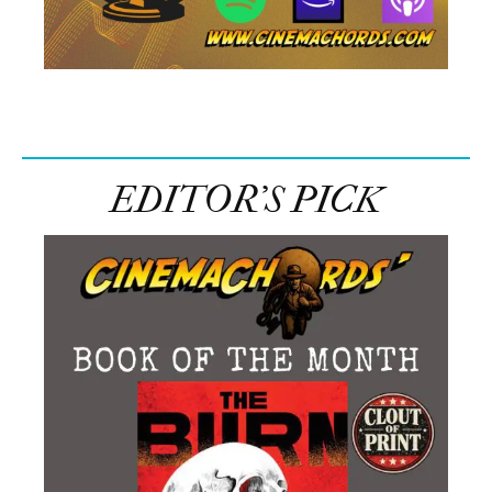
EDITOR’S PICK