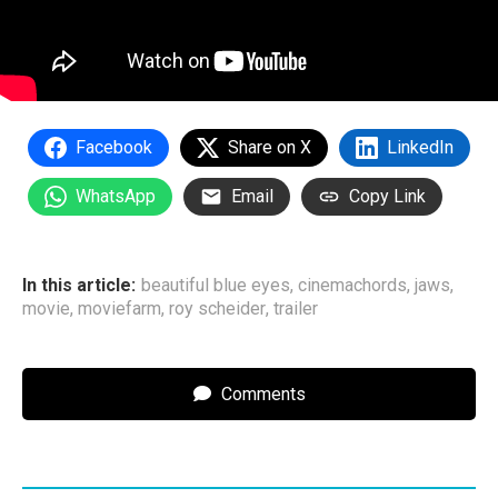
Facebook
Share on X
LinkedIn
WhatsApp
Email
Copy Link
In this article:
beautiful blue eyes
,
cinemachords
,
jaws
,
movie
,
moviefarm
,
roy scheider
,
trailer
Comments