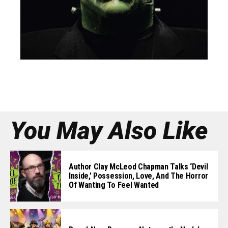
You May Also Like
Author Clay McLeod Chapman Talks ‘Devil
Inside,’ Possession, Love, And The Horror
Of Wanting To Feel Wanted