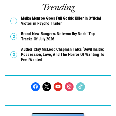
Trending
Maika Monroe Goes Full Gothic Killer In Official
Victorian Psycho Trailer
Brand-New Bangers: Noteworthy Nods’ Top
Tracks Of July 2026
Author Clay McLeod Chapman Talks ‘Devil Inside,’
Possession, Love, And The Horror Of Wanting To
Feel Wanted