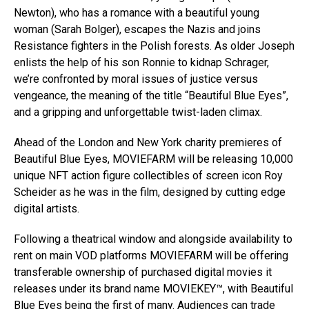
Newton), who has a romance with a beautiful young
woman (Sarah Bolger), escapes the Nazis and joins
Resistance fighters in the Polish forests. As older Joseph
enlists the help of his son Ronnie to kidnap Schrager,
we’re confronted by moral issues of justice versus
vengeance, the meaning of the title “Beautiful Blue Eyes”,
and a gripping and unforgettable twist-laden climax.
Ahead of the London and New York charity premieres of
Beautiful Blue Eyes, MOVIEFARM will be releasing 10,000
unique NFT action figure collectibles of screen icon Roy
Scheider as he was in the film, designed by cutting edge
digital artists.
Following a theatrical window and alongside availability to
rent on main VOD platforms MOVIEFARM will be offering
transferable ownership of purchased digital movies it
releases under its brand name MOVIEKEY™, with Beautiful
Blue Eyes being the first of many. Audiences can trade