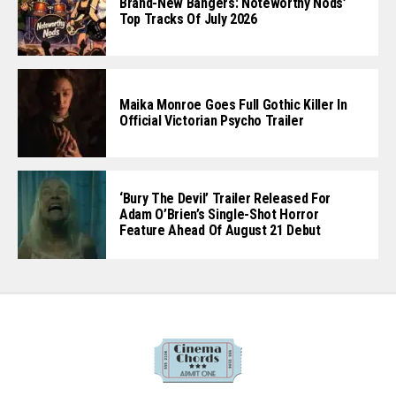
Brand-New Bangers: Noteworthy Nods’
Top Tracks Of July 2026
Maika Monroe Goes Full Gothic Killer In
Official Victorian Psycho Trailer
‘Bury The Devil’ Trailer Released For
Adam O’Brien’s Single-Shot Horror
Feature Ahead Of August 21 Debut