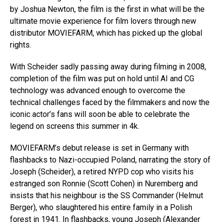
by Joshua Newton, the film is the first in what will be the
ultimate movie experience for film lovers through new
distributor MOVIEFARM, which has picked up the global
rights.
With Scheider sadly passing away during filming in 2008,
completion of the film was put on hold until AI and CG
technology was advanced enough to overcome the
technical challenges faced by the filmmakers and now the
iconic actor’s fans will soon be able to celebrate the
legend on screens this summer in 4k.
MOVIEFARM’s debut release is set in Germany with
flashbacks to Nazi-occupied Poland, narrating the story of
Joseph (Scheider), a retired NYPD cop who visits his
estranged son Ronnie (Scott Cohen) in Nuremberg and
insists that his neighbour is the SS Commander (Helmut
Berger), who slaughtered his entire family in a Polish
forest in 1941. In flashbacks, young Joseph (Alexander