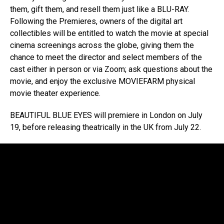
them, gift them, and resell them just like a BLU-RAY.
Following the Premieres, owners of the digital art
collectibles will be entitled to watch the movie at special
cinema screenings across the globe, giving them the
chance to meet the director and select members of the
cast either in person or via Zoom; ask questions about the
movie, and enjoy the exclusive MOVIEFARM physical
movie theater experience.
BEAUTIFUL BLUE EYES will premiere in London on July
19, before releasing theatrically in the UK from July 22.