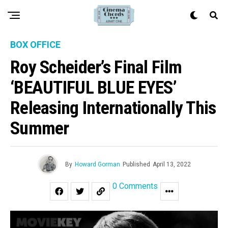
BOX OFFICE
Roy Scheider’s Final Film
‘BEAUTIFUL BLUE EYES’
Releasing Internationally This
Summer
By
Howard Gorman
Published
April 13, 2022
0 Comments