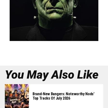
You May Also Like
Brand-New Bangers: Noteworthy Nods’
Top Tracks Of July 2026