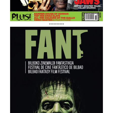
----------