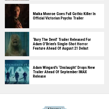
Maika Monroe Goes Full Gothic Killer In
Official Victorian Psycho Trailer
‘Bury The Devil’ Trailer Released For
Adam O’Brien’s Single-Shot Horror
Feature Ahead Of August 21 Debut
Adam Wingard’s ‘Onslaught’ Drops New
Trailer Ahead Of September IMAX
Release