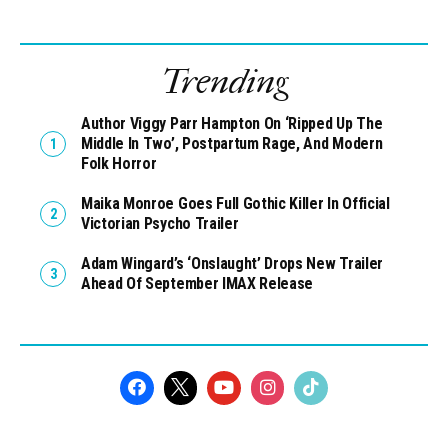
Trending
Author Viggy Parr Hampton On ‘Ripped Up The
Middle In Two’, Postpartum Rage, And Modern
Folk Horror
Maika Monroe Goes Full Gothic Killer In Official
Victorian Psycho Trailer
Adam Wingard’s ‘Onslaught’ Drops New Trailer
Ahead Of September IMAX Release