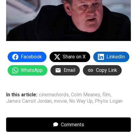
Facebook
Share on X
LinkedIn
WhatsApp
Email
Copy Link
In this article:
cinemachords
,
Colm Meaney
,
film
,
James Carroll Jordan
,
movie
,
No Way Up
,
Phylis Logan
Comments