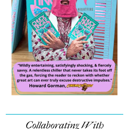
Collaborating With