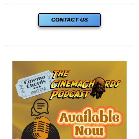
CONTACT US