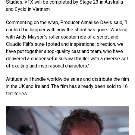
Studios. VFX will be completed by Stage 23 in Australia
and Cyclo in Vietnam.
Commenting on the wrap, Producer Annalise Davis said, “I
couldn’t be happier with how the shoot has gone. Working
with Andy Mayson’s roller coaster ride of a script, and
Claudio Fäh’s sure-footed and inspirational direction, we
have put together a top-quality cast and team, who have
delivered a suspenseful survival thriller with a diverse set
of exciting and inspirational characters.”
Altitude will handle worldwide sales and distribute the film
in the UK and Ireland. The film has already been sold to 16
territories.