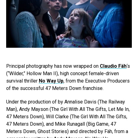
Principal photography has now wrapped on
Claudio Fäh
‘s
(“Wilder,” Hollow Man II), high concept female-driven
survival thriller
No Way Up
, from the Executive Producers
of the successful 47 Meters Down franchise.
Under the production of by Annalise Davis (The Railway
Man), Andy Mayson (The Girl With All The Gifts, Let Me In,
47 Meters Down), Will Clarke (The Girl With All The Gifts,
47 Meters Down), and Mike Runagall (Big Game, 47
Meters Down, Ghost Stories) and directed by Fäh, from a