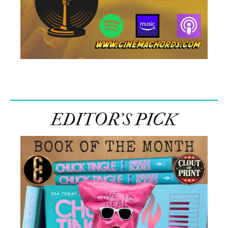
EDITOR’S PICK