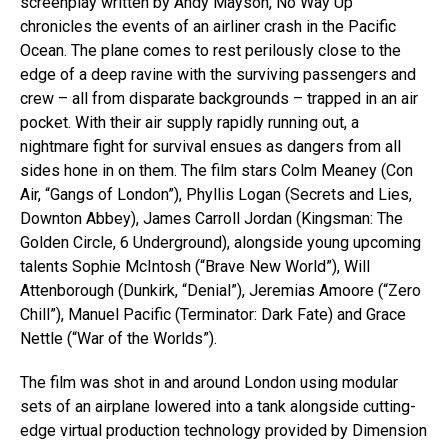
screenplay written by Andy Mayson, No Way Up
chronicles the events of an airliner crash in the Pacific
Ocean. The plane comes to rest perilously close to the
edge of a deep ravine with the surviving passengers and
crew – all from disparate backgrounds – trapped in an air
pocket. With their air supply rapidly running out, a
nightmare fight for survival ensues as dangers from all
sides hone in on them. The film stars Colm Meaney (Con
Air, “Gangs of London”), Phyllis Logan (Secrets and Lies,
Downton Abbey), James Carroll Jordan (Kingsman: The
Golden Circle, 6 Underground), alongside young upcoming
talents Sophie McIntosh (“Brave New World”), Will
Attenborough (Dunkirk, “Denial”), Jeremias Amoore (“Zero
Chill”), Manuel Pacific (Terminator: Dark Fate) and Grace
Nettle (“War of the Worlds”).
The film was shot in and around London using modular
sets of an airplane lowered into a tank alongside cutting-
edge virtual production technology provided by Dimension