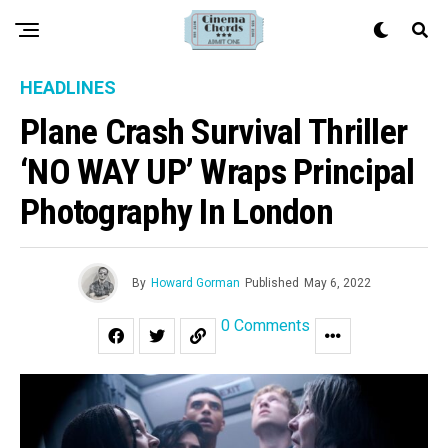
HEADLINES
Plane Crash Survival Thriller
‘NO WAY UP’ Wraps Principal
Photography In London
By
Howard Gorman
Published
May 6, 2022
0 Comments