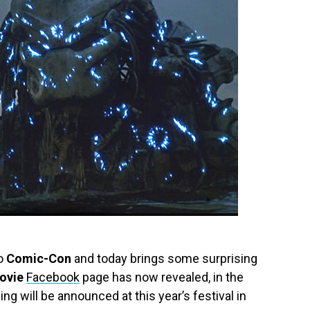
go
Comic-Con
and today brings some surprising
ovie
Facebook
page has now revealed, in the
ng will be announced at this year’s festival in