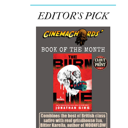
EDITOR’S PICK