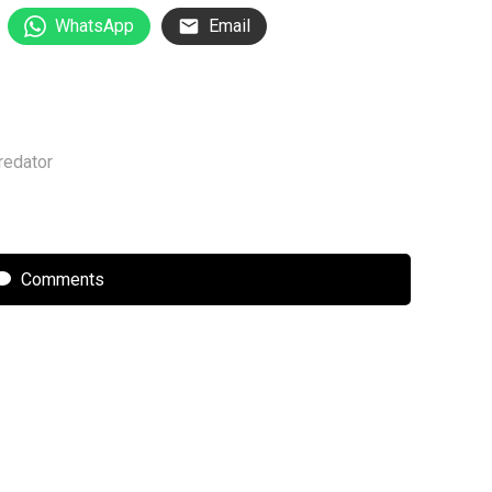
WhatsApp
Email
redator
Comments