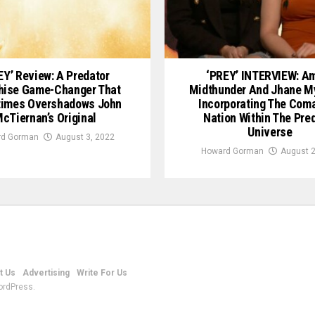
EY’ Review: A Predator
‘PREY’ INTERVIEW: A
hise Game-Changer That
Midthunder And Jhane M
times Overshadows John
Incorporating The Com
cTiernan’s Original
Nation Within The Pre
Universe
d Gorman
August 3, 2022
Howard Gorman
August 2
t Us
Advertising
Write For Us
ordPress.