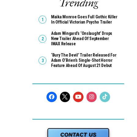
Trending
Maika Monroe Goes Full Gothic Killer
In Official Victorian Psycho Trailer
Adam Wingard’s ‘Onslaught’ Drops
New Trailer Ahead Of September
IMAX Release
‘Bury The Devil’ Trailer Released For
Adam O’Brien’s Single-Shot Horror
Feature Ahead Of August 21 Debut
CONTACT US