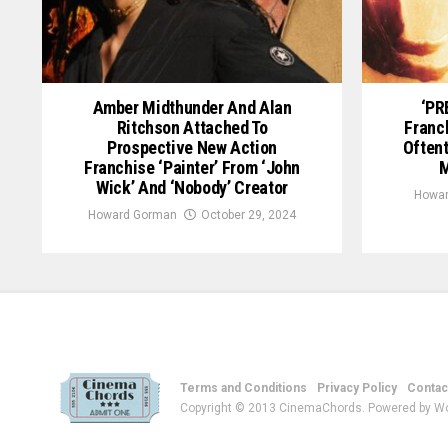
Amber Midthunder And Alan
‘PR
Ritchson Attached To
Franc
Prospective New Action
Often
Franchise ‘Painter’ From ‘John
M
Wick’ And ‘Nobody’ Creator
Howar
Howard Gorman
October 29, 2024
Terms and Conditions
Privacy Policy
Contac
Copyright © 2013 CinemaChords. Powered by W