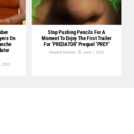
mber
Stop Pushing Pencils For A
yers On
Moment To Enjoy The First Trailer
anche
For ‘PREDATOR’ Prequel ‘PREY’
dator
Howard Gorman
June 7, 2022
, 2022