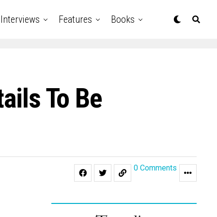
Interviews
Features
Books
ails To Be
0 Comments