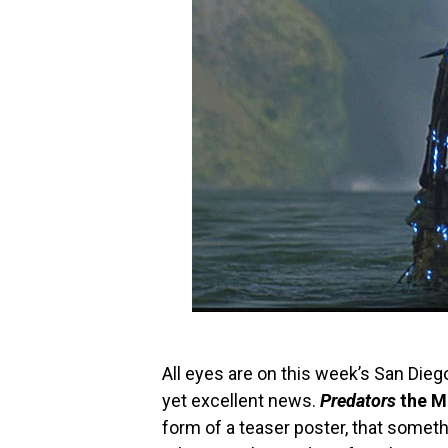
All eyes are on this week’s San Die
yet excellent news.
Predators
the M
form of a teaser poster, that somethi