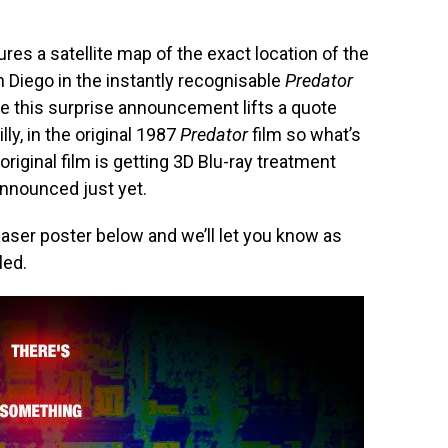
res a satellite map of the exact location of the
Diego in the instantly recognisable
Predator
te this surprise announcement lifts a quote
illy, in the original 1987
Predator
film so what’s
e original film is getting 3D Blu-ray treatment
nnounced just yet.
easer poster below and we’ll let you know as
led.