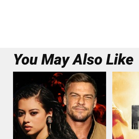
You May Also Like