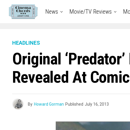
News
Movie/TV Reviews
Mo
HEADLINES
Original ‘Predator’
Revealed At Comi
By
Howard Gorman
Published
July 16, 2013