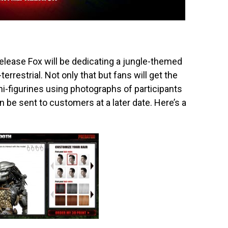
release Fox will be dedicating a jungle-themed
terrestrial. Not only that but fans will get the
-figurines using photographs of participants
hen be sent to customers at a later date. Here’s a