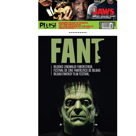
----------