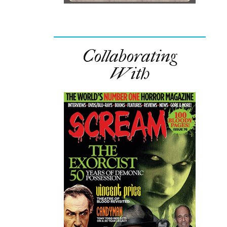
Collaborating
With