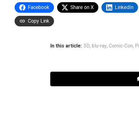
Facebook
Share on X
LinkedIn
Copy Link
In this article:
3D
,
blu-ray
,
Comic-Con
,
P