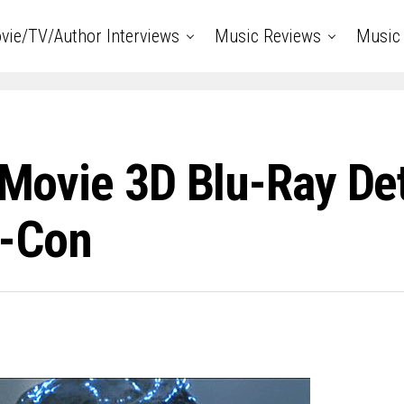
vie/TV/Author Interviews
Music Reviews
Music 
 Movie 3D Blu-Ray Det
c-Con