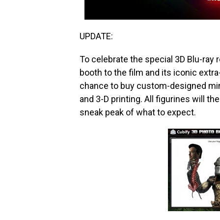
UPDATE:
To celebrate the special 3D Blu-ray 
booth to the film and its iconic extra-
chance to buy custom-designed mini
and 3-D printing. All figurines will t
sneak peak of what to expect.