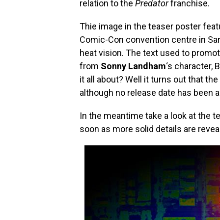
relation to the
Predator
franchise.
Thie image in the teaser poster featu
Comic-Con convention centre in San 
heat vision. The text used to promo
from
Sonny Landham
‘s character, B
it all about? Well it turns out that th
although no release date has been a
In the meantime take a look at the t
soon as more solid details are revea