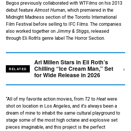
Begos previously collaborated with WTFilms on his 2013
debut feature
Almost Human
, which premiered in the
Midnight Madness section of the Toronto International
Film Festival before selling to IFC Films. The companies
also worked together on
Jimmy & Stiggs
, released
through Eli Roth’s genre label The Horror Section.
Ari Millen Stars in Eli Roth’s
›
Chilling “Ice Cream Man,” Set
RELATED
for Wide Release in 2026
“All of my favorite action movies, from
T2
to
Heat
were
shot on location in Los Angeles, and it’s always been a
dream of mine to inhabit the same cultural playground to
stage some of the most high octane and explosive set
pieces imaginable, and this project is the perfect