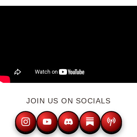
JOIN US ON SOCIALS