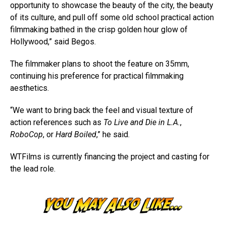
opportunity to showcase the beauty of the city, the beauty
of its culture, and pull off some old school practical action
filmmaking bathed in the crisp golden hour glow of
Hollywood,” said Begos.
The filmmaker plans to shoot the feature on 35mm,
continuing his preference for practical filmmaking
aesthetics.
“We want to bring back the feel and visual texture of
action references such as
To Live and Die in L.A.
,
RoboCop
, or
Hard Boiled
,” he said.
WTFilms is currently financing the project and casting for
the lead role.