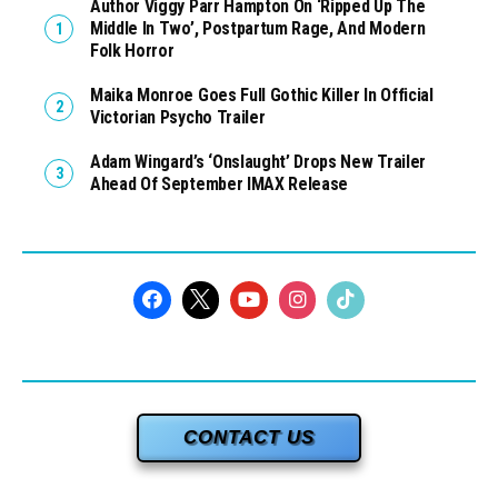
Author Viggy Parr Hampton On ‘Ripped Up The
Middle In Two’, Postpartum Rage, And Modern
Folk Horror
Maika Monroe Goes Full Gothic Killer In Official
Victorian Psycho Trailer
Adam Wingard’s ‘Onslaught’ Drops New Trailer
Ahead Of September IMAX Release
CONTACT US