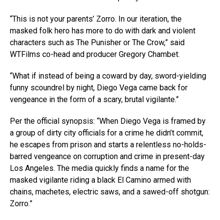
“This is not your parents’ Zorro. In our iteration, the
masked folk hero has more to do with dark and violent
characters such as The Punisher or The Crow,” said
WTFilms co-head and producer Gregory Chambet.
“What if instead of being a coward by day, sword-yielding
funny scoundrel by night, Diego Vega came back for
vengeance in the form of a scary, brutal vigilante.”
Per the official synopsis: “When Diego Vega is framed by
a group of dirty city officials for a crime he didn’t commit,
he escapes from prison and starts a relentless no-holds-
barred vengeance on corruption and crime in present-day
Los Angeles. The media quickly finds a name for the
masked vigilante riding a black El Camino armed with
chains, machetes, electric saws, and a sawed-off shotgun:
Zorro.”