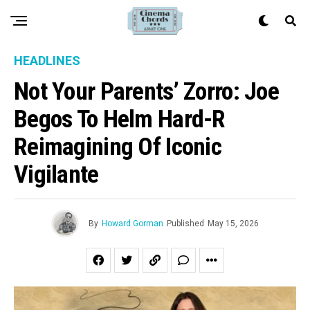
HEADLINES
Not Your Parents’ Zorro: Joe
Begos To Helm Hard-R
Reimagining Of Iconic
Vigilante
By
Howard Gorman
Published
May 15, 2026