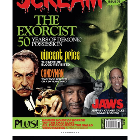
----------