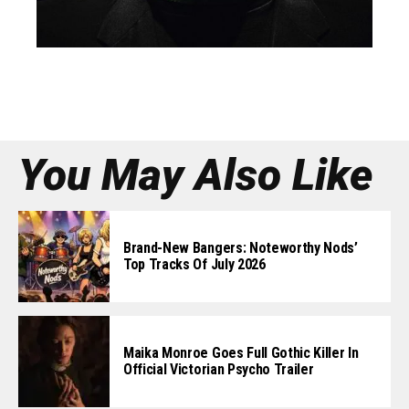
You May Also Like
Brand-New Bangers: Noteworthy Nods’
Top Tracks Of July 2026
Maika Monroe Goes Full Gothic Killer In
Official Victorian Psycho Trailer