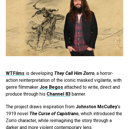
WTFilms
is developing
They Call Him Zorro
, a horror-
action reinterpretation of the iconic masked vigilante, with
genre filmmaker
Joe Begos
attached to write, direct and
produce through his
Channel 83
banner.
The project draws inspiration from
Johnston McCulley
’s
1919 novel
The Curse of Capistrano
, which introduced the
Zorro character, while reimagining the story through a
darker and more violent contemporary lens.