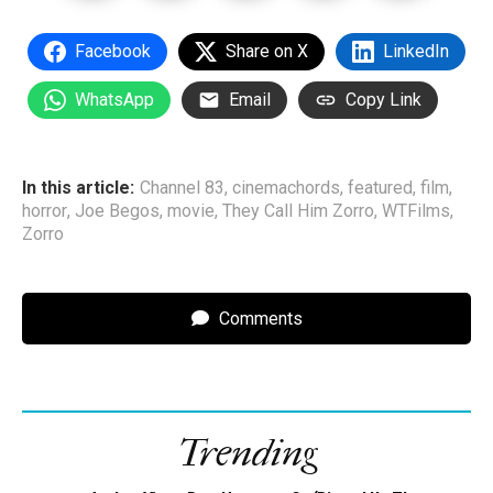
Facebook
Share on X
LinkedIn
WhatsApp
Email
Copy Link
In this article:
Channel 83
,
cinemachords
,
featured
,
film
,
horror
,
Joe Begos
,
movie
,
They Call Him Zorro
,
WTFilms
,
Zorro
Comments
Trending