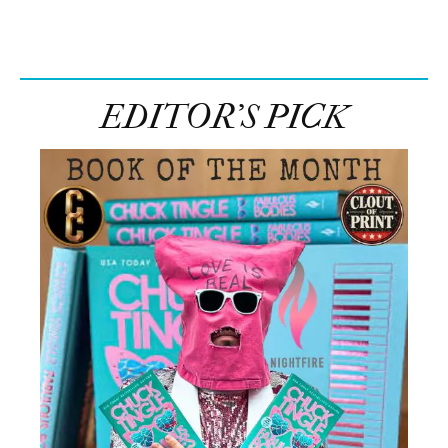
EDITOR’S PICK