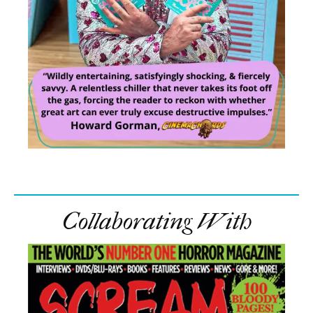
Collaborating With