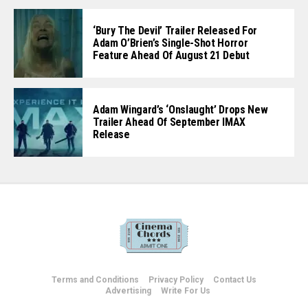
‘Bury The Devil’ Trailer Released For
Adam O’Brien’s Single-Shot Horror
Feature Ahead Of August 21 Debut
Adam Wingard’s ‘Onslaught’ Drops New
Trailer Ahead Of September IMAX
Release
Terms and Conditions
Privacy Policy
Contact Us
Advertising
Write For Us