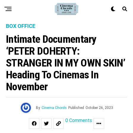
BOX OFFICE
Intimate Documentary
‘PETER DOHERTY:
STRANGER IN MY OWN SKIN’
Heading To Cinemas In
November
By
Cinema Chords
Published
October 26, 2023
0 Comments