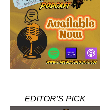
EDITOR’S PICK