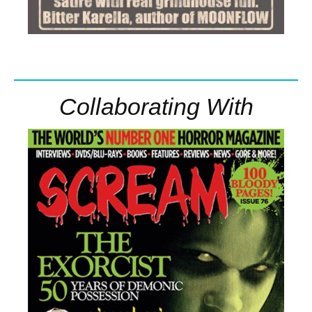
Collaborating With