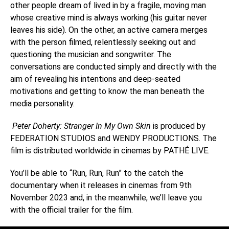
other people dream of lived in by a fragile, moving man
whose creative mind is always working (his guitar never
leaves his side). On the other, an active camera merges
with the person filmed, relentlessly seeking out and
questioning the musician and songwriter. The
conversations are conducted simply and directly with the
aim of revealing his intentions and deep-seated
motivations and getting to know the man beneath the
media personality.
Peter Doherty: Stranger In My Own Skin
is produced by
FEDERATION STUDIOS and WENDY PRODUCTIONS. The
film is distributed worldwide in cinemas by PATHÉ LIVE.
You’ll be able to “Run, Run, Run” to the catch the
documentary when it releases in cinemas from 9th
November 2023 and, in the meanwhile, we’ll leave you
with the official trailer for the film.