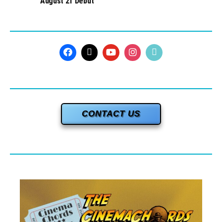
August 21 Debut
CONTACT US