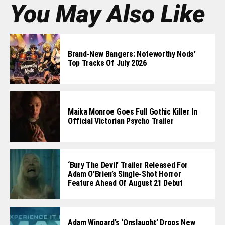
You May Also Like
Brand-New Bangers: Noteworthy Nods’
Top Tracks Of July 2026
Maika Monroe Goes Full Gothic Killer In
Official Victorian Psycho Trailer
‘Bury The Devil’ Trailer Released For
Adam O’Brien’s Single-Shot Horror
Feature Ahead Of August 21 Debut
Adam Wingard’s ‘Onslaught’ Drops New