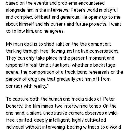
based on the events and problems encountered
alongside him in the interviews. Peter’s world is playful
and complex, offbeat and generous. He opens up to me
about himself and his current and future projects. I want
to follow him, and he agrees.
My main goal is to shed light on the the composer’s
thinking through free-flowing, instinctive conversations.
They can only take place in the present moment and
respond to real-time situations, whether a backstage
scene, the composition of a track, band rehearsals or the
periods of drug use that gradually cut him off from
contact with reality.”
To capture both the human and media sides of Peter
Doherty, the film mixes two intertwining tones. On the
one hand, a silent, unobtrusive camera observes a wild,
free-spirited, deeply intelligent, highly cultivated
individual without intervening, bearing witness to a world