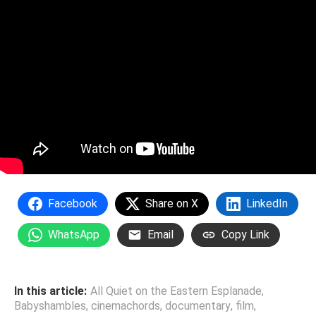
Facebook
Share on X
LinkedIn
WhatsApp
Email
Copy Link
In this article:
All Quiet on the Eastern Esplanade
,
Babyshambles
,
cinemachords
,
documentary
,
film
,