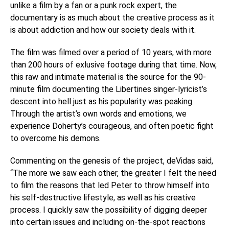
unlike a film by a fan or a punk rock expert, the
documentary is as much about the creative process as it
is about addiction and how our society deals with it.
The film was filmed over a period of 10 years, with more
than 200 hours of exlusive footage during that time. Now,
this raw and intimate material is the source for the 90-
minute film documenting the Libertines singer-lyricist’s
descent into hell just as his popularity was peaking.
Through the artist’s own words and emotions, we
experience Doherty’s courageous, and often poetic fight
to overcome his demons.
Commenting on the genesis of the project, deVidas said,
“The more we saw each other, the greater I felt the need
to film the reasons that led Peter to throw himself into
his self-destructive lifestyle, as well as his creative
process. I quickly saw the possibility of digging deeper
into certain issues and including on-the-spot reactions