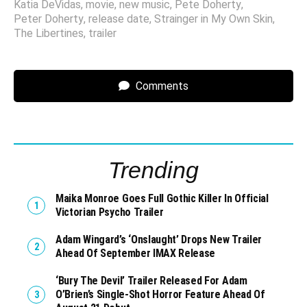
Katia DeVidas
,
movie
,
new music
,
Pete Doherty
,
Peter Doherty
,
release date
,
Strainger in My Own Skin
,
The Libertines
,
trailer
Comments
Trending
Maika Monroe Goes Full Gothic Killer In Official
Victorian Psycho Trailer
Adam Wingard’s ‘Onslaught’ Drops New Trailer
Ahead Of September IMAX Release
‘Bury The Devil’ Trailer Released For Adam
O’Brien’s Single-Shot Horror Feature Ahead Of