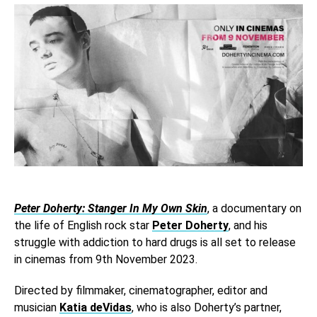
Peter Doherty: Stanger In My Own Skin
, a documentary on
the life of English rock star
Peter Doherty
, and his
struggle with addiction to hard drugs is all set to release
in cinemas from 9th November 2023.
Directed by filmmaker, cinematographer, editor and
musician
Katia deVidas
, who is also Doherty’s partner,