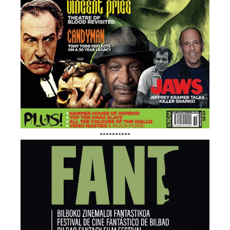
----------