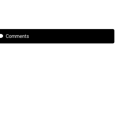
Comments