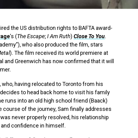
red the US distribution rights to BAFTA award-
vage
‘s (
The Escape
;
I Am Ruth
)
Close To You
.
ademy”), who also produced the film, stars
etal
). The film received its world premiere at
val and Greenwich has now confirmed that it will
mmer.
 who, having relocated to Toronto from his
decides to head back home to visit his family
 he runs into an old high school friend (Baack)
e course of the journey, Sam finally addresses
t was never properly resolved, his relationship
 and confidence in himself.