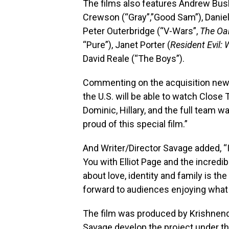
The films also features Andrew Bush
Crewson (“Gray”,”Good Sam”), Danie
Peter Outerbridge (“V-Wars”,
The Oa
“Pure”), Janet Porter (
Resident Evil:
David Reale (“The Boys”).
Commenting on the acquisition news,
the U.S. will be able to watch Clos
Dominic, Hillary, and the full team w
proud of this special film.”
And Writer/Director Savage added, “I
You with Elliot Page and the incredib
about love, identity and family is the
forward to audiences enjoying what 
The film was produced by Krishnen
Savage develop the project under th