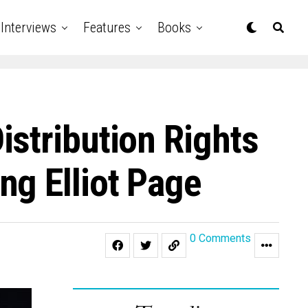
Interviews
Features
Books
stribution Rights
ng Elliot Page
0 Comments