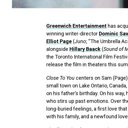
Greenwi
ch Entertainment
has acqui
winning writer-director
Dominic Sa
Elliot Page
(
Juno
; “The Umbrella Ac
alongside
Hillary Baack
(
Sound of M
the Toronto International Film Festi
release the film in theaters this su
Close To You
centers on Sam (Page),
small town on Lake Ontario, Canada, 
on his father’s birthday. On his way,
who stirs up past emotions. Over th
long-buried feelings, a first love tha
with his family, and a newfound love