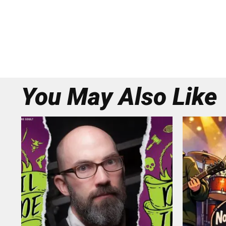
You May Also Like