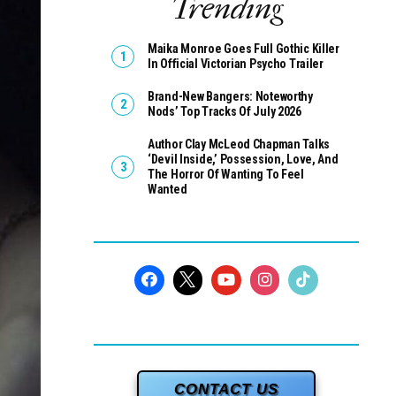
Trending
Maika Monroe Goes Full Gothic Killer
In Official Victorian Psycho Trailer
Brand-New Bangers: Noteworthy
Nods’ Top Tracks Of July 2026
Author Clay McLeod Chapman Talks
‘Devil Inside,’ Possession, Love, And
The Horror Of Wanting To Feel
Wanted
CONTACT US