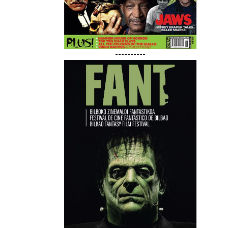
----------