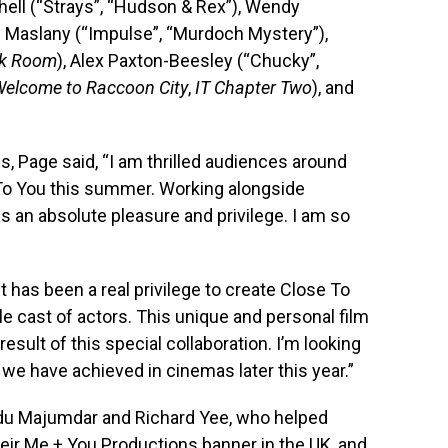
ell (“Strays”, “Hudson & Rex”), Wendy
l Maslany (“Impulse”, “Murdoch Mystery”),
k Room
), Alex Paxton-Beesley (“Chucky”,
 Welcome to Raccoon City
,
IT Chapter Two
), and
 Page said, “I am thrilled audiences around
e To You this summer. Working alongside
as an absolute pleasure and privilege. I am so
t has been a real privilege to create Close To
le cast of actors. This unique and personal film
 result of this special collaboration. I’m looking
we have achieved in cinemas later this year.”
du Majumdar and Richard Yee, who helped
eir Me + You Productions banner in the UK, and