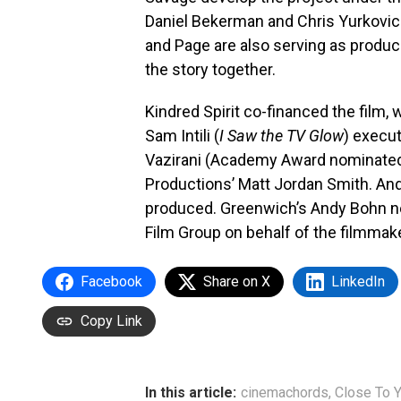
Daniel Bekerman and Chris Yurkovic
and Page are also serving as produc
the story together.
Kindred Spirit co-financed the film, 
Sam Intili (
I Saw the TV Glow
) execut
Vazirani (Academy Award nominat
Productions’ Matt Jordan Smith. And
produced. Greenwich’s Andy Bohn ne
Film Group on behalf of the filmmak
Facebook
Share on X
LinkedIn
Copy Link
In this article:
cinemachords
,
Close To 