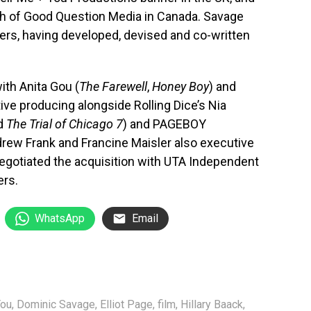
h of Good Question Media in Canada. Savage
ers, having developed, devised and co-written
with Anita Gou (
The Farewell
,
Honey Boy
) and
ive producing alongside Rolling Dice’s Nia
ed
The Trial of Chicago 7
) and PAGEBOY
rew Frank and Francine Maisler also executive
gotiated the acquisition with UTA Independent
ers.
WhatsApp
Email
You
,
Dominic Savage
,
Elliot Page
,
film
,
Hillary Baack
,