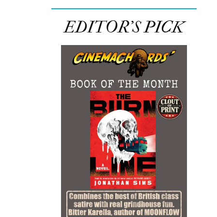
EDITOR’S PICK