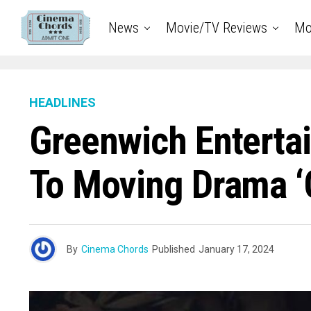
News
Movie/TV Reviews
Mo
HEADLINES
Greenwich Entertai
To Moving Drama ‘C
By
Cinema Chords
Published
January 17, 2024