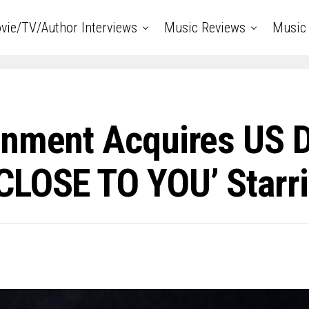
vie/TV/Author Interviews
Music Reviews
Music 
nment Acquires US Di
LOSE TO YOU’ Starri