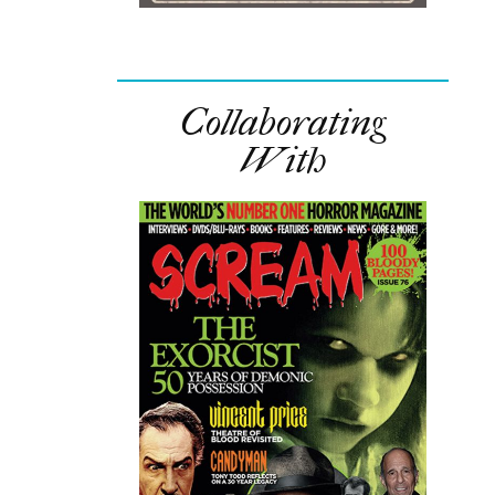
Collaborating
With