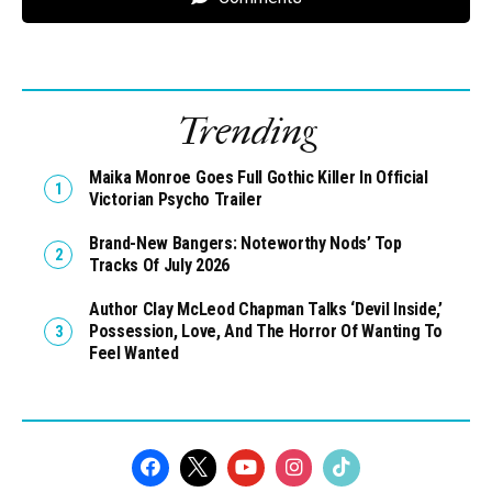
Trending
Maika Monroe Goes Full Gothic Killer In Official
Victorian Psycho Trailer
Brand-New Bangers: Noteworthy Nods’ Top
Tracks Of July 2026
Author Clay McLeod Chapman Talks ‘Devil Inside,’
Possession, Love, And The Horror Of Wanting To
Feel Wanted