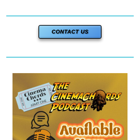
CONTACT US