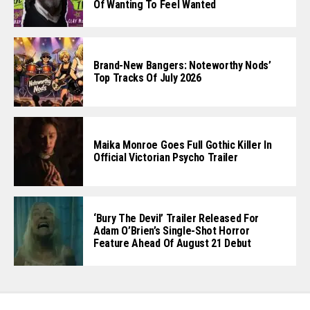
Of Wanting To Feel Wanted
Brand-New Bangers: Noteworthy Nods’
Top Tracks Of July 2026
Maika Monroe Goes Full Gothic Killer In
Official Victorian Psycho Trailer
‘Bury The Devil’ Trailer Released For
Adam O’Brien’s Single-Shot Horror
Feature Ahead Of August 21 Debut