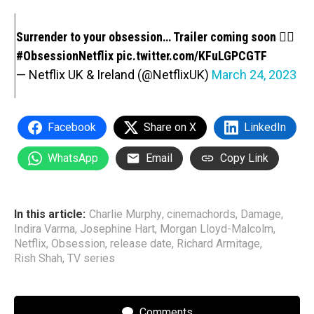
Surrender to your obsession… Trailer coming soon ❤️‍🔥
#ObsessionNetflix
pic.twitter.com/KFuLGPCGTF
— Netflix UK & Ireland (@NetflixUK)
March 24, 2023
Facebook
Share on X
LinkedIn
WhatsApp
Email
Copy Link
In this article:
Charlie Murphy
,
cinemachords
,
Damage
,
Indira Varma
,
Josephine Hart
,
Morgan Lloyd-Malcolm
,
Netflix
,
Obsession
,
release date
,
Richard Armitage
,
Rish Shah
,
TV series
Comments