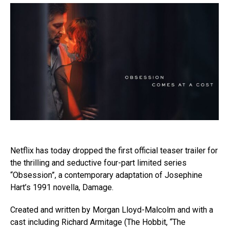
Netflix has today dropped the first official teaser trailer for
the thrilling and seductive four-part limited series
“Obsession”, a contemporary adaptation of Josephine
Hart’s 1991 novella, Damage.
Created and written by Morgan Lloyd-Malcolm and with a
cast including Richard Armitage (The Hobbit, “The