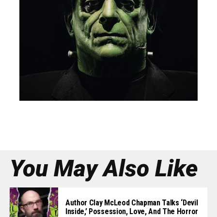
You May Also Like
Author Clay McLeod Chapman Talks ‘Devil
Inside,’ Possession, Love, And The Horror