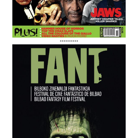
----------