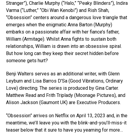
Stranger”), Charlie Murphy (“Halo,” “Peaky Blinders”), Indira
Varma (“Luther,” “Obi Wan Kenobi”) and Rish Shah,
“Obsession” centers around a dangerous love triangle that
emerges when the enigmatic Anna Barton (Murphy)
embarks on a passionate affair with her fiance’s father,
William (Armitage). Whilst Anna fights to sustain both
relationships, William is drawn into an obsessive spiral.
But how long can they keep their secret hidden before
someone gets hurt?
Benji Walters serves as an additional writer, with Glenn
Leyburn and Lisa Barros D’Sa (Good Vibrations, Ordinary
Love) directing. The series is produced by Gina Carter.
Matthew Read and Frith Triplady (Moonage Pictures), and
Alison Jackson (Gaumont UK) are Executive Producers.
“Obsession” arrives on Netflix on April 13, 2023 and, in the
meantime, we’ll leave you with the blink-and-you’ll-miss-it
teaser below that it sure to have you yearning for more…