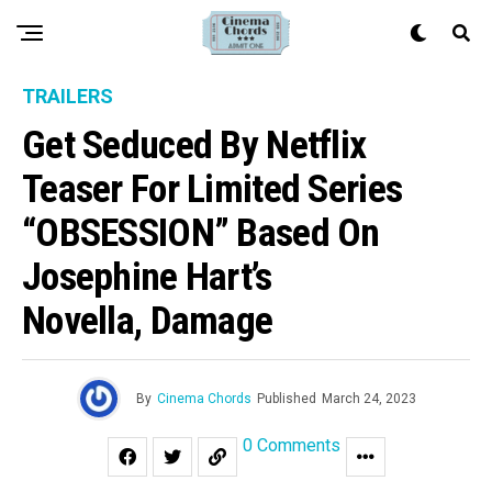
TRAILERS
Get Seduced By Netflix
Teaser For Limited Series
“OBSESSION” Based On
Josephine Hart’s
Novella, Damage
By
Cinema Chords
Published
March 24, 2023
0 Comments