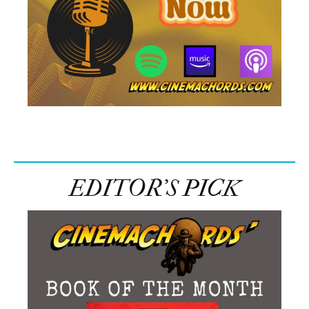
EDITOR’S PICK