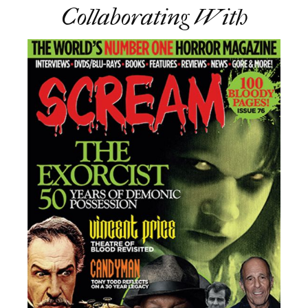
Collaborating With