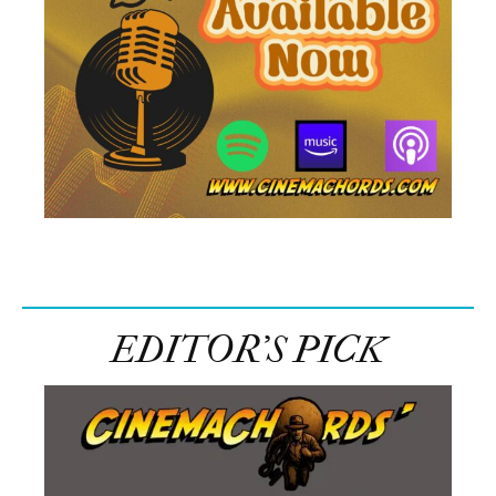
EDITOR’S PICK