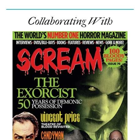
Collaborating With