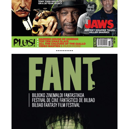
----------