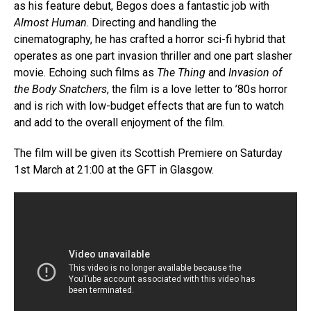
as his feature debut, Begos does a fantastic job with
Almost Human
. Directing and handling the
cinematography, he has crafted a horror sci-fi hybrid that
operates as one part invasion thriller and one part slasher
movie. Echoing such films as
The Thing
and
Invasion of
the Body Snatchers
, the film is a love letter to ’80s horror
and is rich with low-budget effects that are fun to watch
and add to the overall enjoyment of the film.
The film will be given its Scottish Premiere on Saturday
1st March at 21:00 at the GFT in Glasgow.