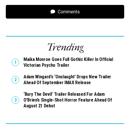
Comments
Trending
Maika Monroe Goes Full Gothic Killer In Official
Victorian Psycho Trailer
Adam Wingard’s ‘Onslaught’ Drops New Trailer
Ahead Of September IMAX Release
‘Bury The Devil’ Trailer Released For Adam
O’Brien’s Single-Shot Horror Feature Ahead Of
August 21 Debut