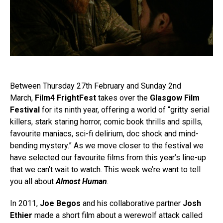
Between Thursday 27th February and Sunday 2nd
March,
Film4 FrightFest
takes over the
Glasgow Film
Festival
for its ninth year, offering a world of “gritty serial
killers, stark staring horror, comic book thrills and spills,
favourite maniacs, sci-fi delirium, doc shock and mind-
bending mystery.” As we move closer to the festival we
have selected our favourite films from this year’s line-up
that we can’t wait to watch. This week we’re want to tell
you all about
Almost Human
.
In 2011,
Joe Begos
and his collaborative partner
Josh
Ethier
made a short film about a werewolf attack called