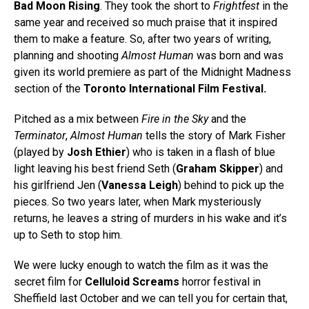
Bad Moon Rising
. They took the short to
Frightfest
in the
same year and received so much praise that it inspired
them to make a feature. So, after two years of writing,
planning and shooting
Almost Human
was born and was
given its world premiere as part of the Midnight Madness
section of the
Toronto International Film Festival.
Pitched as a mix between
Fire in the Sky
and the
Terminator
,
Almost Human
tells the story of Mark Fisher
(played by
Josh Ethier
) who is taken in a flash of blue
light leaving his best friend Seth (
Graham Skipper
) and
his girlfriend Jen (
Vanessa Leigh
) behind to pick up the
pieces. So two years later, when Mark mysteriously
returns, he leaves a string of murders in his wake and it’s
up to Seth to stop him.
We were lucky enough to watch the film as it was the
secret film for
Celluloid Screams
horror festival in
Sheffield last October and we can tell you for certain that,