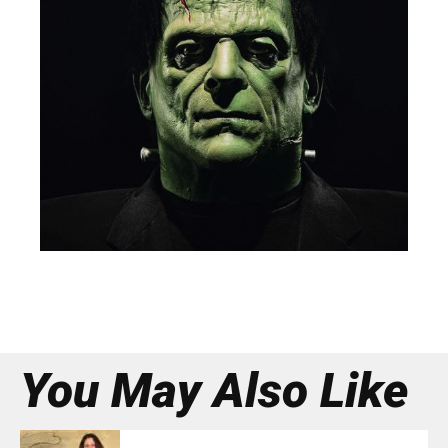
You May Also Like