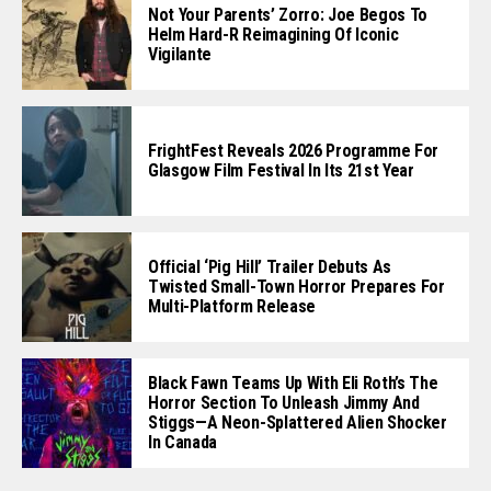
Not Your Parents’ Zorro: Joe Begos To
Helm Hard-R Reimagining Of Iconic
Vigilante
FrightFest Reveals 2026 Programme For
Glasgow Film Festival In Its 21st Year
Official ‘Pig Hill’ Trailer Debuts As
Twisted Small-Town Horror Prepares For
Multi-Platform Release
Black Fawn Teams Up With Eli Roth’s The
Horror Section To Unleash Jimmy And
Stiggs—A Neon-Splattered Alien Shocker
In Canada