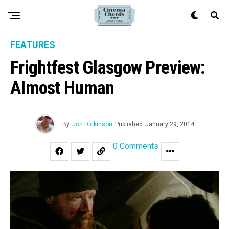
FEATURES
Frightfest Glasgow Preview:
Almost Human
By
Jon Dickinson
Published
January 29, 2014
0 Comments