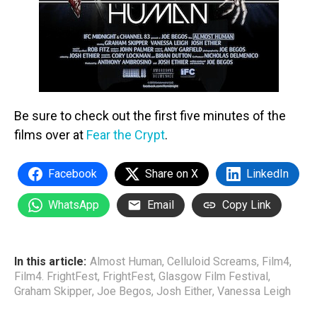
Be sure to check out the first five minutes of the
films over at
Fear the Crypt
.
Facebook
Share on X
LinkedIn
WhatsApp
Email
Copy Link
In this article:
Almost Human
,
Celluloid Screams
,
Film4
,
Film4. FrightFest
,
FrightFest
,
Glasgow Film Festival
,
Graham Skipper
,
Joe Begos
,
Josh Either
,
Vanessa Leigh