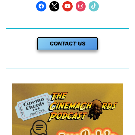
CONTACT US