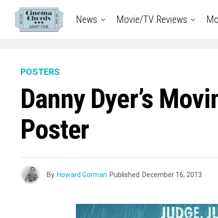
News
Movie/TV Reviews
Mo
POSTERS
Danny Dyer’s Movi
Poster
By
Howard Gorman
Published
December 16, 2013