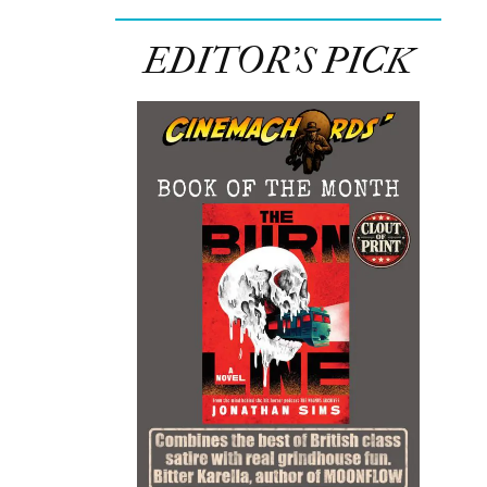
EDITOR’S PICK