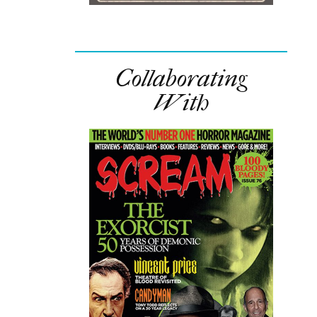
Collaborating
With