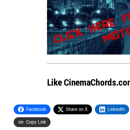
Like CinemaChords.co
Facebook
Share on X
LinkedIn
Copy Link