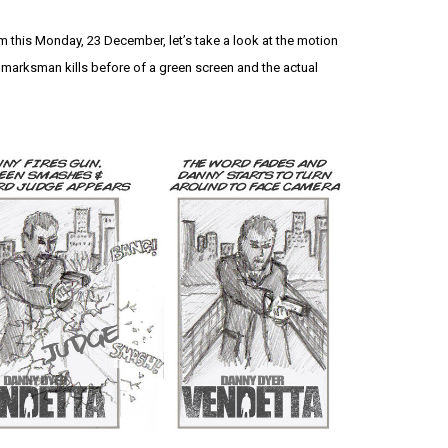
lm this Monday, 23 December, let’s take a look at the motion
marksman kills before of a green screen and the actual