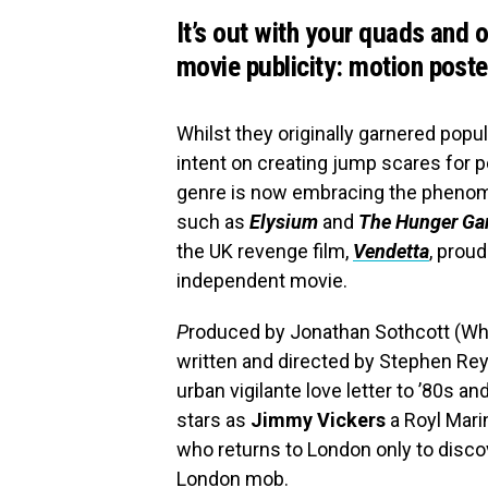
It’s out with your quads and 
movie publicity: motion poste
Whilst they originally garnered popu
intent on creating jump scares for 
genre is now embracing the phenom
such as
Elysium
and
The Hunger G
the UK revenge film,
Vendetta
, proud
independent movie.
P
roduced by Jonathan Sothcott (Whit
written and directed by Stephen Rey
urban vigilante love letter to ’80s a
stars as
Jimmy Vickers
a Royl Mari
who returns to London only to discov
London mob.