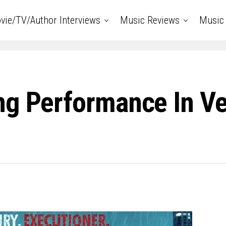
vie/TV/Author Interviews
Music Reviews
Music 
ng Performance In V