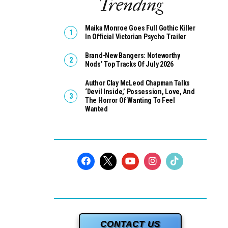
Trending
Maika Monroe Goes Full Gothic Killer
In Official Victorian Psycho Trailer
Brand-New Bangers: Noteworthy
Nods’ Top Tracks Of July 2026
Author Clay McLeod Chapman Talks
‘Devil Inside,’ Possession, Love, And
The Horror Of Wanting To Feel
Wanted
CONTACT US