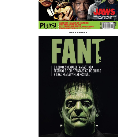
----------