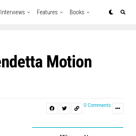
Interviews
Features
Books
endetta Motion
0 Comments