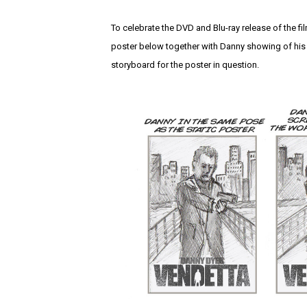
To celebrate the DVD and Blu-ray release of the fi
poster below together with Danny showing of his 
storyboard for the poster in question.