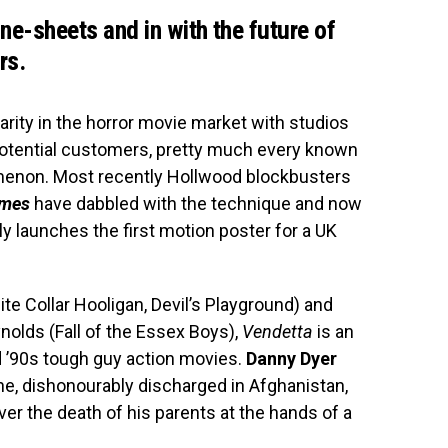
one-sheets and in with the future of
rs.
larity in the horror movie market with studios
potential customers, pretty much every known
enon. Most recently Hollwood blockbusters
ames
have dabbled with the technique and now
ly launches the first motion poster for a UK
e Collar Hooligan, Devil’s Playground) and
nolds (Fall of the Essex Boys),
Vendetta
is an
nd ’90s tough guy action movies.
Danny Dyer
ne, dishonourably discharged in Afghanistan,
er the death of his parents at the hands of a