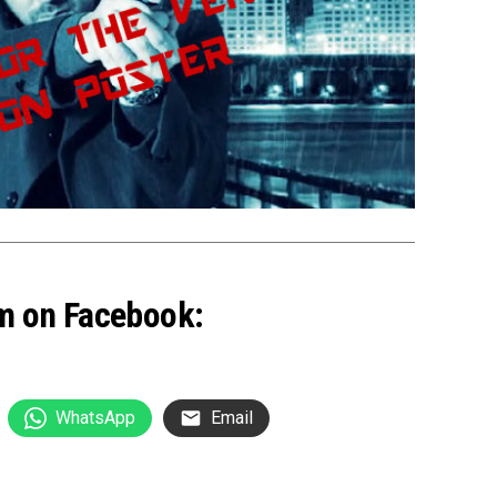
m on Facebook:
WhatsApp
Email