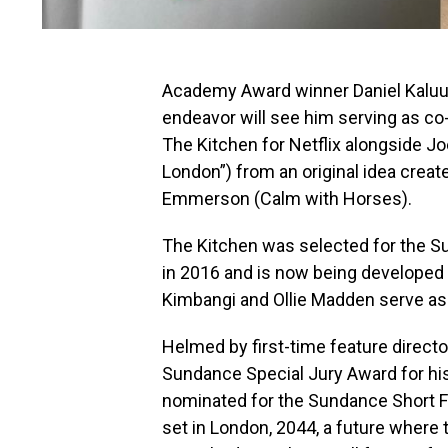
Academy Award winner Daniel Kaluuy
endeavor will see him serving as co
The Kitchen for Netflix alongside J
London”) from an original idea creat
Emmerson (Calm with Horses).
The Kitchen was selected for the S
in 2016 and is now being developed 
Kimbangi and Ollie Madden serve as
Helmed by first-time feature direct
Sundance Special Jury Award for hi
nominated for the Sundance Short Fi
set in London, 2044, a future where