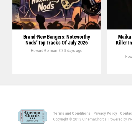
Brand-New Bangers: Noteworthy
Maika 
Nods’ Top Tracks Of July 2026
Killer I
Howard Gorman
5 days ago
How
Terms and Conditions
Privacy Policy
Contac
Copyright © 2013 CinemaChords. Powered by W