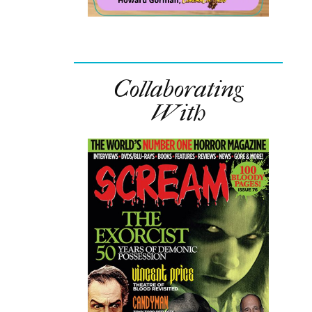
Collaborating
With