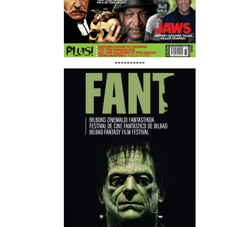
----------