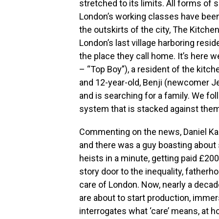
stretched to its limits. All forms o
London’s working classes have been
the outskirts of the city, The Kitchen i
London’s last village harboring resi
the place they call home. It’s here
– “Top Boy”), a resident of the kitch
and 12-year-old, Benji (newcomer J
and is searching for a family. We foll
system that is stacked against them
Commenting on the news, Daniel Kalu
and there was a guy boasting about
heists in a minute, getting paid £200 
story door to the inequality, fatherho
care of London. Now, nearly a decad
are about to start production, imme
interrogates what ‘care’ means, at h