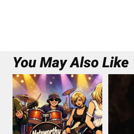
You May Also Like