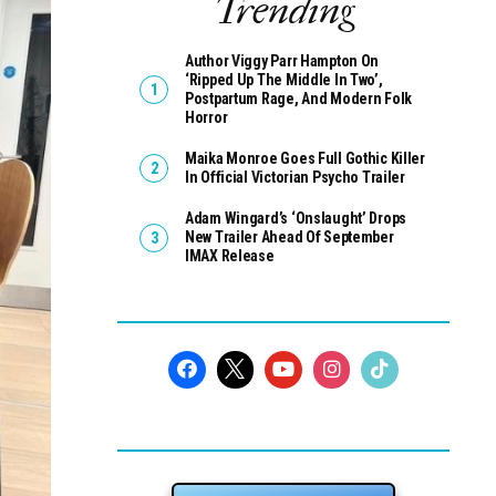
Trending
Author Viggy Parr Hampton On
‘Ripped Up The Middle In Two’,
Postpartum Rage, And Modern Folk
Horror
Maika Monroe Goes Full Gothic Killer
In Official Victorian Psycho Trailer
Adam Wingard’s ‘Onslaught’ Drops
New Trailer Ahead Of September
IMAX Release