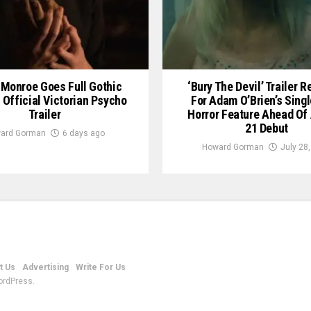
Monroe Goes Full Gothic
‘Bury The Devil’ Trailer 
n Official Victorian Psycho
For Adam O’Brien’s Sing
Trailer
Horror Feature Ahead Of
21 Debut
ard Gorman
6 days ago
Howard Gorman
July 28
t Us
Advertising
Write For Us
ordPress.