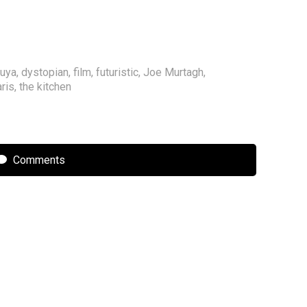
uuya
,
dystopian
,
film
,
futuristic
,
Joe Murtagh
,
ris
,
the kitchen
Comments