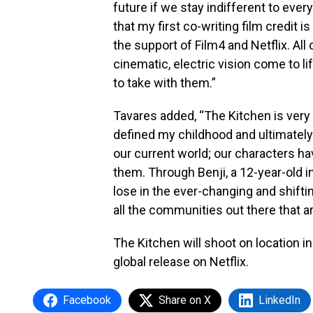
future if we stay indifferent to eve
that my first co-writing film credit i
the support of Film4 and Netflix. All
cinematic, electric vision come to l
to take with them.”
Tavares added, “The Kitchen is very 
defined my childhood and ultimately 
our current world; our characters have
them. Through Benji, a 12-year-old i
lose in the ever-changing and shifting 
all the communities out there that ar
The Kitchen will shoot on location i
global release on Netflix.
Facebook
Share on X
LinkedIn