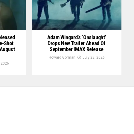
Released
Adam Wingard’s ‘Onslaught’
le-Shot
Drops New Trailer Ahead Of
 August
September IMAX Release
Howard Gorman
July 28, 2026
, 2026