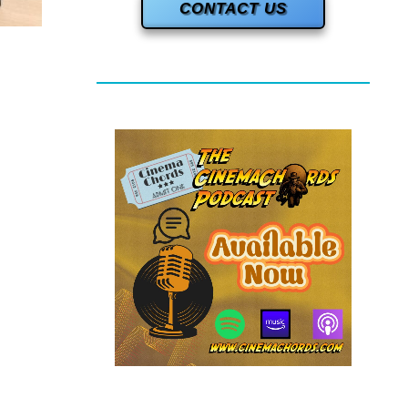
CONTACT US