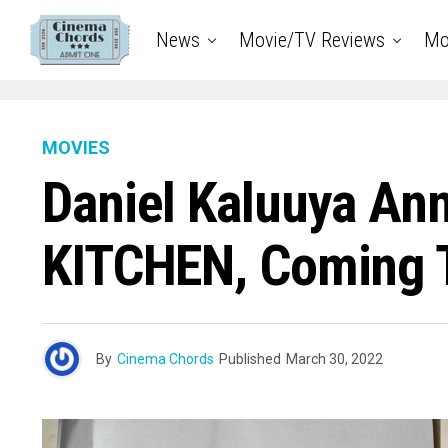
News
Movie/TV Reviews
Mo
MOVIES
Daniel Kaluuya An
KITCHEN, Coming T
By
Cinema Chords
Published
March 30, 2022