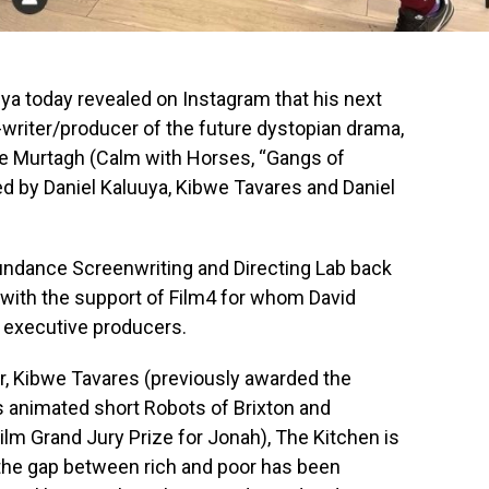
a today revealed on Instagram that his next
-writer/producer of the future dystopian drama,
oe Murtagh (Calm with Horses, “Gangs of
ed by Daniel Kaluuya, Kibwe Tavares and Daniel
undance Screenwriting and Directing Lab back
with the support of Film4 for whom David
 executive producers.
or, Kibwe Tavares (previously awarded the
s animated short Robots of Brixton and
lm Grand Jury Prize for Jonah), The Kitchen is
 the gap between rich and poor has been