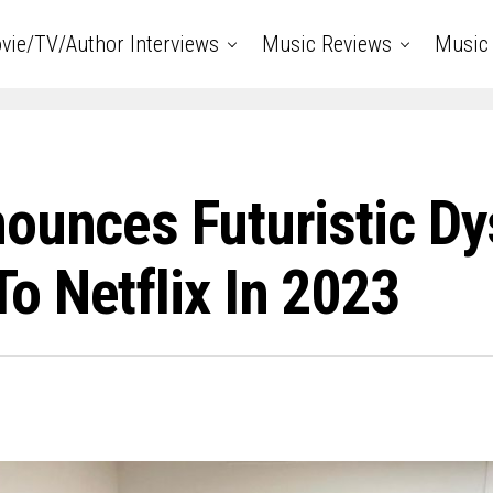
vie/TV/Author Interviews
Music Reviews
Music 
nounces Futuristic D
o Netflix In 2023