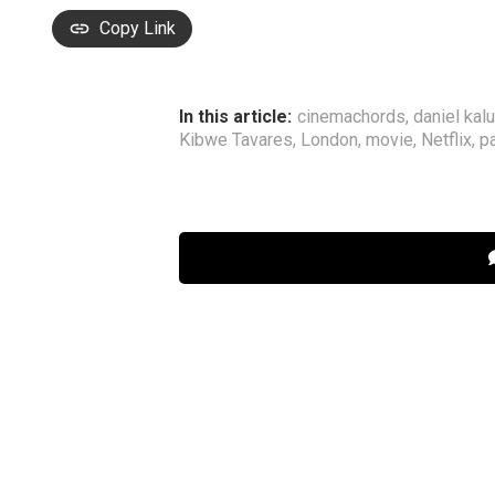
Copy Link
In this article:
cinemachords
,
daniel kal
Kibwe Tavares
,
London
,
movie
,
Netflix
,
pa