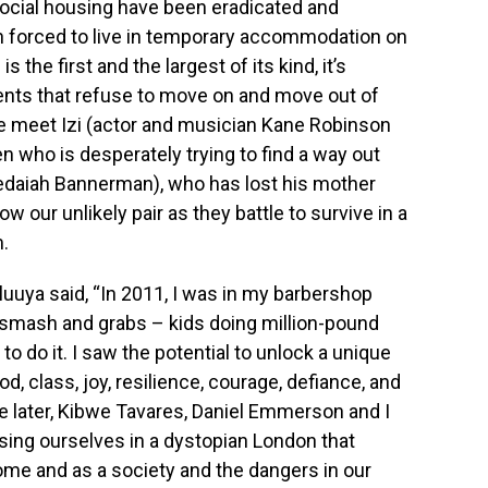
f social housing have been eradicated and
 forced to live in temporary accommodation on
s the first and the largest of its kind, it’s
dents that refuse to move on and move out of
 we meet Izi (actor and musician Kane Robinson
en who is desperately trying to find a way out
edaiah Bannerman), who has lost his mother
ow our unlikely pair as they battle to survive in a
.
uya said, “In 2011, I was in my barbershop
 smash and grabs – kids doing million-pound
to do it. I saw the potential to unlock a unique
od, class, joy, resilience, courage, defiance, and
e later, Kibwe Tavares, Daniel Emmerson and I
rsing ourselves in a dystopian London that
ome and as a society and the dangers in our