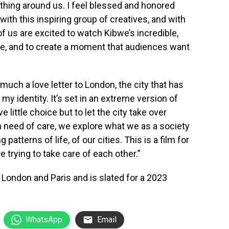
rything around us. I feel blessed and honored
s with this inspiring group of creatives, and with
 of us are excited to watch Kibwe’s incredible,
ife, and to create a moment that audiences want
much a love letter to London, the city that has
my identity. It’s set in an extreme version of
 little choice but to let the city take over
n need of care, we explore what we as a society
patterns of life, of our cities. This is a film for
e trying to take care of each other.”
n London and Paris and is slated for a 2023
WhatsApp
Email