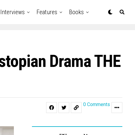
Interviews
Features
Books
ystopian Drama THE
0 Comments