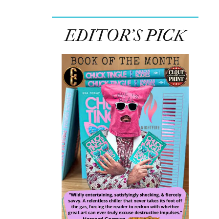
EDITOR’S PICK