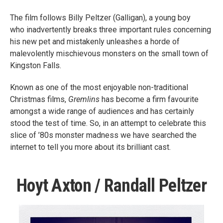
The film follows Billy Peltzer (Galligan), a young boy
who inadvertently breaks three important rules concerning
his new pet and mistakenly unleashes a horde of
malevolently mischievous monsters on the small town of
Kingston Falls.
Known as one of the most enjoyable non-traditional
Christmas films,
Gremlins
has become a firm favourite
amongst a wide range of audiences and has certainly
stood the test of time. So, in an attempt to celebrate this
slice of ’80s monster madness we have searched the
internet to tell you more about its brilliant cast.
Hoyt Axton / Randall Peltzer