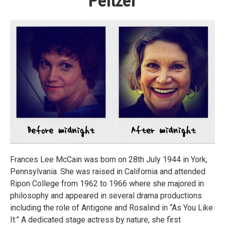
Peltzer
Frances Lee McCain was born on 28th July 1944 in York,
Pennsylvania. She was raised in California and attended
Ripon College from 1962 to 1966 where she majored in
philosophy and appeared in several drama productions
including the role of Antigone and Rosalind in “As You Like
It.” A dedicated stage actress by nature, she first