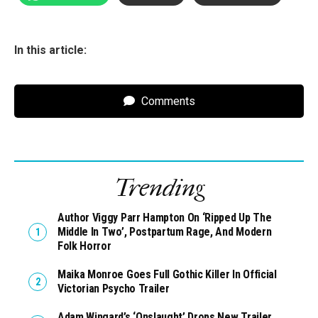
In this article:
Comments
Trending
Author Viggy Parr Hampton On ‘Ripped Up The
Middle In Two’, Postpartum Rage, And Modern
Folk Horror
Maika Monroe Goes Full Gothic Killer In Official
Victorian Psycho Trailer
Adam Wingard’s ‘Onslaught’ Drops New Trailer