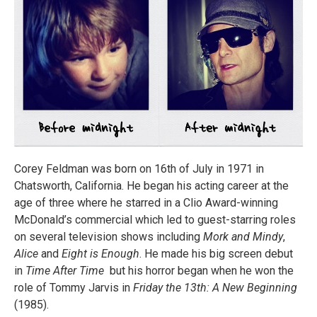
Corey Feldman was born on 16th of July in 1971 in
Chatsworth, California. He began his acting career at the
age of three where he starred in a Clio Award-winning
McDonald’s commercial which led to guest-starring roles
on several television shows including
Mork and Mindy
,
Alice
and
Eight is Enough
. He made his big screen debut
in
Time After Time
but his horror began when he won the
role of Tommy Jarvis in
Friday the 13th: A New Beginning
(1985).