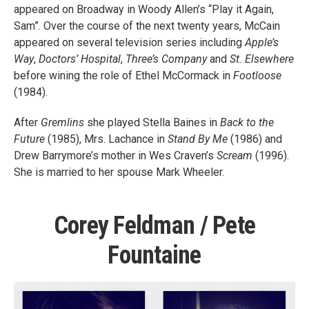
appeared on Broadway in Woody Allen’s “Play it Again,
Sam”. Over the course of the next twenty years, McCain
appeared on several television series including
Apple’s
Way
,
Doctors’ Hospital
,
Three’s Company
and
St. Elsewhere
before wining the role of Ethel McCormack in
Footloose
(1984).
After
Gremlins
she played Stella Baines in
Back to the
Future
(1985), Mrs. Lachance in
Stand By Me
(1986) and
Drew Barrymore’s mother in Wes Craven’s
Scream
(1996).
She is married to her spouse Mark Wheeler.
Corey Feldman / Pete
Fountaine