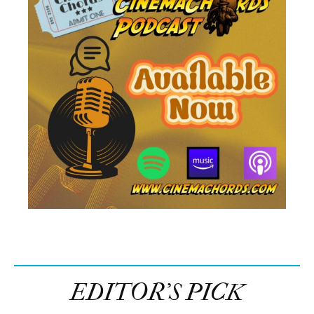
EDITOR’S PICK