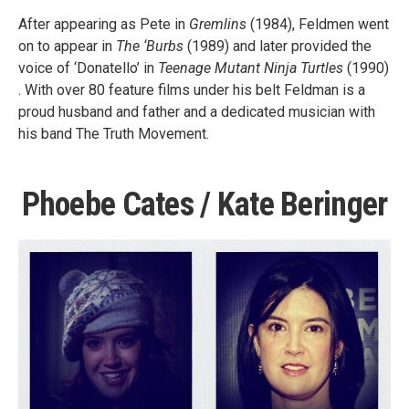
After appearing as Pete in
Gremlins
(1984), Feldmen went
on to appear in
The ‘Burbs
(1989) and later provided the
voice of ‘Donatello’ in
Teenage Mutant Ninja Turtles
(1990)
. With over 80 feature films under his belt Feldman is a
proud husband and father and a dedicated musician with
his band The Truth Movement.
Phoebe Cates / Kate Beringer