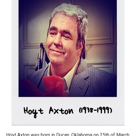
Hoyt Axton was born in Ducan, Oklahoma on 25th of March