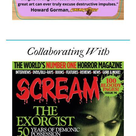
Collaborating With