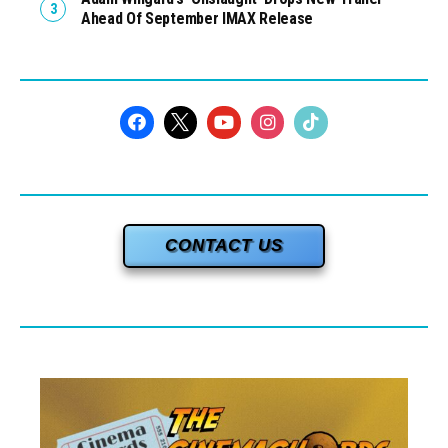
Ahead Of September IMAX Release
CONTACT US