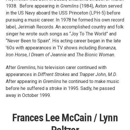
1938. Before appearing in
Gremlins
(1984), Axton served
in the US Navy aboard the USS Princeton (LPH-5) before
pursuing a music career. In 1978 he formed his own record
label, Jerimiah Records. An accomplished country and folk
singer he wrote such songs as “Joy To The World” and
“Never Been to Spain”. His acting career began in the late
’60s with appearances in TV shows including
Bonanza
,
Iron Horse
,
I Dream of Jeannie
and
The Bionic Woman
.
After
Gremlins
, his television carer continued with
appearances in
Diff’rent Strokes
and
Trapper John, M.D
.
After appearing in
Gremlins
he continued to make music
before he suffered a stroke in 1995. Sadly, he passed
away in October 1999.
Frances Lee McCain / Lynn