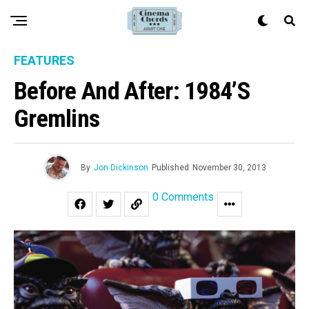
FEATURES
Before And After: 1984’s
Gremlins
By
Jon Dickinson
Published
November 30, 2013
0 Comments