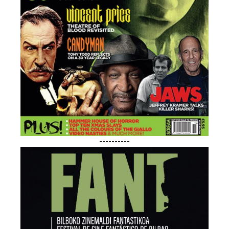
----------