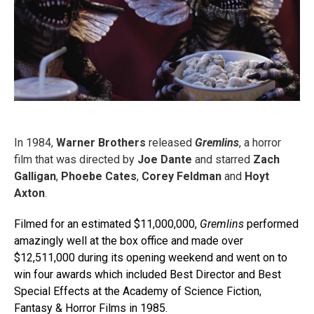
In 1984,
Warner Brothers
released
Gremlins
, a horror
film that was directed by
Joe Dante
and starred
Zach
Galligan
,
Phoebe Cates
,
Corey Feldman
and
Hoyt
Axton
.
Filmed for an estimated $11,000,000,
Gremlins
performed
amazingly well at the box office and made over
$12,511,000 during its opening weekend and went on to
win four awards which included Best Director and Best
Special Effects at the Academy of Science Fiction,
Fantasy & Horror Films in 1985.