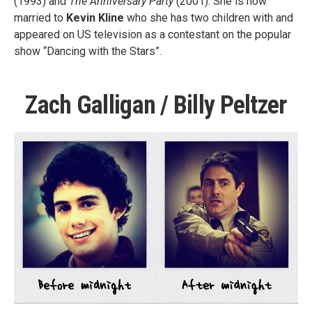
(1993) and
The Anniversary Party
(2001). She is now
married to
Kevin Kline
who she has two children with and
appeared on US television as a contestant on the popular
show “Dancing with the Stars”.
Zach Galligan / Billy Peltzer