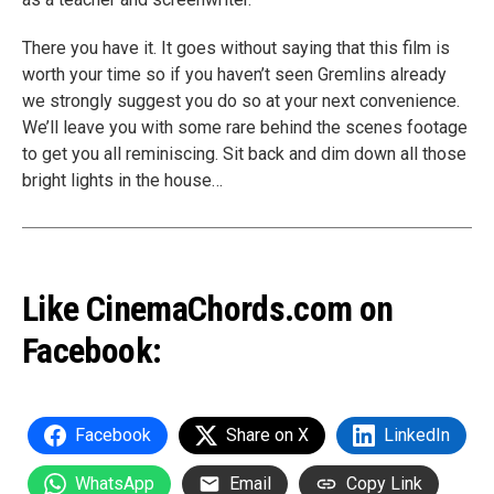
There you have it. It goes without saying that this film is
worth your time so if you haven’t seen Gremlins already
we strongly suggest you do so at your next convenience.
We’ll leave you with some rare behind the scenes footage
to get you all reminiscing. Sit back and dim down all those
bright lights in the house…
Like CinemaChords.com on
Facebook:
Facebook
Share on X
LinkedIn
WhatsApp
Email
Copy Link