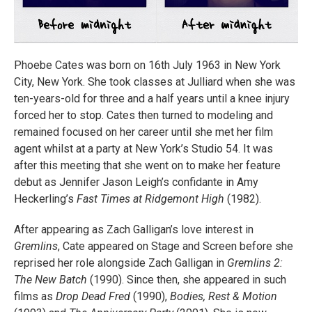
Phoebe Cates was born on 16th July 1963 in New York
City, New York. She took classes at Julliard when she was
ten-years-old for three and a half years until a knee injury
forced her to stop. Cates then turned to modeling and
remained focused on her career until she met her film
agent whilst at a party at New York’s Studio 54. It was
after this meeting that she went on to make her feature
debut as Jennifer Jason Leigh’s confidante in Amy
Heckerling’s
Fast Times at Ridgemont High
(1982).
After appearing as Zach Galligan’s love interest in
Gremlins
, Cate appeared on Stage and Screen before she
reprised her role alongside Zach Galligan in
Gremlins 2:
The New Batch
(1990). Since then, she appeared in such
films as
Drop Dead Fred
(1990),
Bodies, Rest & Motion