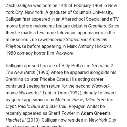
Zach Galligan was born on 14th of February 1964 in New
York City, New York. A graduate of Columbia University,
Galligan first appeared in an Afterschool Special and a TV
movie before making his feature debut in
Gremlins.
Since
then he made a few more television appearances in the
mini-series
The Lawrenceville Stories
and
American
Playhouse
before appearing in Mark Anthony Hickox’s
1988 comedy horror film
Waxwork
.
Galligan reprised his role of Billy Peltzer in
Gremlins 2:
The New Batch
(1990) where he appeared alongside his
Gremlins co-star Phoebe Cates. His acting career
continued seeing him return for the second
Waxwork
movie
Waxwork II: Lost in Time
(1992) closely followed
by guest appearances in
Melrose Place
,
Tales from the
Crypt
,
Pacifc Blue
and
Star Trek: Voyager
. Whilst he
recently appeared as Sherif Fowler in
Adam Green
’s
Hatchet III
(2013), Galligan now resides in New York City
as a teacher and screenwriter.