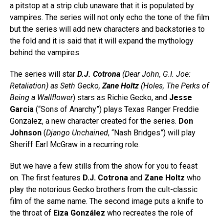
a pitstop at a strip club unaware that it is populated by
vampires. The series will not only echo the tone of the film
but the series will add new characters and backstories to
the fold and it is said that it will expand the mythology
behind the vampires.
The series will star
D.J. Cotrona
(
Dear John, G.I. Joe:
Retaliation
) as Seth Gecko,
Zane Holtz
(
Holes, The Perks of
Being a Wallflower
) stars as Richie Gecko, and
Jesse
Garcia
(“Sons of Anarchy”) plays Texas Ranger Freddie
Gonzalez, a new character created for the series.
Don
Johnson
(
Django Unchained
, “Nash Bridges”) will play
Sheriff Earl McGraw in a recurring role.
But we have a few stills from the show for you to feast
on. The first features
D.J. Cotrona
and
Zane Holtz
who
play the notorious Gecko brothers from the cult-classic
film of the same name. The second image puts a knife to
the throat of
Eiza González
who recreates the role of