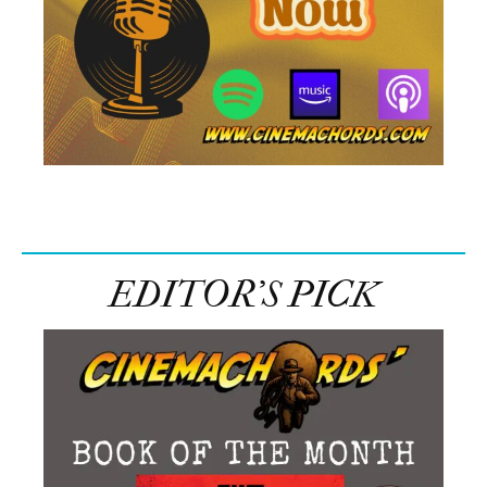
EDITOR’S PICK