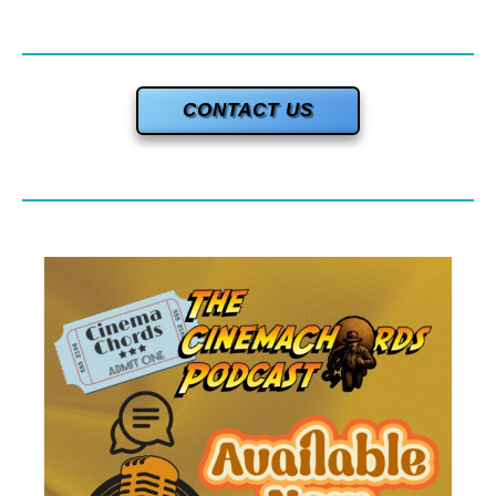
CONTACT US