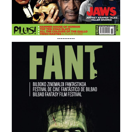
----------