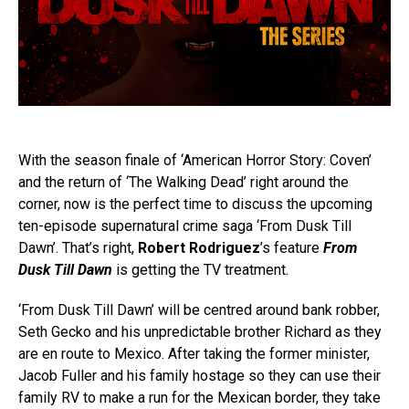
With the season finale of ‘American Horror Story: Coven’
and the return of ‘The Walking Dead’ right around the
corner, now is the perfect time to discuss the upcoming
ten-episode supernatural crime saga ‘From Dusk Till
Dawn’. That’s right,
Robert Rodriguez
’s feature
From
Dusk Till Dawn
is getting the TV treatment.
‘From Dusk Till Dawn’ will be centred around bank robber,
Seth Gecko and his unpredictable brother Richard as they
are en route to Mexico. After taking the former minister,
Jacob Fuller and his family hostage so they can use their
family RV to make a run for the Mexican border, they take