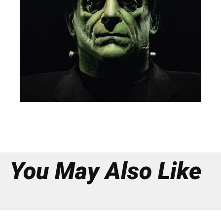
You May Also Like