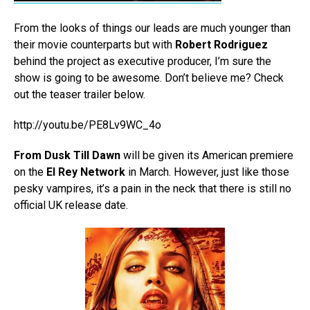
From the looks of things our leads are much younger than
their movie counterparts but with
Robert Rodriguez
behind the project as executive producer, I’m sure the
show is going to be awesome. Don’t believe me? Check
out the teaser trailer below.
http://youtu.be/PE8Lv9WC_4o
From Dusk Till Dawn
will be given its American premiere
on the
El Rey Network
in March. However, just like those
pesky vampires, it’s a pain in the neck that there is still no
official UK release date.