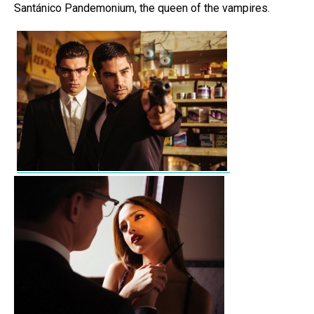
Santánico Pandemonium, the queen of the vampires.