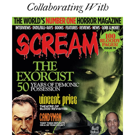
Collaborating With