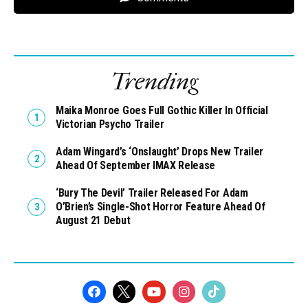
Trending
Maika Monroe Goes Full Gothic Killer In Official
Victorian Psycho Trailer
Adam Wingard’s ‘Onslaught’ Drops New Trailer
Ahead Of September IMAX Release
‘Bury The Devil’ Trailer Released For Adam
O’Brien’s Single-Shot Horror Feature Ahead Of
August 21 Debut