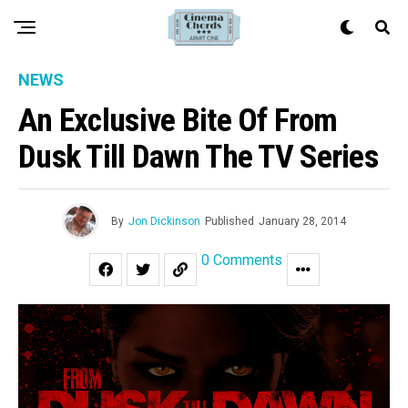
NEWS
An Exclusive Bite Of From
Dusk Till Dawn The TV Series
By
Jon Dickinson
Published
January 28, 2014
0 Comments