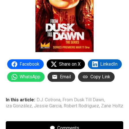
Facebook
Share on X
LinkedIn
WhatsApp
Email
Copy Link
In this article:
D.J. Cotrona
,
From Dusk Till Dawn
,
iza González
,
Jessie Garcia
,
Robert Rodriguez
,
Zane Holtz
Comments