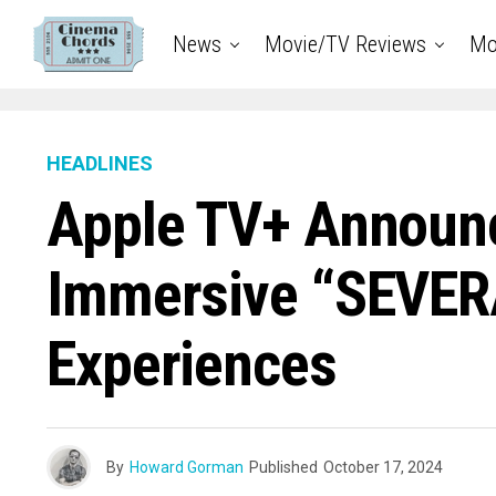
News
Movie/TV Reviews
Mo
HEADLINES
Apple TV+ Announ
Immersive “SEVER
Experiences
By
Howard Gorman
Published
October 17, 2024