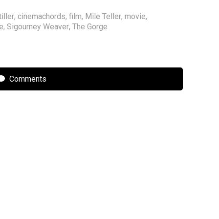
iller
,
cinemachords
,
film
,
Mile Teller
,
movie
,
e
,
Sigourney Weaver
,
The Gorge
Comments