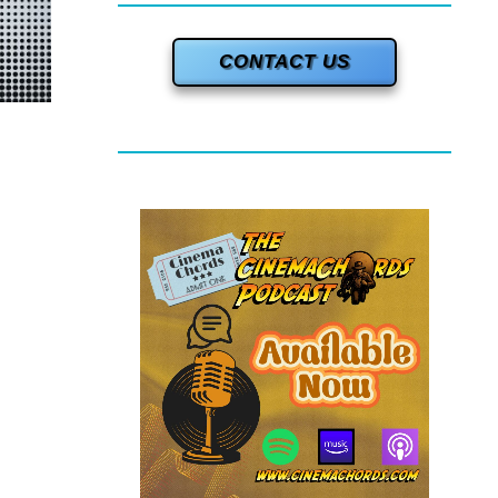
CONTACT US