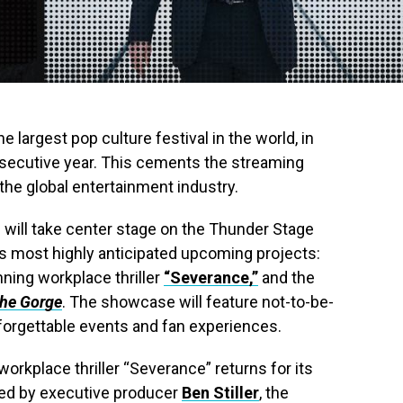
the largest pop culture festival in the world, in
nsecutive year. This cements the streaming
 the global entertainment industry.
will take center stage on the Thunder Stage
ts most highly anticipated upcoming projects:
ning workplace thriller
“Severance,”
and the
he Gorge
. The showcase will feature not-to-be-
orgettable events and fan experiences.
orkplace thriller “Severance” returns for its
ed by executive producer
Ben Stiller
, the