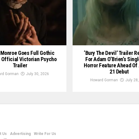
Monroe Goes Full Gothic
‘Bury The Devil’ Trailer 
n Official Victorian Psycho
For Adam O’Brien’s Sing
Trailer
Horror Feature Ahead Of
21 Debut
rd Gorman
July 30, 2026
Howard Gorman
July 28
t Us
Advertising
Write For Us