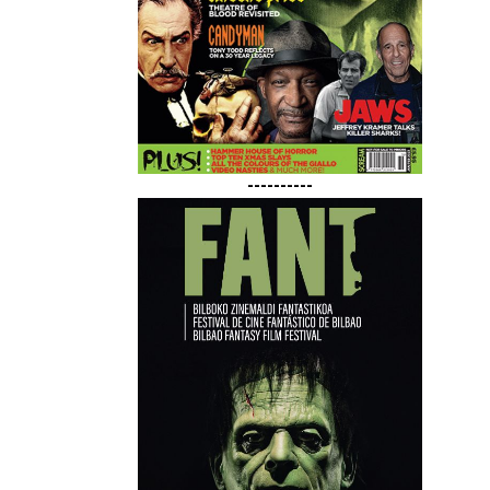
----------