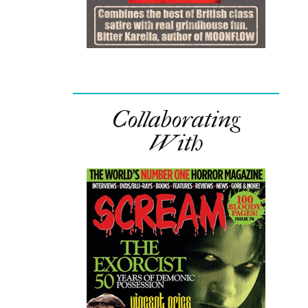
Collaborating
With