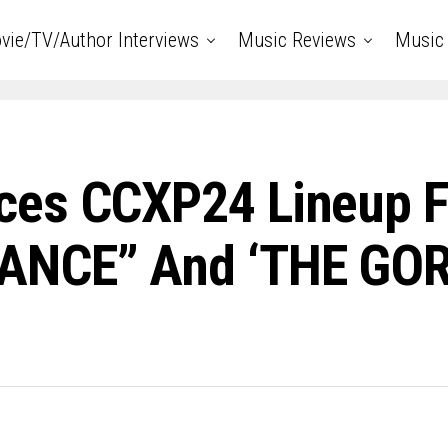
vie/TV/Author Interviews
Music Reviews
Music 
ces CCXP24 Lineup F
ANCE” And ‘THE GOR