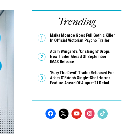
Trending
Maika Monroe Goes Full Gothic Killer
In Official Victorian Psycho Trailer
Adam Wingard’s ‘Onslaught’ Drops
New Trailer Ahead Of September
IMAX Release
‘Bury The Devil’ Trailer Released For
Adam O’Brien’s Single-Shot Horror
Feature Ahead Of August 21 Debut