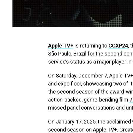
Apple TV+
is returning to
CCXP24
, 
São Paulo, Brazil for the second co
service’s status as a major player in
On Saturday, December 7, Apple TV+ 
and expo floor, showcasing two of i
the second season of the award-win
action-packed, genre-bending film
T
missed panel conversations and unf
On January 17, 2025, the acclaimed w
second season on Apple TV+. Creat