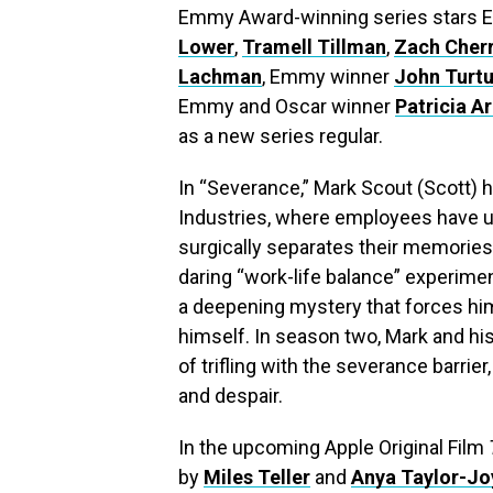
Emmy Award-winning series stars
Lower
,
Tramell Tillman
,
Zach Cher
Lachman
, Emmy winner
John Turtu
Emmy and Oscar winner
Patricia A
as a new series regular.
In “Severance,” Mark Scout (Scott)
Industries, where employees have u
surgically separates their memories
daring “work-life balance” experimen
a deepening mystery that forces him 
himself. In season two, Mark and h
of trifling with the severance barrie
and despair.
In the upcoming Apple Original Film
by
Miles Teller
and
Anya Taylor-Jo