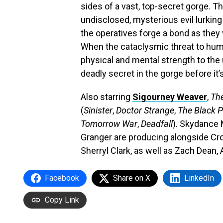
sides of a vast, top-secret gorge. Th
undisclosed, mysterious evil lurkin
the operatives forge a bond as they
When the cataclysmic threat to human
physical and mental strength to the 
deadly secret in the gorge before it’s
Also starring
Sigourney Weaver
,
Th
(
Sinister
,
Doctor Strange
,
The Black 
Tomorrow War
,
Deadfall
). Skydance 
Granger are producing alongside Cro
Sherryl Clark, as well as Zach Dea
Facebook
Share on X
LinkedIn
Copy Link