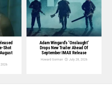
Released
Adam Wingard’s ‘Onslaught’
le-Shot
Drops New Trailer Ahead Of
 August
September IMAX Release
Howard Gorman
July 28, 2026
, 2026