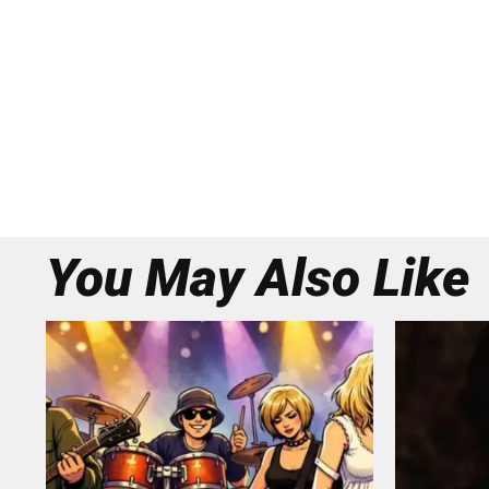
You May Also Like