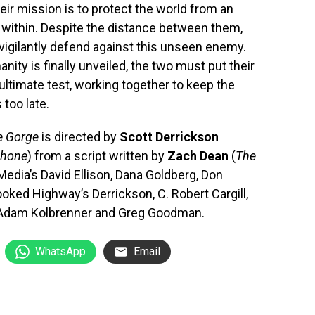
eir mission is to protect the world from an
g within. Despite the distance between them,
 vigilantly defend against this unseen enemy.
ity is finally unveiled, the two must put their
ultimate test, working together to keep the
 too late.
e Gorge
is directed by
Scott Derrickson
Phone
) from a script written by
Zach Dean
(
The
Media’s David Ellison, Dana Goldberg, Don
oked Highway’s Derrickson, C. Robert Cargill,
n, Adam Kolbrenner and Greg Goodman.
WhatsApp
Email