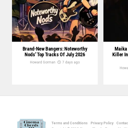
Brand-New Bangers: Noteworthy
Maika 
Nods’ Top Tracks Of July 2026
Killer I
Howard Gorman
7 days ago
Howa
Terms and Conditions
Privacy Policy
Contac