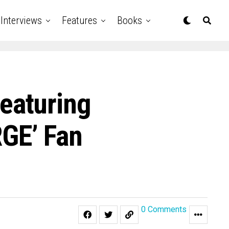
Interviews
Features
Books
eaturing
GE’ Fan
0 Comments