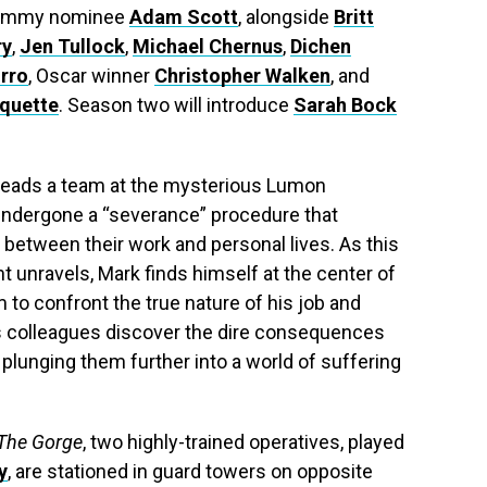
 Emmy nominee
Adam Scott
, alongside
Britt
ry
,
Jen Tullock
,
Michael Chernus
,
Dichen
rro
, Oscar winner
Christopher Walken
, and
rquette
. Season two will introduce
Sarah Bock
 heads a team at the mysterious Lumon
ndergone a “severance” procedure that
 between their work and personal lives. As this
t unravels, Mark finds himself at the center of
to confront the true nature of his job and
is colleagues discover the dire consequences
r, plunging them further into a world of suffering
The Gorge
, two highly-trained operatives, played
y
, are stationed in guard towers on opposite