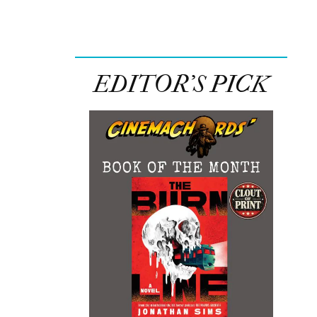
EDITOR’S PICK