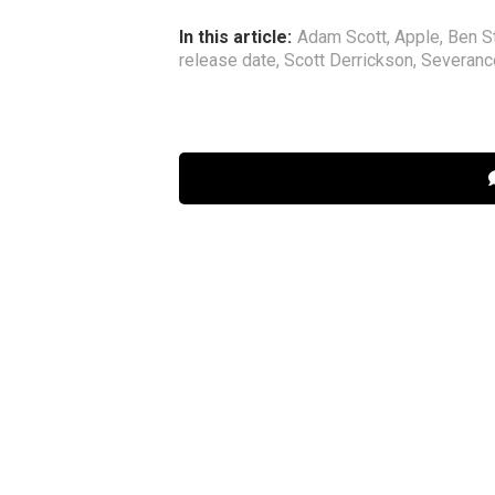
In this article:
Adam Scott
,
Apple
,
Ben St
release date
,
Scott Derrickson
,
Severanc