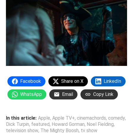
Facebook
Share on X
LinkedIn
WhatsApp
Email
Copy Link
In this article:
Apple
,
Apple TV+
,
cinemachords
,
comedy
,
Dick Turpin
,
featured
,
Howard Gorman
,
Noel Fielding
,
television show
,
The Mighty Boosh
,
tv show