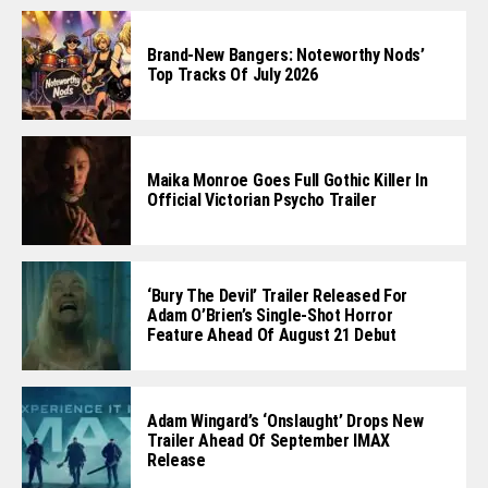
Brand-New Bangers: Noteworthy Nods’
Top Tracks Of July 2026
Maika Monroe Goes Full Gothic Killer In
Official Victorian Psycho Trailer
‘Bury The Devil’ Trailer Released For
Adam O’Brien’s Single-Shot Horror
Feature Ahead Of August 21 Debut
Adam Wingard’s ‘Onslaught’ Drops New
Trailer Ahead Of September IMAX
Release