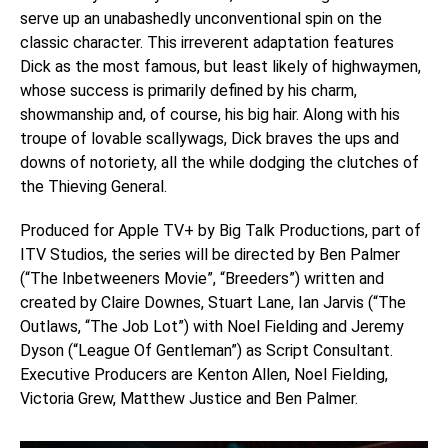
serve up an unabashedly unconventional spin on the
classic character. This irreverent adaptation features
Dick as the most famous, but least likely of highwaymen,
whose success is primarily defined by his charm,
showmanship and, of course, his big hair. Along with his
troupe of lovable scallywags, Dick braves the ups and
downs of notoriety, all the while dodging the clutches of
the Thieving General.
Produced for Apple TV+ by Big Talk Productions, part of
ITV Studios, the series will be directed by Ben Palmer
(“The Inbetweeners Movie”, “Breeders”) written and
created by Claire Downes, Stuart Lane, Ian Jarvis (“The
Outlaws, “The Job Lot”) with Noel Fielding and Jeremy
Dyson (“League Of Gentleman”) as Script Consultant.
Executive Producers are Kenton Allen, Noel Fielding,
Victoria Grew, Matthew Justice and Ben Palmer.