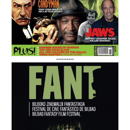
----------