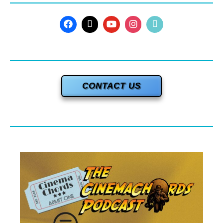
CONTACT US