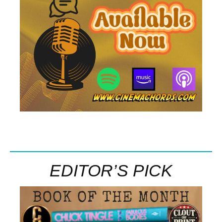
EDITOR’S PICK