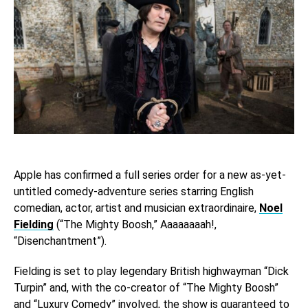
Apple has confirmed a full series order for a new as-yet-
untitled comedy-adventure series starring English
comedian, actor, artist and musician extraordinaire,
Noel
Fielding
(“The Mighty Boosh,” Aaaaaaaah!,
“Disenchantment”).
Fielding is set to play legendary British highwayman “Dick
Turpin” and, with the co-creator of “The Mighty Boosh”
and “Luxury Comedy” involved, the show is guaranteed to