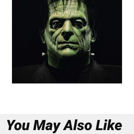
You May Also Like