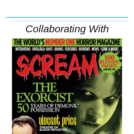
Collaborating With