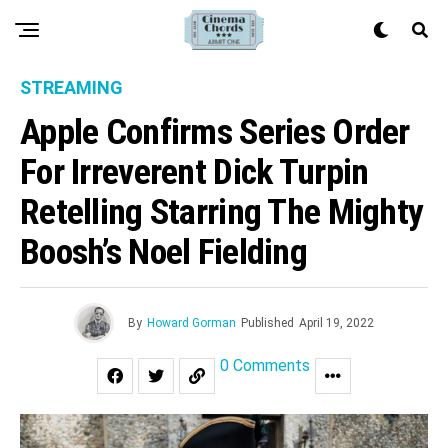
STREAMING
Apple Confirms Series Order
For Irreverent Dick Turpin
Retelling Starring The Mighty
Boosh’s Noel Fielding
By
Howard Gorman
Published
April 19, 2022
0 Comments