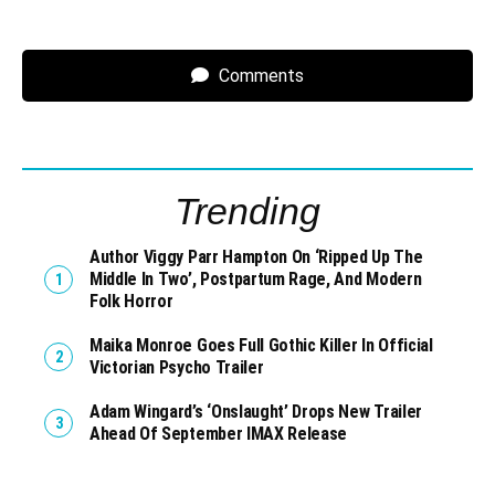
Comments
Trending
Author Viggy Parr Hampton On ‘Ripped Up The
Middle In Two’, Postpartum Rage, And Modern
Folk Horror
Maika Monroe Goes Full Gothic Killer In Official
Victorian Psycho Trailer
Adam Wingard’s ‘Onslaught’ Drops New Trailer
Ahead Of September IMAX Release