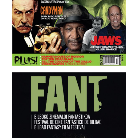
----------