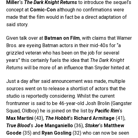
Miller
‘s
The Dark Knight Returns
to introduce the sequel’s
concept at
Comic-Con
although no confirmations were
made that the film would in fact be a direct adaptation of
said story.
Given talk over at
Batman on Film
, with claims that Warner
Bros. are eyeing Batman actors in their mid-40s for “a
grizzled veteran who has been on the job for several
years” this certainly fuels the idea that
The Dark Knight
Returns
will be more of an influence than Snyder hinted at.
Just a day after said announcement was made, multiple
sources went on to release a shortlist of actors that the
studio is reportedly considering. Whilst the current
frontrunner is said to be 46-year-old Josh Brolin (Gangster
Squad, Oldboy) he is joined on the list by
Pacific Rim
‘s
Max Martini
(43),
The Hobbit
‘s
Richard Armitage
(41),
True Blood
‘s
Joe Manganiello
(36),
Stoker
‘s
Matthew
Goode
(35) and
Ryan Gosling
(32) who can now be seen