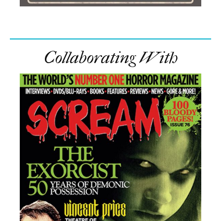
Collaborating With