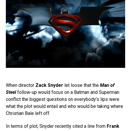
When director
Zack Snyder
let loose that the
Man of
Steel
follow-up would focus on a Batman and Superman
conflict the biggest questions on everybody’s lips were
what the plot would entail and who would be taking where
Christian Bale left off.
In terms of plot, Snyder recently cited a line from
Frank