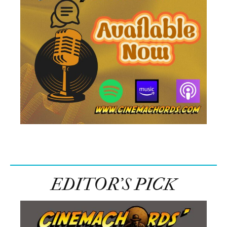
EDITOR’S PICK