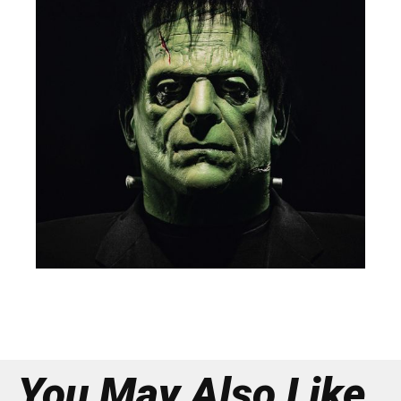
You May Also Like