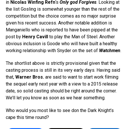
in
Nicolas Winfing Refn
‘s
Only god Forgives
. Looking at
the list Gosling is somewhat younger than the rest of the
competition but the choice comes as no major surprise
given his recent success. Another notable addition is
Manganiello who is reported to have been pipped at the
post by
Henry Cavill
to play the Man of Steel. Another
obvious inclusion is Goode who will have built a healthy
working relationship with Snyder on the set of
Watchmen
.
The shortlist above is strictly provisional given that the
casting process is still in its very early days. Having said
that,
Warner Bros.
are said to want to start work filming
the sequel early next year with a view to a 2015 release
date, so solid casting should be right around the corner.
We’ll let you know as soon as we hear something.
Who would you most like to see don the Dark Knight’s
cape this time round?