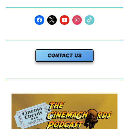
CONTACT US