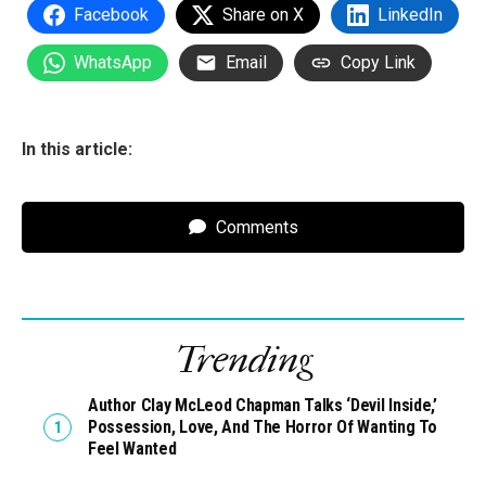
Facebook
Share on X
LinkedIn
WhatsApp
Email
Copy Link
In this article:
Comments
Trending
Author Clay McLeod Chapman Talks ‘Devil Inside,’
Possession, Love, And The Horror Of Wanting To
Feel Wanted