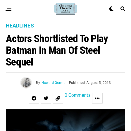
HEADLINES
Actors Shortlisted To Play
Batman In Man Of Steel
Sequel
By
Howard Gorman
Published
August 5, 2013
0 Comments