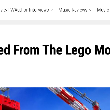
vie/TV/Author Interviews
Music Reviews
Music 
ed From The Lego Mov