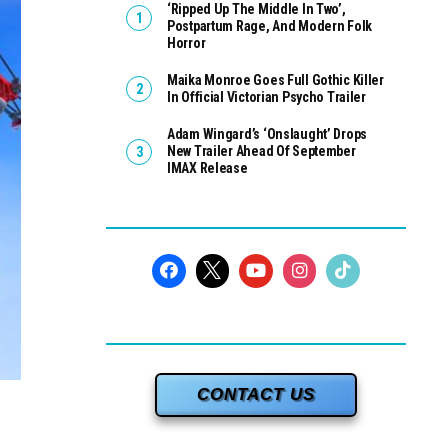
‘Ripped Up The Middle In Two’,
Postpartum Rage, And Modern Folk
Horror
Maika Monroe Goes Full Gothic Killer
In Official Victorian Psycho Trailer
Adam Wingard’s ‘Onslaught’ Drops
New Trailer Ahead Of September
IMAX Release
CONTACT US