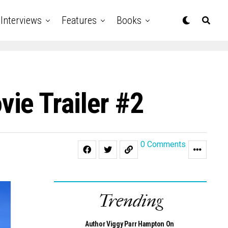
Interviews
Features
Books
ie Trailer #2
0 Comments
Trending
Author Viggy Parr Hampton On