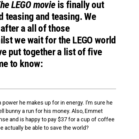
he LEGO movie
is finally out
nd teasing and teasing. We
after a all of those
hilst we wait for the LEGO world
 put together a list of five
me to know:
 power he makes up for in energy. I’m sure he
ll bunny a run for his money. Also, Emmet
se and is happy to pay $37 for a cup of coffee
 he actually be able to save the world?