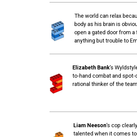
The world can relax becau
body as his brain is obvi
open a gated door from a 
anything but trouble to E
Elizabeth Bank
’s Wyldstyl
to-hand combat and spot-on 
rational thinker of the tea
Liam Neeson
’s cop clearl
talented when it comes to 