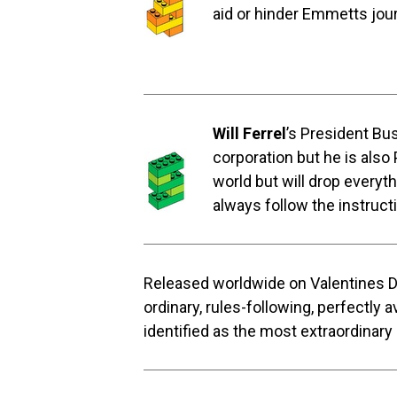
aid or hinder Emmetts jou
Will Ferrel
’s President Bu
corporation but he is also
world but will drop everyth
always follow the instructi
Released worldwide on Valentines 
ordinary, rules-following, perfectly
identified as the most extraordinary