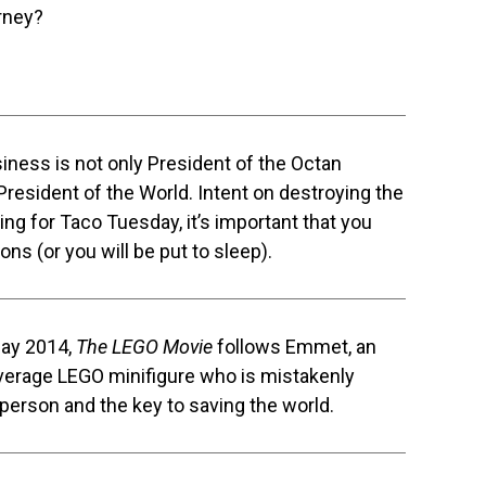
rney?
siness is not only President of the Octan
 President of the World. Intent on destroying the
ing for Taco Tuesday, it’s important that you
ons (or you will be put to sleep).
Day 2014,
The LEGO Movie
follows Emmet, an
 average LEGO minifigure who is mistakenly
 person and the key to saving the world.