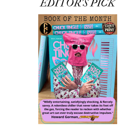
EDITOR’S PICK