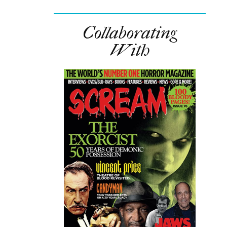
Collaborating
With