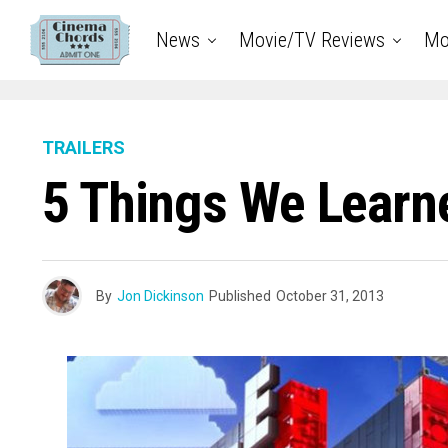
News
Movie/TV Reviews
Mo
TRAILERS
5 Things We Learn
By
Jon Dickinson
Published
October 31, 2013