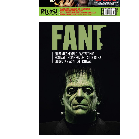
----------