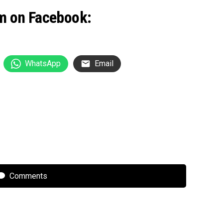
m on Facebook:
WhatsApp
Email
Comments