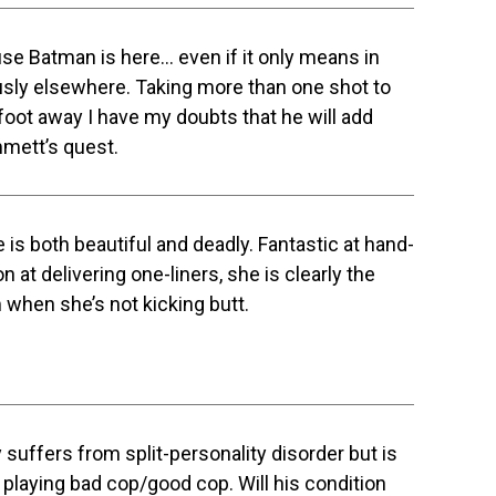
se Batman is here… even if it only means in
ously elsewhere. Taking more than one shot to
foot away I have my doubts that he will add
mmett’s quest.
e is both beautiful and deadly. Fantastic at hand-
at delivering one-liners, she is clearly the
m when she’s not kicking butt.
y suffers from split-personality disorder but is
playing bad cop/good cop. Will his condition