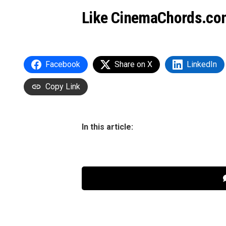
Like CinemaChords.co
Facebook
Share on X
LinkedIn
Copy Link
In this article: