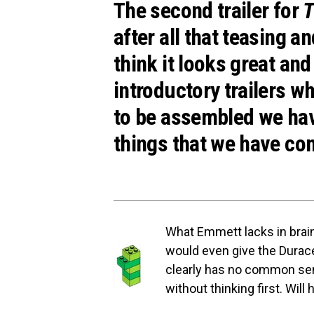
The second trailer for
T
after all that teasing a
think it looks great and 
introductory trailers w
to be assembled we have
things that we have co
What Emmett lacks in brain
would even give the Durace
clearly has no common sen
without thinking first. Will