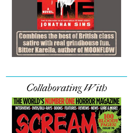
Collaborating With