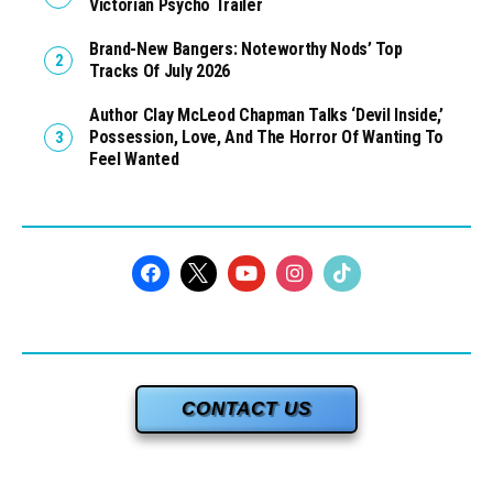
Victorian Psycho Trailer
Brand-New Bangers: Noteworthy Nods’ Top
Tracks Of July 2026
Author Clay McLeod Chapman Talks ‘Devil Inside,’
Possession, Love, And The Horror Of Wanting To
Feel Wanted
CONTACT US