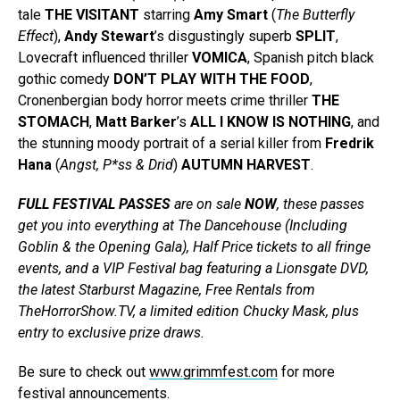
tale
THE VISITANT
starring
Amy Smart
(
The Butterfly
Effect
),
Andy Stewart
’s disgustingly superb
SPLIT
,
Lovecraft influenced thriller
VOMICA
, Spanish pitch black
gothic comedy
DON’T PLAY WITH THE FOOD
,
Cronenbergian body horror meets crime thriller
THE
STOMACH
,
Matt Barker
’s
ALL I KNOW IS NOTHING
, and
the stunning moody portrait of a serial killer from
Fredrik
Hana
(
Angst, P*ss & Drid
)
AUTUMN HARVEST
.
FULL FESTIVAL PASSES
are on sale
NOW
, these passes
get you into everything at The Dancehouse (Including
Goblin & the Opening Gala), Half Price tickets to all fringe
events, and a VIP Festival bag featuring a Lionsgate DVD,
the latest Starburst Magazine, Free Rentals from
TheHorrorShow.TV, a limited edition Chucky Mask, plus
entry to exclusive prize draws.
Be sure to check out
www.grimmfest.com
for more
festival announcements.