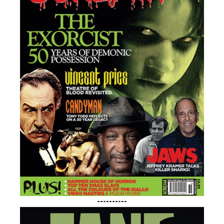
----------