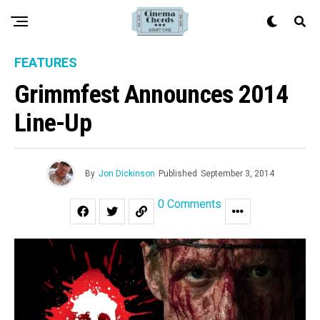
FEATURES
Grimmfest Announces 2014
Line-Up
By
Jon Dickinson
Published
September 3, 2014
0 Comments