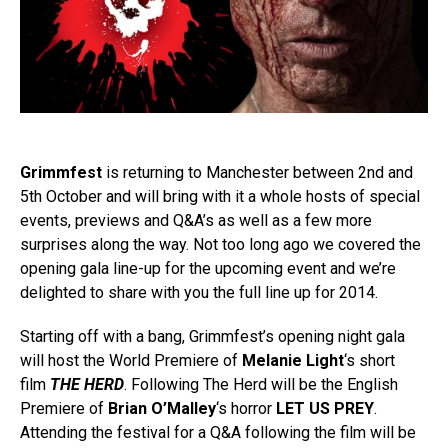
Grimmfest
is returning to Manchester between 2nd and
5th October and will bring with it a whole hosts of special
events, previews and Q&A’s as well as a few more
surprises along the way. Not too long ago we covered the
opening gala line-up for the upcoming event and we’re
delighted to share with you the full line up for 2014.
Starting off with a bang, Grimmfest’s opening night gala
will host the World Premiere of
Melanie Light
‘s short
film
THE HERD
. Following The Herd will be the English
Premiere of
Brian O’Malley
‘s horror
LET US PREY
.
Attending the festival for a Q&A following the film will be