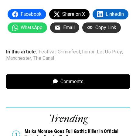
Facebook
Share on X
LinkedIn
WhatsApp
Email
Copy Link
In this article:
Festival
,
Grimmfest
,
horror
,
Let Us Prey
,
Manchester
,
The Canal
Comments
Trending
Maika Monroe Goes Full Gothic Killer In Official