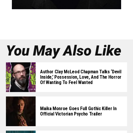
You May Also Like
Author Clay McLeod Chapman Talks ‘Devil
Inside,’ Possession, Love, And The Horror
Of Wanting To Feel Wanted
Maika Monroe Goes Full Gothic Killer In
Official Victorian Psycho Trailer