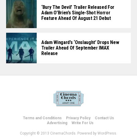
‘Bury The Devil’ Trailer Released For
Adam O’Brien’s Single-Shot Horror
Feature Ahead Of August 21 Debut
Adam Wingard’s ‘Onslaught’ Drops New
Trailer Ahead Of September IMAX
Release
Terms and Conditions
Privacy Policy
Contact Us
Advertising
Write For Us
Copyright © 2013 CinemaChords. Powered by WordPress.