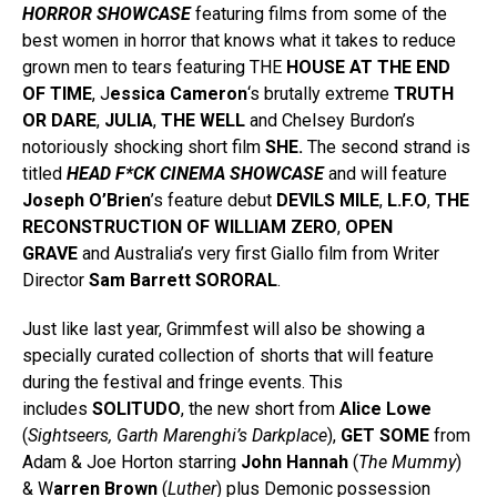
HORROR SHOWCASE
featuring films from some of the
best women in horror that knows what it takes to reduce
grown men to tears featuring THE
HOUSE AT THE END
OF TIME
, J
essica Cameron
‘s brutally extreme
TRUTH
OR DARE
,
JULIA
,
THE WELL
and Chelsey Burdon’s
notoriously shocking short film
SHE.
The second strand is
titled
HEAD F*CK CINEMA SHOWCASE
and will feature
Joseph O’Brien
’s feature debut
DEVILS MILE
,
L.F.O
,
THE
RECONSTRUCTION OF WILLIAM ZERO
,
OPEN
GRAVE
and Australia’s very first Giallo film from Writer
Director
Sam Barrett
SORORAL
.
Just like last year, Grimmfest will also be showing a
specially curated collection of shorts that will feature
during the festival and fringe events. This
includes
SOLITUDO
, the new short from
Alice Lowe
(
Sightseers, Garth Marenghi’s Darkplace
),
GET SOME
from
Adam & Joe Horton starring
John Hannah
(
The Mummy
)
& W
arren Brown
(
Luther
) plus Demonic possession