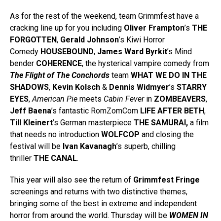
As for the rest of the weekend, team Grimmfest have a
cracking line up for you including
Oliver Frampton
’s
THE
FORGOTTEN
,
Gerald Johnson
’s Kiwi Horror
Comedy
HOUSEBOUND
,
James Ward Byrkit
’s Mind
bender
COHERENCE
, the hysterical vampire comedy from
The Flight of The Conchords
team
WHAT WE DO IN THE
SHADOWS
,
Kevin Kolsch
&
Dennis Widmyer
’s
STARRY
EYES
,
American Pie
meets
Cabin Fever
in
ZOMBEAVERS
,
Jeff Baena
’s fantastic RomZomCom
LIFE AFTER BETH
,
Till Kleinert
’s German masterpiece
THE SAMURAI,
a film
that needs no introduction
WOLFCOP
and closing the
festival will be
Ivan Kavanagh
’s superb, chilling
thriller
THE CANAL
.
This year will also see the return of
Grimmfest Fringe
screenings and returns with two distinctive themes,
bringing some of the best in extreme and independent
horror from around the world. Thursday will be
WOMEN IN