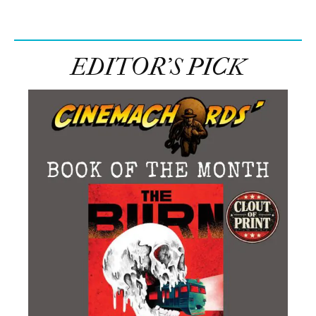
EDITOR’S PICK