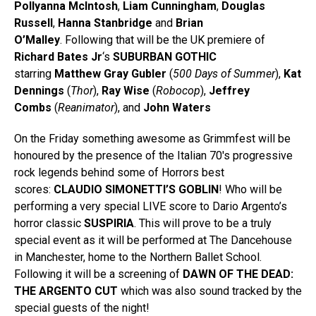
Pollyanna McIntosh
,
Liam Cunningham
,
Douglas
Russell
,
Hanna Stanbridge
and
Brian
O’Malley
. Following that will be the UK premiere of
Richard Bates Jr
‘s
SUBURBAN GOTHIC
starring
Matthew Gray Gubler
(
500 Days of Summer
),
Kat
Dennings
(
Thor
),
Ray Wise
(
Robocop
),
Jeffrey
Combs
(
Reanimator
), and
John Waters
On the Friday something awesome as Grimmfest will be
honoured by the presence of the Italian 70′s progressive
rock legends behind some of Horrors best
scores:
CLAUDIO SIMONETTI’S GOBLIN
! Who will be
performing a very special LIVE score to Dario Argento’s
horror classic
SUSPIRIA
. This will prove to be a truly
special event as it will be performed at The Dancehouse
in Manchester, home to the Northern Ballet School.
Following it will be a screening of
DAWN OF THE DEAD:
THE ARGENTO CUT
which was also sound tracked by the
special guests of the night!