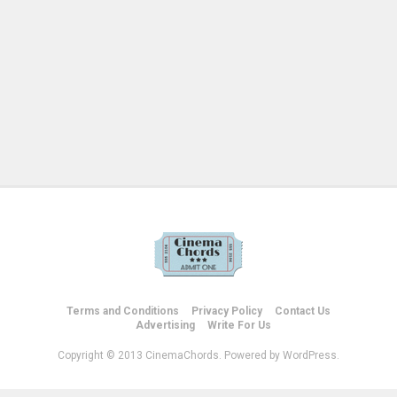
Terms and Conditions
Privacy Policy
Contact Us
Advertising
Write For Us
Copyright © 2013 CinemaChords. Powered by WordPress.