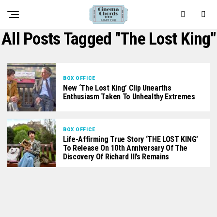
All Posts Tagged "The Lost King"
BOX OFFICE
New ‘The Lost King’ Clip Unearths
Enthusiasm Taken To Unhealthy Extremes
BOX OFFICE
Life-Affirming True Story ‘THE LOST KING’
To Release On 10th Anniversary Of The
Discovery Of Richard III’s Remains