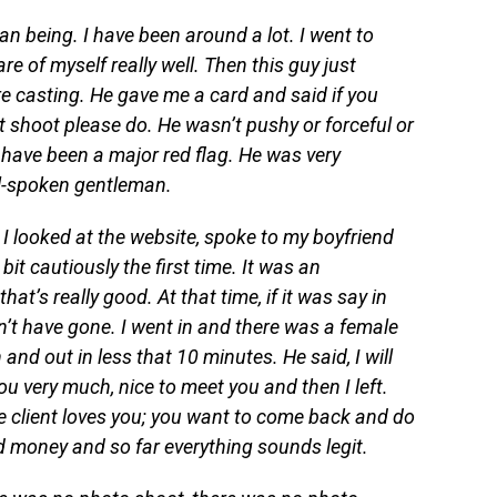
man being. I have been around a lot. I went to
e of myself really well. Then this guy just
 casting. He gave me a card and said if you
t shoot please do. He wasn’t pushy or forceful or
have been a major red flag. He was very
l-spoken gentleman.
 I looked at the website, spoke to my boyfriend
it cautiously the first time. It was an
hat’s really good. At that time, if it was say in
’t have gone. I went in and there was a female
and out in less that 10 minutes. He said, I will
 you very much, nice to meet you and then I left.
he client loves you; you want to come back and do
ood money and so far everything sounds legit.