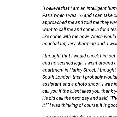
“I believe that I am an intelligent hu
Paris when I was 16 and I can take car
approached me and told me they were
want to call me and come in for a tes
like come with me now! Which would 
nonchalant, very charming and a wel
I thought that I would check him out.
and he seemed legit. I went around a b
apartment in Harley Street; I thought t
South London, then I probably wouldn
assistant and a photo shoot. I was in 
call you if the client likes you, thank
He did call the next day and said, “T
it?” I was thinking of course, it is g