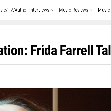
vie/TV/Author Interviews
Music Reviews
Music 
ion: Frida Farrell Tal