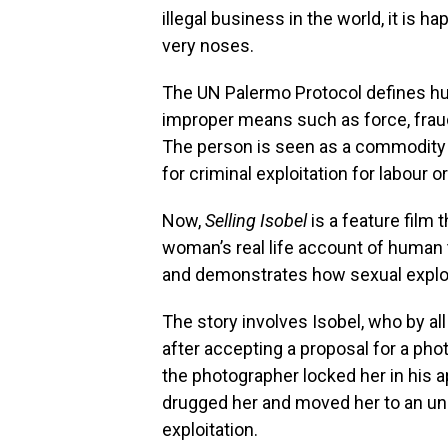
illegal business in the world, it is h
very noses.
The UN Palermo Protocol defines hum
improper means such as force, fraud 
The person is seen as a commodity 
for criminal exploitation for labour o
Now,
Selling Isobel
is a feature film 
woman’s real life account of human t
and demonstrates how sexual exploit
The story involves Isobel, who by 
after accepting a proposal for a ph
the photographer locked her in his a
drugged her and moved her to an unk
exploitation.