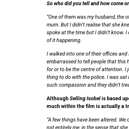
So who did you tell and h
ow come onl
“
One of them was my husband, the oth
mum. But I didn’t realise that she kne
spoke at the time but I didn’t know. I
of it happening.
I walked into one of their offices and 
embarrassed to tell people that this 
for or to be the centre of attention. I
thing to do with the police. I was sa
such compassion and they didn’t trea
Although
Selling Isobel
is based up
much within the film is actually a 
“A few things have been altered. We c
not entirely me, in the sense that sh