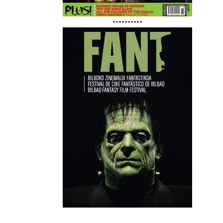
----------