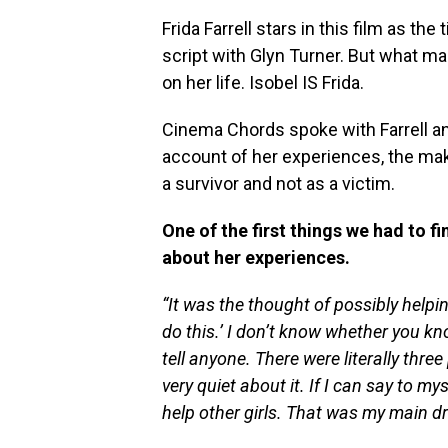
Frida Farrell stars in this film as the
script with Glyn Turner. But what m
on her life. Isobel IS Frida.
Cinema Chords spoke with Farrell and
account of her experiences, the mak
a survivor and not as a victim.
One of the first things we had to f
about her experiences.
“It was the thought of possibly helpin
do this.’ I don’t know whether you kno
tell anyone. There were literally three
very quiet about it. If I can say to my
help other girls. That was my main dr