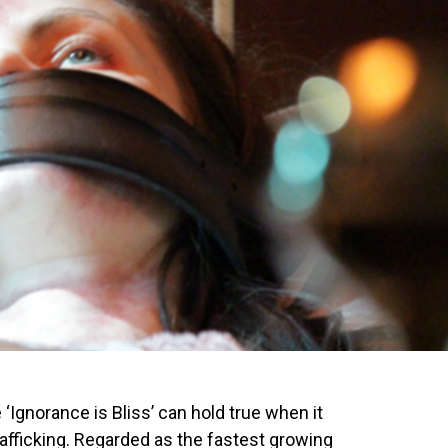
‘Ignorance is Bliss’ can hold true when it
fficking. Regarded as the fastest growing