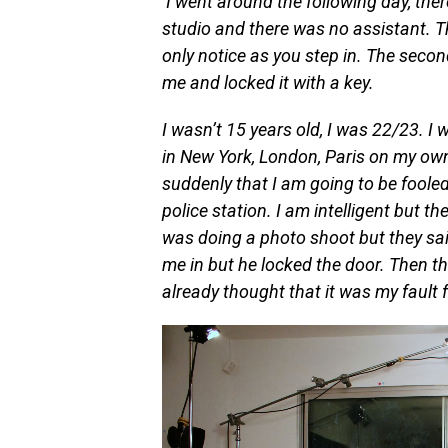
I went around the following day, th
studio and there was no assistant. T
only notice as you step in. The seco
me and locked it with a key.
I wasn’t 15 years old, I was 22/23. I w
in New York, London, Paris on my own
suddenly that I am going to be fooled
police station. I am intelligent but the
was doing a photo shoot but they said
me in but he locked the door. Then th
already thought that it was my fault f