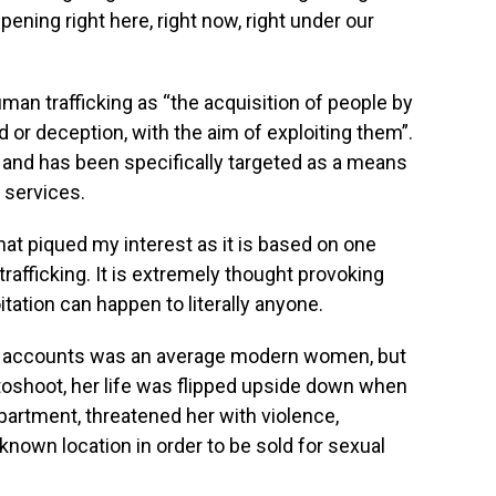
appening right here, right now, right under our
an trafficking as “the acquisition of people by
or deception, with the aim of exploiting them”.
and has been specifically targeted as a means
r services.
that piqued my interest as it is based on one
rafficking. It is extremely thought provoking
ation can happen to literally anyone.
all accounts was an average modern women, but
otoshoot, her life was flipped upside down when
partment, threatened her with violence,
nown location in order to be sold for sexual