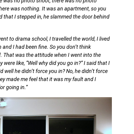
ere was no photo shoot, there was no photo
here was nothing. It was an apartment, so you
nd that I stepped in, he slammed the door behind
ent to drama school, I travelled the world, I lived
 and I had been fine. So you don’t think
. That was the attitude when I went into the
y were like, “Well why did you go in?” I said that I
 well he didn’t force you in? No, h
e didn’t force
ey made me feel that it was my fault and I
or going in.”