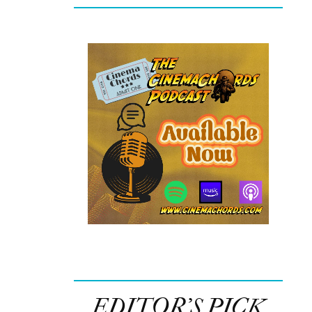
EDITOR’S PICK