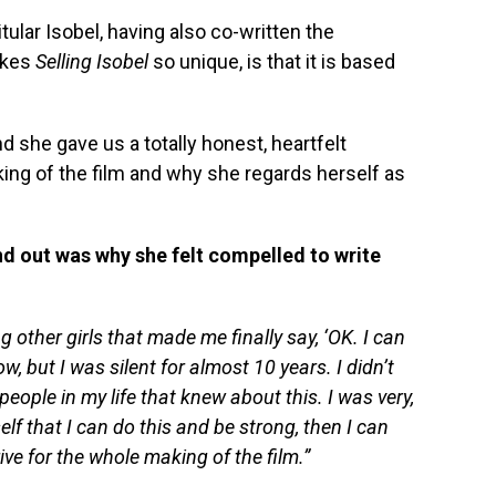
 titular Isobel, having also co-written the
akes
Selling Isobel
so unique, is that it is based
 she gave us a totally honest, heartfelt
ing of the film and why she regards herself as
ind out was why she felt compelled to write
g other girls that made me finally say, ‘OK. I can
w, but I was silent for almost 10 years. I didn’t
 people in my life that knew about this. I was very,
self that I can do this and be strong, then I can
ive for the whole making of the film.”