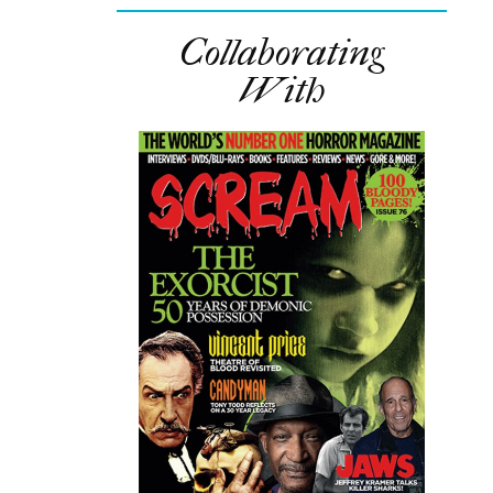
Collaborating
With