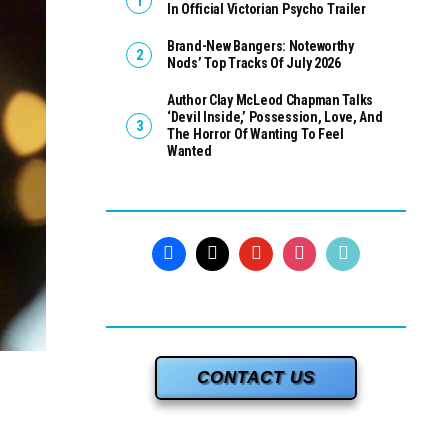
In Official Victorian Psycho Trailer
Brand-New Bangers: Noteworthy
Nods’ Top Tracks Of July 2026
Author Clay McLeod Chapman Talks
‘Devil Inside,’ Possession, Love, And
The Horror Of Wanting To Feel
Wanted
CONTACT US