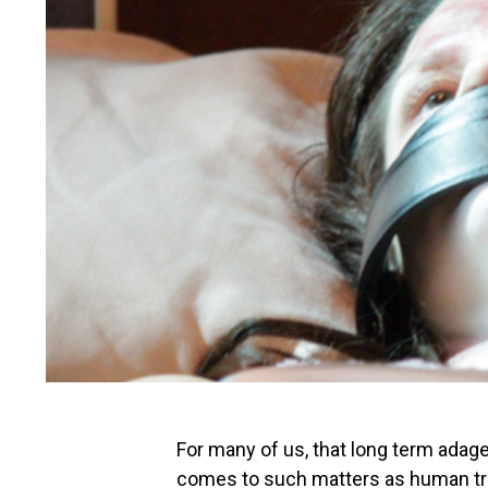
For many of us, that long term adage 
comes to such matters as human tra