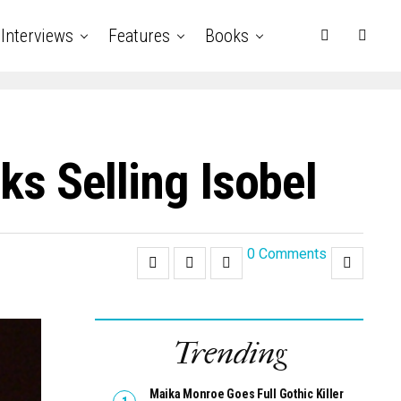
Interviews
Features
Books
ks Selling Isobel
0 Comments
Trending
Maika Monroe Goes Full Gothic Killer