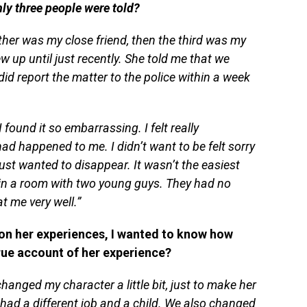
y three people were told?
er was my close friend, then the third was my
w up until just recently. She told me that we
 did report the matter to the police within a week
I found it so embarrassing. I felt really
had happened to me. I didn’t want to be felt sorry
 just wanted to disappear. It wasn’t the easiest
t in a room with two young guys. They had no
t me very well.”
on her experiences, I wanted to know how
true account of her experience?
hanged my character a little bit, just to make her
e had a different job and a child. We also changed