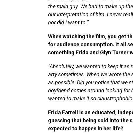
the main guy. We had to make up the 
our interpretation of him. I never re
nor did I want to.”
When watching the film, you get th
for audience consumption. It all se
something Frida and Glyn Turner 
“Absolutely, we wanted to keep it as re
arty sometimes. When we wrote the sc
as possible. Did you notice that we s
boyfriend comes around looking for h
wanted to make it so claustrophobic 
Frida Farrell is an educated, inde
guessing that being sold into the s
expected to happen in her life?