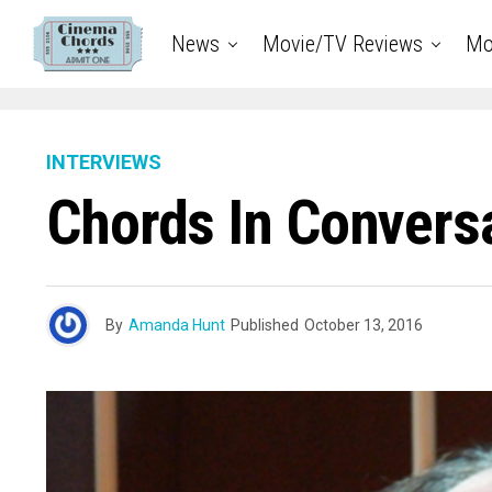
News
Movie/TV Reviews
Mo
INTERVIEWS
Chords In Conversat
By
Amanda Hunt
Published
October 13, 2016