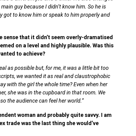
main guy because I didn’t know him. So he is
ally got to know him or speak to him properly and
e sense that it didn’t seem overly-dramatised
emed on a level and highly plausible. Was this
wanted to achieve?
al as possible but, for me, it was a little bit too
ripts, we wanted it as real and claustrophobic
tay with the girl the whole time? Even when her
er, she was in the cupboard in that room. We
so the audience can feel her world.”
pendent woman and probably quite savvy. I am
ex trade was the last thing she would’ve